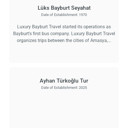
Lüks Bayburt Seyahat
Date of Establishment:
1970
Luxury Bayburt Travel started its operations as
Bayburt's first bus company. Luxury Bayburt Travel
organizes trips between the cities of Amasya,...
Ayhan Türkoğlu Tur
Date of Establishment:
2025