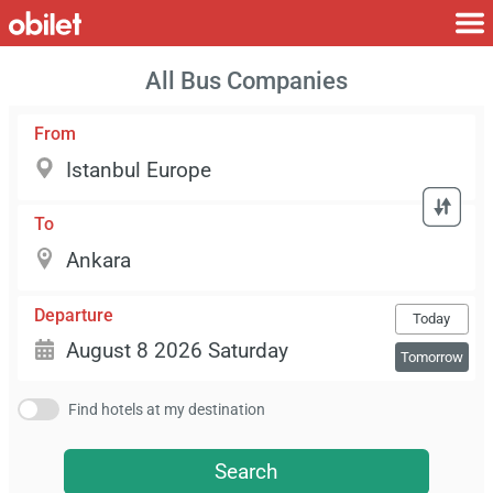
All Bus Companies
From
To
Departure
Today
Tomorrow
Find hotels at my destination
Search