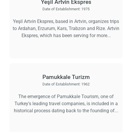
Yeşil Artvin Ekspres
Date of Establishment:
1975
Yeşil Artvin Ekspres, based in Artvin, organizes trips
to Ardahan, Erzurum, Kars, Trabzon and Rize. Artvin
Ekspres, which has been serving for more...
Pamukkale Turizm
Date of Establishment:
1962
The emergence of Pamukkale Tourism, one of
Turkey's leading travel companies, is included in a
historical process dating back to the founding of...