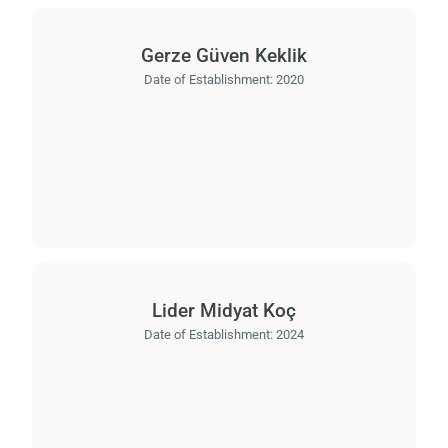
Gerze Güven Keklik
Date of Establishment:
2020
Lider Midyat Koç
Date of Establishment:
2024