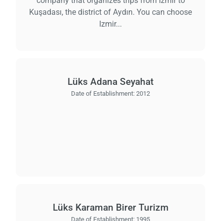
company that organizes trips from İzmir to
Kuşadası, the district of Aydın. You can choose
Izmir...
Lüks Adana Seyahat
Date of Establishment:
2012
Lüks Karaman Birer Turizm
Date of Establishment:
1995