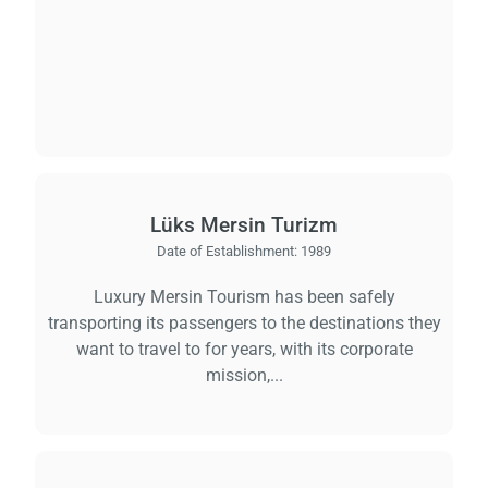
Lüks Mersin Turizm
Date of Establishment:
1989
Luxury Mersin Tourism has been safely
transporting its passengers to the destinations they
want to travel to for years, with its corporate
mission,...