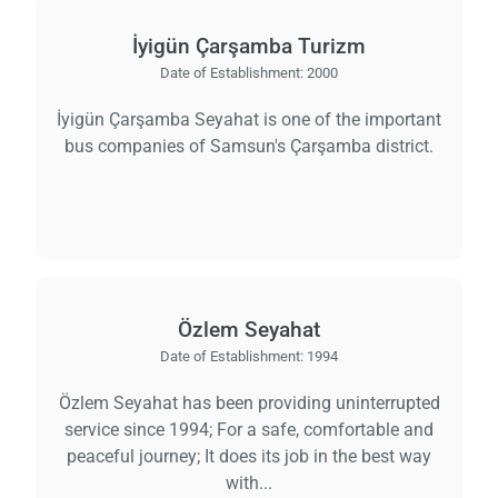
İyigün Çarşamba Turizm
Date of Establishment:
2000
İyigün Çarşamba Seyahat is one of the important
bus companies of Samsun's Çarşamba district.
Özlem Seyahat
Date of Establishment:
1994
Özlem Seyahat has been providing uninterrupted
service since 1994; For a safe, comfortable and
peaceful journey; It does its job in the best way
with...