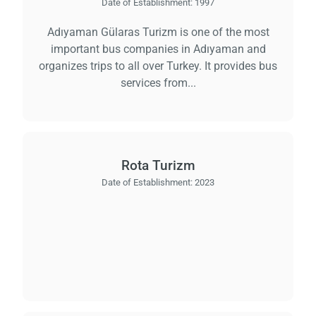
Date of Establishment:
1997
Adıyaman Gülaras Turizm is one of the most
important bus companies in Adıyaman and
organizes trips to all over Turkey. It provides bus
services from...
Rota Turizm
Date of Establishment:
2023