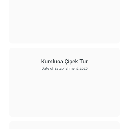
Kumluca Çiçek Tur
Date of Establishment:
2025