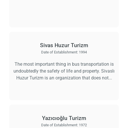
Load
ple
wai
Sivas Huzur Turizm
Date of Establishment:
1994
The most important thing in bus transportation is
undoubtedly the safety of life and property. Sivaslı
Huzur Turizm is an organization that does not...
Yazıcıoğlu Turizm
Date of Establishment:
1972