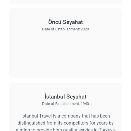
Öncü Seyahat
Date of Establishment:
2020
İstanbul Seyahat
Date of Establishment:
1940
Istanbul Travel is a company that has been
distinguished from its competitors for years by
aiming to provide high quality service in Turkey's