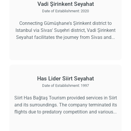
Vadi Şirinkent Seyahat
Date of Establishment:
2020
Connecting Gümüşhane's Şirinkent district to
Istanbul via Sivas' Suşehri district, Vadi Şirinkent
Seyahat facilitates the journey from Sivas and...
Has Lider Siirt Seyahat
Date of Establishment:
1997
Siirt Has Bağtaş Tourism provided services in Siirt
and its surroundings. The company terminated its
flights due to predatory competition and various...