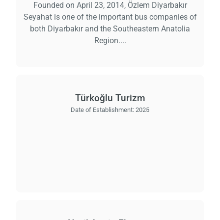
Founded on April 23, 2014, Özlem Diyarbakır
Seyahat is one of the important bus companies of
both Diyarbakır and the Southeastern Anatolia
Region....
Türkoğlu Turizm
Date of Establishment:
2025