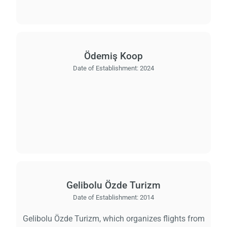
Ödemiş Koop
Date of Establishment:
2024
Gelibolu Özde Turizm
Date of Establishment:
2014
Gelibolu Özde Turizm, which organizes flights from