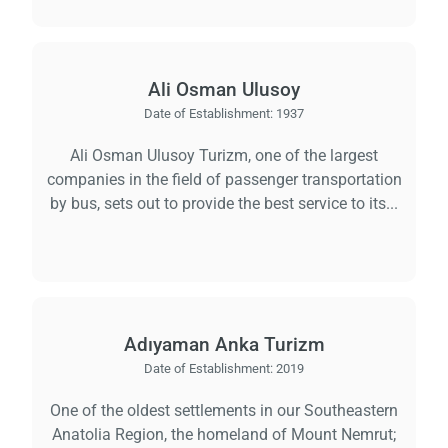
Ali Osman Ulusoy
Date of Establishment:
1937
Ali Osman Ulusoy Turizm, one of the largest
companies in the field of passenger transportation
by bus, sets out to provide the best service to its...
Adıyaman Anka Turizm
Date of Establishment:
2019
One of the oldest settlements in our Southeastern
Anatolia Region, the homeland of Mount Nemrut;