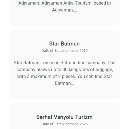
Adıyaman. Adıyaman Anka Tourism, based in
Adıyaman,...
Star Batman
Date of Establishment:
2010
Star Batman Turizm is Batman bus company. The
company allows up to 30 kilograms of luggage,
with a maximum of 2 pieces. You can find Star
Batman...
Serhat Vanyolu Turizm
Date of Establishment:
2026