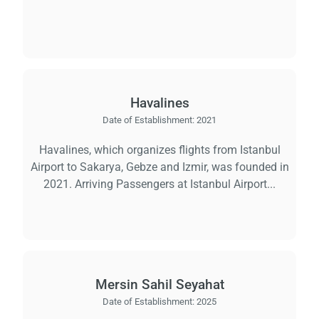
Havalines
Date of Establishment:
2021
Havalines, which organizes flights from Istanbul
Airport to Sakarya, Gebze and Izmir, was founded in
2021. Arriving Passengers at Istanbul Airport...
Mersin Sahil Seyahat
Date of Establishment:
2025