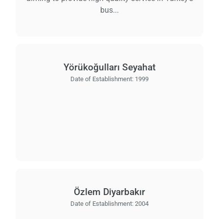
bus...
Yörükoğulları Seyahat
Date of Establishment:
1999
Özlem Diyarbakır
Date of Establishment:
2004