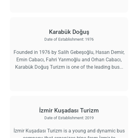
Karabük Doğuş
Date of Establishment:
1976
Founded in 1976 by Salih Gebeşoğlu, Hasan Demir,
Emin Cabacı, Fahri Yarımoğlu and Orhan Cabacı,
Karabük Doğuş Turizm is one of the leading bus...
İzmir Kuşadası Turizm
Date of Establishment:
2019
İzmir Kuşadası Turizm is a young and dynamic bus