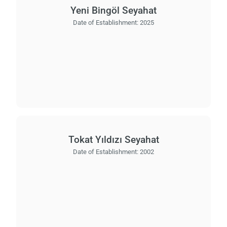
Yeni Bingöl Seyahat
Date of Establishment:
2025
Tokat Yıldızı Seyahat
Date of Establishment:
2002