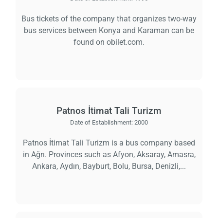
Bus tickets of the company that organizes two-way
bus services between Konya and Karaman can be
found on obilet.com.
Patnos İtimat Tali Turizm
Date of Establishment:
2000
Patnos İtimat Tali Turizm is a bus company based
in Ağrı. Provinces such as Afyon, Aksaray, Amasra,
Ankara, Aydın, Bayburt, Bolu, Bursa, Denizli,...