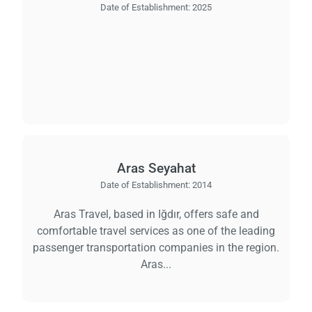
Date of Establishment:
2025
Aras Seyahat
Date of Establishment:
2014
Aras Travel, based in Iğdır, offers safe and
comfortable travel services as one of the leading
passenger transportation companies in the region.
Aras...