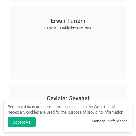
Ersan Turizm
Date of Establishment:
2026
Cevizler Seyahat
Date of Establishment:
2008
Personal data is processed through cookies on the Website and
necessary cookies are used for the purpose of providing information
society services. In line with your preferences, we will not be able to
Manage Preferences
Accept All
make personalized cookies and special campaigns available to you
if you click the
refuse
option. Please review our
Clarification Text
.