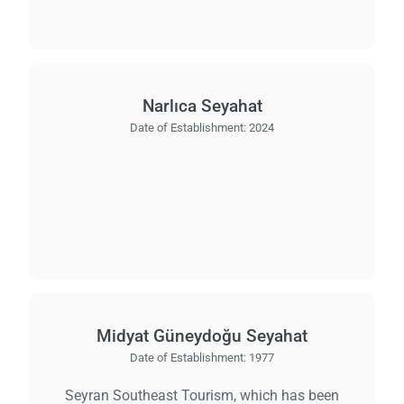
Narlıca Seyahat
Date of Establishment:
2024
Midyat Güneydoğu Seyahat
Date of Establishment:
1977
Seyran Southeast Tourism, which has been