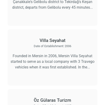
Çanakkale's Gelibolu district to Tekirdağ's Keşan
district, departs from Gelibolu every 45 minutes...
Villa Seyahat
Date of Establishment:
2006
Founded in Mersin in 2006, Mersin Villa Seyahat
started to serve as a local company with 3 Travego
vehicles when it was first established. In the...
Öz Gülaras Turizm