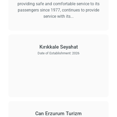
providing safe and comfortable service to its
passengers since 1977, continues to provide
service with its...
Kırıkkale Seyahat
Date of Establishment:
2026
Can Erzurum Turizm