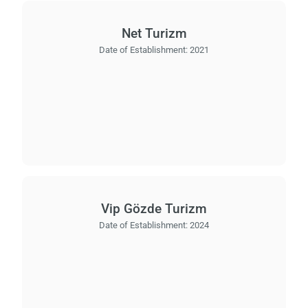
Net Turizm
Date of Establishment:
2021
Vip Gözde Turizm
Date of Establishment:
2024