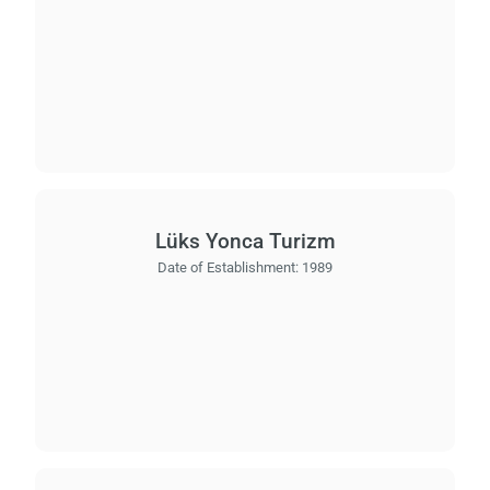
Lüks Yonca Turizm
Date of Establishment:
1989