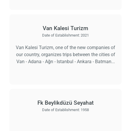
Van Kalesi Turizm
Date of Establishment:
2021
Van Kalesi Turizm, one of the new companies of
our country, organizes trips between the cities of
Van - Adana - Ağrı - Istanbul - Ankara - Batman...
Fk Beylikdüzü Seyahat
Date of Establishment:
1958