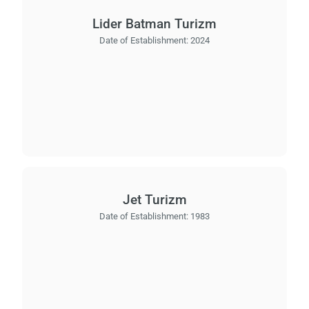
Lider Batman Turizm
Date of Establishment:
2024
Jet Turizm
Date of Establishment:
1983