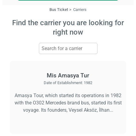
Bus Ticket
Carriers
Find the carrier you are looking for
right now
Mis Amasya Tur
Date of Establishment:
1982
Amasya Tour, which started its operations in 1982
with the O302 Mercedes brand bus, started its first
voyage. Its founders, Veysel Aksöz, İlhan...