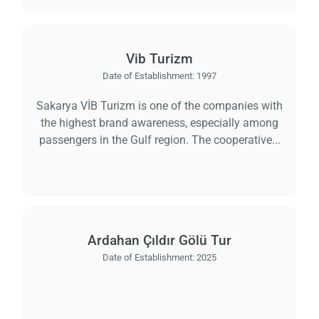
Vib Turizm
Date of Establishment:
1997
Sakarya VİB Turizm is one of the companies with
the highest brand awareness, especially among
passengers in the Gulf region. The cooperative...
Ardahan Çıldır Gölü Tur
Date of Establishment:
2025