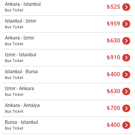
Ankara - Istanbul
₺525
Bus Ticket
Istanbul - Izmir
₺959
Bus Ticket
Ankara - Izmir
₺630
Bus Ticket
Izmir - Istanbul
₺910
Bus Ticket
Istanbul - Bursa
₺400
Bus Ticket
Izmir - Ankara
₺630
Bus Ticket
Ankara - Antalya
₺700
Bus Ticket
Bursa - Istanbul
₺400
Bus Ticket