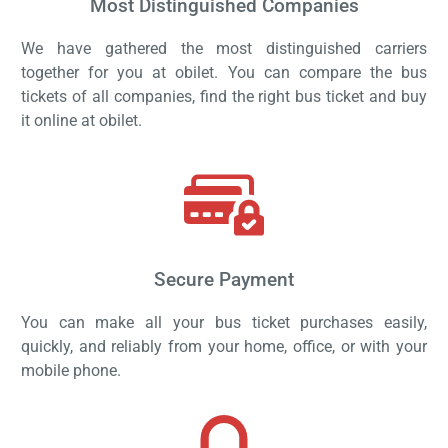
Most Distinguished Companies
We have gathered the most distinguished carriers
together for you at obilet. You can compare the bus
tickets of all companies, find the right bus ticket and buy
it online at obilet.
Secure Payment
You can make all your bus ticket purchases easily,
quickly, and reliably from your home, office, or with your
mobile phone.