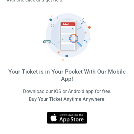
Your Ticket is in Your Pocket With Our Mobile
App!
Download our iOS or Android app for free.
Buy Your Ticket Anytime Anywhere!