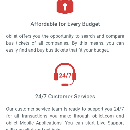
Affordable for Every Budget
obilet offers you the opportunity to search and compare
bus tickets of all companies. By this means, you can
easily find and buy bus tickets that fit your budget.
24/7 Customer Services
Our customer service team is ready to support you 24/7
for all transactions you make through obilet.com and
obilet Mobile Applications. You can start Live Support
with one click and get help.