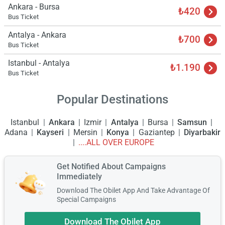
Ankara - Bursa
₺420
Bus Ticket
Antalya - Ankara
₺700
Bus Ticket
Istanbul - Antalya
₺1.190
Bus Ticket
Popular Destinations
Istanbul
Ankara
Izmir
Antalya
Bursa
Samsun
Adana
Kayseri
Mersin
Konya
Gaziantep
Diyarbakir
....ALL OVER EUROPE
Get Notified About Campaigns
Immediately
Download The Obilet App And Take Advantage Of
Special Campaigns
Download The Obilet App