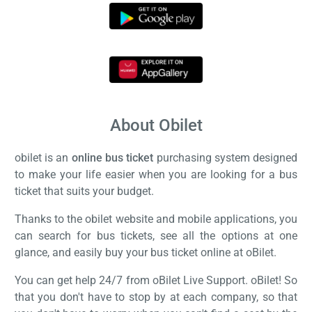
About Obilet
obilet is an
online bus ticket
purchasing system designed
to make your life easier when you are looking for a bus
ticket that suits your budget.
Thanks to the obilet website and mobile applications, you
can search for bus tickets, see all the options at one
glance, and easily buy your bus ticket online at oBilet.
You can get help 24/7 from oBilet Live Support. oBilet! So
that you don't have to stop by at each company, so that