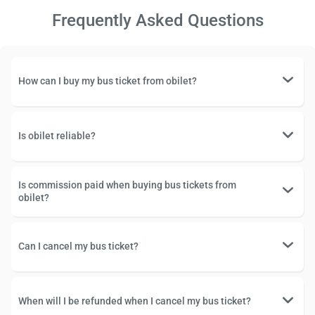
Frequently Asked Questions
How can I buy my bus ticket from obilet?
Is obilet reliable?
Is commission paid when buying bus tickets from
obilet?
Can I cancel my bus ticket?
When will I be refunded when I cancel my bus ticket?