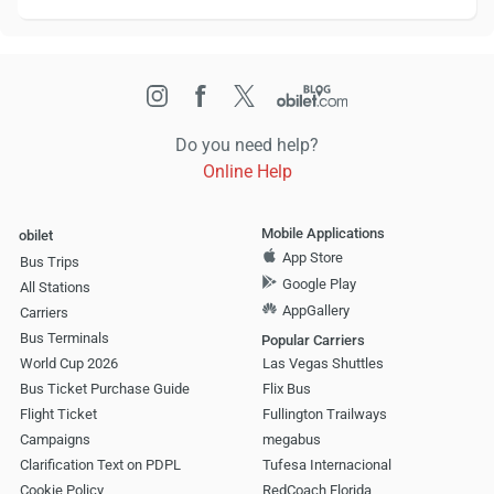
Do you need help?
Online Help
Mobile Applications
obilet
App Store
Bus Trips
Google Play
All Stations
AppGallery
Carriers
Bus Terminals
Popular Carriers
World Cup 2026
Las Vegas Shuttles
Bus Ticket Purchase Guide
Flix Bus
Flight Ticket
Fullington Trailways
Campaigns
megabus
Clarification Text on PDPL
Tufesa Internacional
Cookie Policy
RedCoach Florida