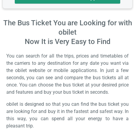
The Bus Ticket You are Looking for with
obilet
Now It is Very Easy to Find
You can search for all the trips, prices and timetables of
the carriers to any destination for any date you want via
the obilet website or mobile applications. In just a few
seconds, you can see and compare the bus tickets all at
once. You can choose the bus ticket at your desired price
and features and buy your bus ticket in seconds.
obilet is designed so that you can find the bus ticket you
are looking for and buy it in the fastest and safest way. In
this way, you can spend all your energy to have a
pleasant trip.