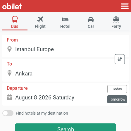
Bus
Flight
Hotel
Car
Ferry
From
To
Departure
Today
Tomorrow
Find hotels at my destination
Search