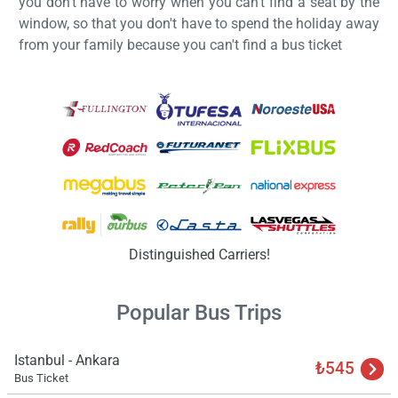
you don't have to worry when you can't find a seat by the
window, so that you don't have to spend the holiday away
from your family because you can't find a bus ticket
Load
ple
wai
Distinguished Carriers!
Popular Bus Trips
Istanbul - Ankara
₺545
Bus Ticket