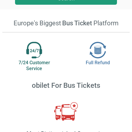
Europe's Biggest
Bus Ticket
Platform
7/24 Customer
Full Refund
Service
obilet
For Bus Tickets