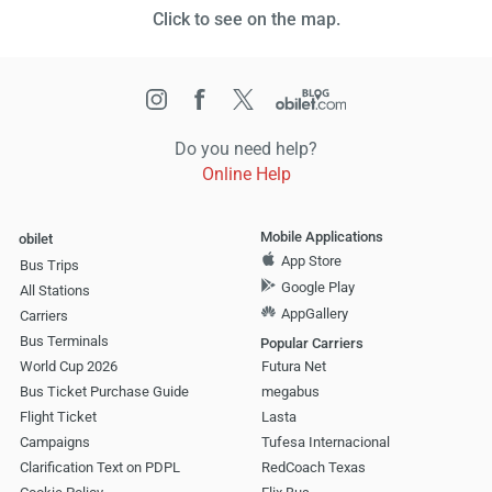
Click to see on the map.
Do you need help?
Online Help
Mobile Applications
obilet
App Store
Bus Trips
Google Play
All Stations
AppGallery
Carriers
Bus Terminals
Popular Carriers
World Cup 2026
Futura Net
Bus Ticket Purchase Guide
megabus
Flight Ticket
Lasta
Campaigns
Tufesa Internacional
Clarification Text on PDPL
RedCoach Texas