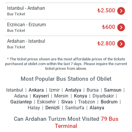
Istanbul - Ardahan
₺2.500
Bus Ticket
Erzincan - Erzurum
₺600
Bus Ticket
Ardahan - Istanbul
₺2.800
Bus Ticket
* The ticket prices shown are the most affordable prices of the tickets
purchased at obilet.com within the last 7 days. Please inquire the current
ticket prices from above.
Most Popular Bus Stations of Obilet
Istanbul
Ankara
Izmir
Antalya
Bursa
Samsun
Adana
Kayseri
Mersin
Konya
Diyarbakir
Gaziantep
Eskisehir
Sivas
Trabzon
Bodrum
Hatay
Denizli
Sanliurfa
Alanya
Can Ardahan Turizm Most Visited
79
Bus
Terminal