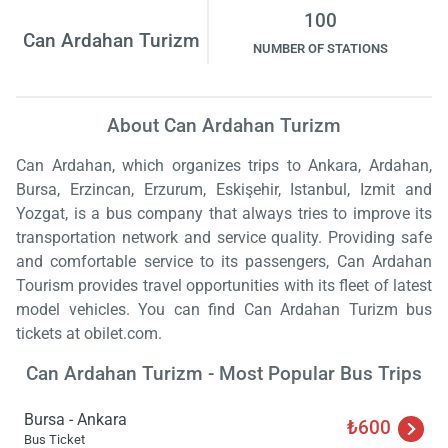
100
Can Ardahan Turizm
NUMBER OF STATIONS
About Can Ardahan Turizm
Can Ardahan, which organizes trips to Ankara, Ardahan,
Bursa, Erzincan, Erzurum, Eskişehir, Istanbul, Izmit and
Yozgat, is a bus company that always tries to improve its
transportation network and service quality. Providing safe
and comfortable service to its passengers, Can Ardahan
Tourism provides travel opportunities with its fleet of latest
model vehicles. You can find Can Ardahan Turizm bus
tickets at obilet.com.
Can Ardahan Turizm - Most Popular Bus Trips
Bursa - Ankara
₺600
Bus Ticket