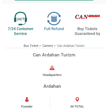
7/24 Customer
Full Refund
Buy Tickets
Service
Guaranteed by
Bus Ticket
Carriers
Can Ardahan Turizm
Can Ardahan Turizm
Headquarters
Ardahan
Founder
IN TOTAL