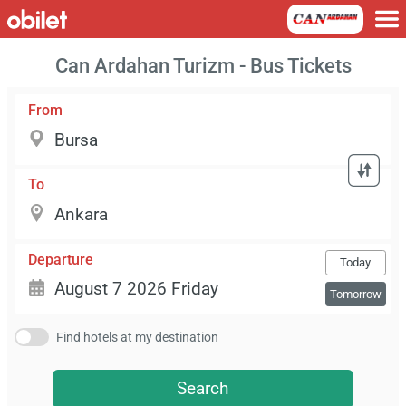
Can Ardahan Turizm - Bus Tickets
From
To
Departure
Today
Tomorrow
Find hotels at my destination
Search