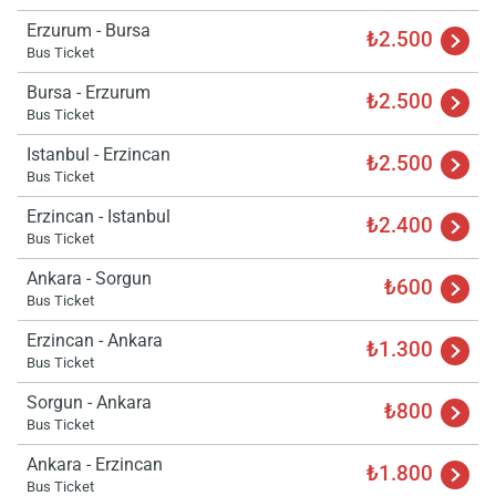
wai
Erzurum - Bursa
₺2.500
Bus Ticket
Bursa - Erzurum
₺2.500
Bus Ticket
Istanbul - Erzincan
₺2.500
Bus Ticket
Erzincan - Istanbul
₺2.400
Bus Ticket
Ankara - Sorgun
₺600
Bus Ticket
Erzincan - Ankara
₺1.300
Bus Ticket
Sorgun - Ankara
₺800
Bus Ticket
Ankara - Erzincan
₺1.800
Bus Ticket