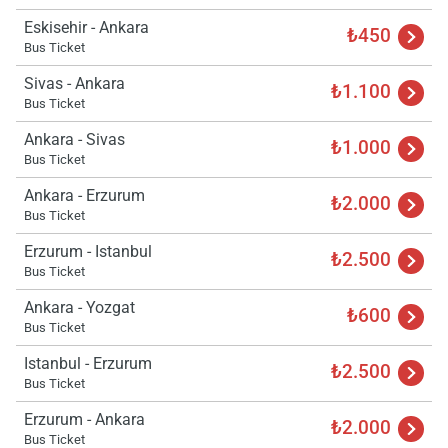
Eskisehir - Ankara
₺450
Bus Ticket
Sivas - Ankara
₺1.100
Bus Ticket
Ankara - Sivas
₺1.000
Bus Ticket
Ankara - Erzurum
₺2.000
Bus Ticket
Erzurum - Istanbul
₺2.500
Bus Ticket
Ankara - Yozgat
₺600
Bus Ticket
Istanbul - Erzurum
₺2.500
Bus Ticket
Erzurum - Ankara
Load
₺2.000
ple
Bus Ticket