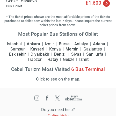
Gebze - Haskovo
₺1.600
Bus Ticket
* The ticket prices shown are the most affordable prices of the tickets
purchased at obilet.com within the last 7 days. Please inquire the current
ticket prices from above.
Most Popular Bus Stations of Obilet
Istanbul
Ankara
Izmir
Bursa
Antalya
Adana
Samsun
Kayseri
Konya
Mersin
Gaziantep
Eskisehir
Diyarbakir
Denizli
Sivas
Sanliurfa
Trabzon
Hatay
Gebze
Izmit
Cebel Turizm Most Visited
6
Bus Terminal
Click to see on the map.
Do you need help?
Online Help