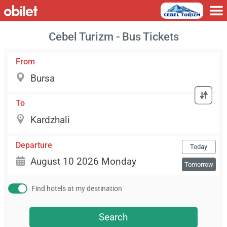
Cebel Turizm - Bus Tickets
From
To
Departure
Today
Tomorrow
Find hotels at my destination
Search