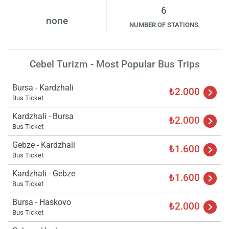
6
none
NUMBER OF STATIONS
Cebel Turizm - Most Popular Bus Trips
Bursa - Kardzhali
₺2.000
Bus Ticket
Kardzhali - Bursa
₺2.000
Bus Ticket
Gebze - Kardzhali
₺1.600
Bus Ticket
Kardzhali - Gebze
Load
₺1.600
ple
Bus Ticket
wai
Bursa - Haskovo
₺2.000
Bus Ticket