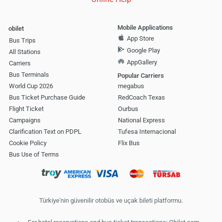
Mobile Applications
obilet
App Store
Bus Trips
Google Play
All Stations
AppGallery
Carriers
Bus Terminals
Popular Carriers
World Cup 2026
megabus
Bus Ticket Purchase Guide
RedCoach Texas
Flight Ticket
Ourbus
Campaigns
National Express
Clarification Text on PDPL
Tufesa Internacional
Cookie Policy
Flix Bus
Bus Use of Terms
Türkiye'nin güvenilir otobüs ve uçak bileti platformu.