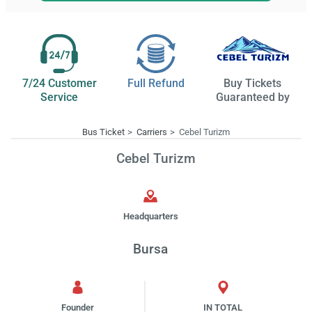
7/24 Customer
Full Refund
Buy Tickets
Service
Guaranteed by
Bus Ticket
Carriers
Cebel Turizm
Cebel Turizm
Headquarters
Bursa
Founder
IN TOTAL