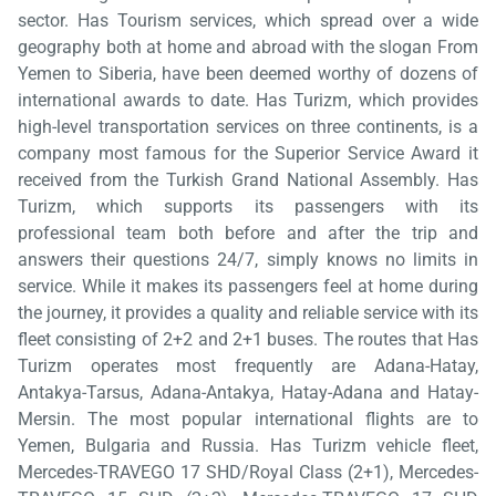
sector. Has Tourism services, which spread over a wide
geography both at home and abroad with the slogan From
Yemen to Siberia, have been deemed worthy of dozens of
international awards to date. Has Turizm, which provides
high-level transportation services on three continents, is a
company most famous for the Superior Service Award it
received from the Turkish Grand National Assembly. Has
Turizm, which supports its passengers with its
professional team both before and after the trip and
answers their questions 24/7, simply knows no limits in
service. While it makes its passengers feel at home during
the journey, it provides a quality and reliable service with its
fleet consisting of 2+2 and 2+1 buses. The routes that Has
Turizm operates most frequently are Adana-Hatay,
Antakya-Tarsus, Adana-Antakya, Hatay-Adana and Hatay-
Mersin. The most popular international flights are to
Yemen, Bulgaria and Russia. Has Turizm vehicle fleet,
Mercedes-TRAVEGO 17 SHD/Royal Class (2+1), Mercedes-