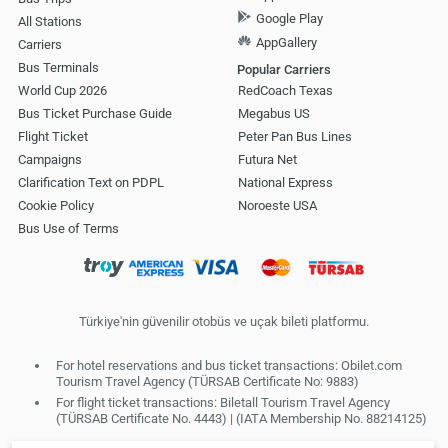
Google Play
All Stations
AppGallery
Carriers
Bus Terminals
Popular Carriers
World Cup 2026
RedCoach Texas
Bus Ticket Purchase Guide
Megabus US
Flight Ticket
Peter Pan Bus Lines
Campaigns
Futura Net
Clarification Text on PDPL
National Express
Cookie Policy
Noroeste USA
Bus Use of Terms
Türkiye'nin güvenilir otobüs ve uçak bileti platformu.
For hotel reservations and bus ticket transactions: Obilet.com
Tourism Travel Agency (TÜRSAB Certificate No: 9883)
For flight ticket transactions: Biletall Tourism Travel Agency
(TÜRSAB Certificate No. 4443) | (IATA Membership No. 88214125)