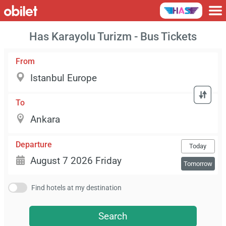
Has Karayolu Turizm - Bus Tickets
From
To
Departure
Today
Tomorrow
Find hotels at my destination
Search