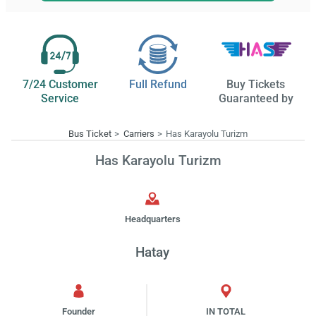
7/24 Customer
Full Refund
Buy Tickets
Service
Guaranteed by
Bus Ticket
Carriers
Has Karayolu Turizm
Has Karayolu Turizm
Headquarters
Hatay
Founder
IN TOTAL