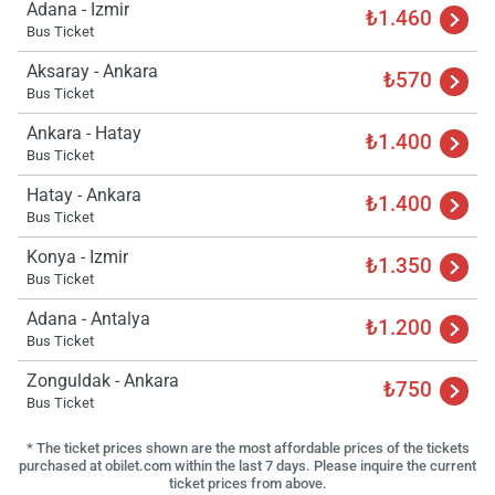
Adana - Izmir
₺1.460
Bus Ticket
Aksaray - Ankara
₺570
Bus Ticket
Ankara - Hatay
₺1.400
Bus Ticket
Hatay - Ankara
₺1.400
Bus Ticket
Konya - Izmir
₺1.350
Bus Ticket
Adana - Antalya
₺1.200
Bus Ticket
Zonguldak - Ankara
₺750
Bus Ticket
* The ticket prices shown are the most affordable prices of the tickets
purchased at obilet.com within the last 7 days. Please inquire the current
ticket prices from above.