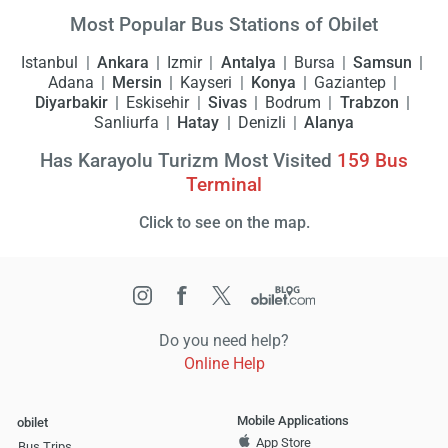
Most Popular Bus Stations of Obilet
Istanbul
Ankara
Izmir
Antalya
Bursa
Samsun
Adana
Mersin
Kayseri
Konya
Gaziantep
Diyarbakir
Eskisehir
Sivas
Bodrum
Trabzon
Sanliurfa
Hatay
Denizli
Alanya
Has Karayolu Turizm Most Visited
159
Bus
Terminal
Click to see on the map.
Do you need help?
Online Help
Mobile Applications
obilet
App Store
Bus Trips