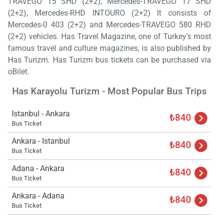
TRAVEGO 15 SHD (2+2), Mercedes-TRAVEGO 17 SHD
(2+2), Mercedes-RHD INTOURO (2+2) It consists of
Mercedes-0 403 (2+2) and Mercedes-TRAVEGO 580 RHD
(2+2) vehicles. Has Travel Magazine, one of Turkey's most
famous travel and culture magazines, is also published by
Has Turizm. Has Turizm bus tickets can be purchased via
oBilet.
Has Karayolu Turizm - Most Popular Bus Trips
Istanbul - Ankara
₺840
Bus Ticket
Ankara - Istanbul
₺840
Load
Bus Ticket
ple
wai
Adana - Ankara
₺840
Bus Ticket
Ankara - Adana
₺840
Bus Ticket