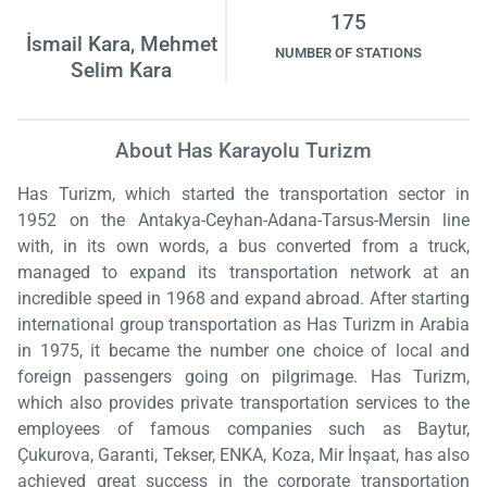
175
İsmail Kara, Mehmet
NUMBER OF STATIONS
Selim Kara
About Has Karayolu Turizm
Has Turizm, which started the transportation sector in
1952 on the Antakya-Ceyhan-Adana-Tarsus-Mersin line
with, in its own words, a bus converted from a truck,
managed to expand its transportation network at an
incredible speed in 1968 and expand abroad. After starting
international group transportation as Has Turizm in Arabia
in 1975, it became the number one choice of local and
foreign passengers going on pilgrimage. Has Turizm,
which also provides private transportation services to the
employees of famous companies such as Baytur,
Çukurova, Garanti, Tekser, ENKA, Koza, Mir İnşaat, has also
achieved great success in the corporate transportation