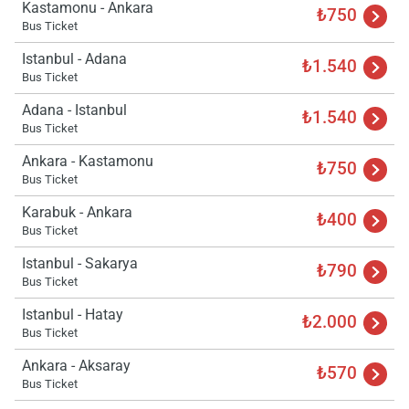
Kastamonu - Ankara
₺750
Bus Ticket
Istanbul - Adana
₺1.540
Bus Ticket
Adana - Istanbul
₺1.540
Bus Ticket
Ankara - Kastamonu
₺750
Bus Ticket
Karabuk - Ankara
₺400
Bus Ticket
Istanbul - Sakarya
₺790
Bus Ticket
Istanbul - Hatay
₺2.000
Bus Ticket
Ankara - Aksaray
₺570
Bus Ticket