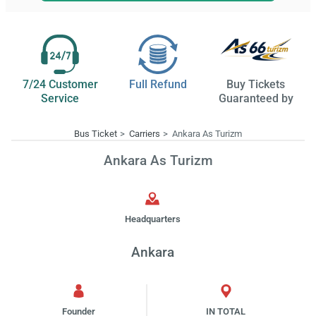
7/24 Customer
Full Refund
Buy Tickets
Service
Guaranteed by
Bus Ticket
Carriers
Ankara As Turizm
Ankara As Turizm
Headquarters
Ankara
Founder
IN TOTAL