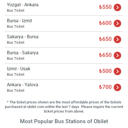
Yozgat - Ankara
₺550
Bus Ticket
Bursa - Izmit
₺600
Bus Ticket
Sakarya - Bursa
₺650
Bus Ticket
Bursa - Sakarya
₺650
Bus Ticket
Izmir - Usak
₺500
Bus Ticket
Ankara - Yalova
₺700
Bus Ticket
* The ticket prices shown are the most affordable prices of the tickets
purchased at obilet.com within the last 7 days. Please inquire the current
ticket prices from above.
Most Popular Bus Stations of Obilet