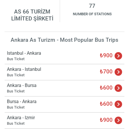
77
AS 66 TURİZM
NUMBER OF STATIONS
LİMİTED ŞİRKETİ
Ankara As Turizm - Most Popular Bus Trips
Istanbul - Ankara
₺900
Bus Ticket
Ankara - Istanbul
₺700
Bus Ticket
Ankara - Bursa
₺600
Bus Ticket
Bursa - Ankara
₺600
Bus Ticket
Ankara - Izmir
₺900
Bus Ticket