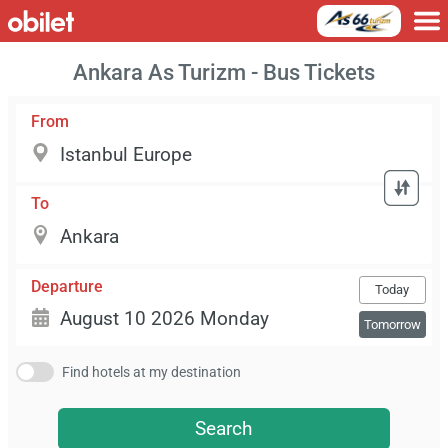
Ankara As Turizm - Bus Tickets
From
To
Departure
Today
Tomorrow
Find hotels at my destination
Search