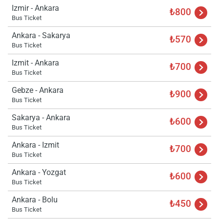
Izmir - Ankara
₺800
Bus Ticket
Ankara - Sakarya
₺570
Bus Ticket
Izmit - Ankara
₺700
Bus Ticket
Gebze - Ankara
₺900
Bus Ticket
Sakarya - Ankara
₺600
Bus Ticket
Load
ple
Ankara - Izmit
wai
₺700
Bus Ticket
Ankara - Yozgat
₺600
Bus Ticket
Ankara - Bolu
₺450
Bus Ticket