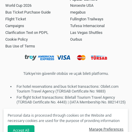
World Cup 2026
Noroeste USA
Bus Ticket Purchase Guide
megabus
Flight Ticket
Fullington Trailways
Campaigns
Tufesa Internacional
Clarification Text on PDPL
Las Vegas Shuttles
Cookie Policy
Ourbus
Bus Use of Terms
Türkiye'nin güvenilir otobüs ve uçak bileti platformu.
For hotel reservations and bus ticket transactions: Obilet.com
Tourism Travel Agency (TÜRSAB Certificate No: 9883)
For flight ticket transactions: Biletall Tourism Travel Agency
(TÜRSAB Certificate No. 4443) | (IATA Membership No. 88214125)
Personal data is processed through cookies on the Website and
necessary cookies are used for the purpose of providing information
society services. In line with your preferences, we will not be able to
Manage Preferences
Accept All
make personalized cookies and special campaigns available to you