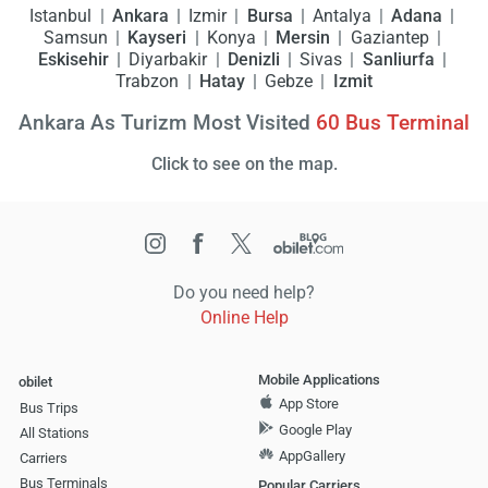
Istanbul
Ankara
Izmir
Bursa
Antalya
Adana
Samsun
Kayseri
Konya
Mersin
Gaziantep
Eskisehir
Diyarbakir
Denizli
Sivas
Sanliurfa
Trabzon
Hatay
Gebze
Izmit
Ankara As Turizm Most Visited
60
Bus Terminal
Click to see on the map.
Do you need help?
Online Help
Mobile Applications
obilet
App Store
Bus Trips
Google Play
All Stations
AppGallery
Carriers
Bus Terminals
Popular Carriers