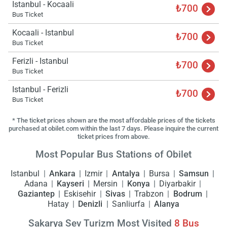
Istanbul - Kocaali
ple
₺700
wai
Bus Ticket
Kocaali - Istanbul
₺700
Bus Ticket
Ferizli - Istanbul
₺700
Bus Ticket
Istanbul - Ferizli
₺700
Bus Ticket
* The ticket prices shown are the most affordable prices of the tickets
purchased at obilet.com within the last 7 days. Please inquire the current
ticket prices from above.
Most Popular Bus Stations of Obilet
Istanbul
Ankara
Izmir
Antalya
Bursa
Samsun
Adana
Kayseri
Mersin
Konya
Diyarbakir
Gaziantep
Eskisehir
Sivas
Trabzon
Bodrum
Hatay
Denizli
Sanliurfa
Alanya
Sakarya Sev Turizm Most Visited
8
Bus