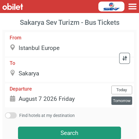
Sakarya Sev Turizm - Bus Tickets
From
To
Departure
Today
Tomorrow
Find hotels at my destination
Search