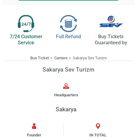
7/24 Customer
Full Refund
Buy Tickets
Service
Guaranteed by
Bus Ticket
Carriers
Sakarya Sev Turizm
Sakarya Sev Turizm
Headquarters
Sakarya
Founder
IN TOTAL