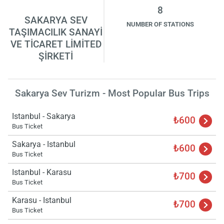
8
SAKARYA SEV
NUMBER OF STATIONS
TAŞIMACILIK SANAYİ
VE TİCARET LİMİTED
ŞİRKETİ
Sakarya Sev Turizm - Most Popular Bus Trips
Istanbul - Sakarya
₺600
Bus Ticket
Sakarya - Istanbul
₺600
Bus Ticket
Istanbul - Karasu
₺700
Bus Ticket
Karasu - Istanbul
₺700
Bus Ticket
Load