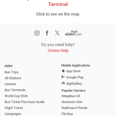
Terminal
Click to see on the map.
Do you need help?
Online Help
Mobile Applications
obilet
App Store
Bus Trips
Google Play
All Stations
AppGallery
Carriers
Bus Terminals
Popular Carriers
World Cup 2026
Megabus US
Bus Ticket Purchase Guide
Noroeste USA
Flight Ticket
RedCoach Florida
Campaigns
Flix Bus