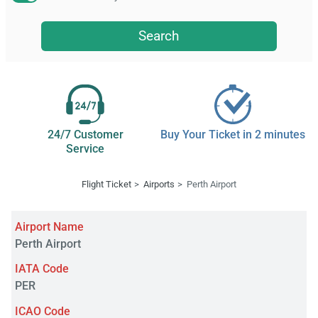
Search
24/7 Customer
Buy Your Ticket in 2 minutes
Service
Flight Ticket
Airports
Perth Airport
Airport Name
Perth Airport
IATA Code
PER
ICAO Code