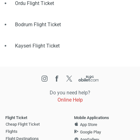
Ordu Flight Ticket
Bodrum Flight Ticket
Kayseri Flight Ticket
Do you need help?
Online Help
Flight Ticket
Mobile Applications
Cheap Flight Ticket
App Store
Flights
Google Play
Flight Destinations
AppGallery