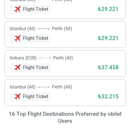
₺29.221
Flight Ticket
Istanbul (All)
Perth (All)
₺29.221
Flight Ticket
Ankara (ESB)
Perth (All)
₺37.458
Flight Ticket
Load
ple
Istanbul (All)
Perth (All)
wai
₺32.215
Flight Ticket
16
Top Flight Destinations Preferred by obilet
Users