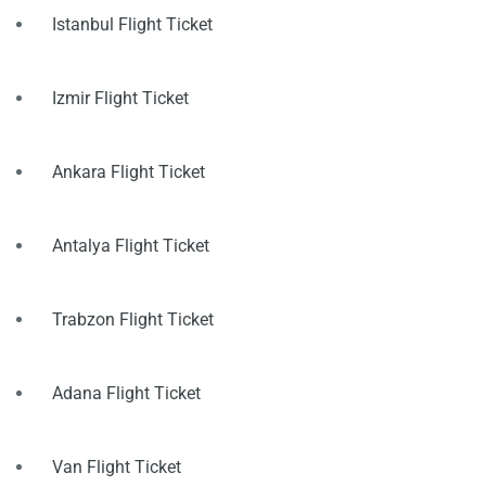
Istanbul Flight Ticket
Izmir Flight Ticket
Ankara Flight Ticket
Antalya Flight Ticket
Trabzon Flight Ticket
Adana Flight Ticket
Van Flight Ticket