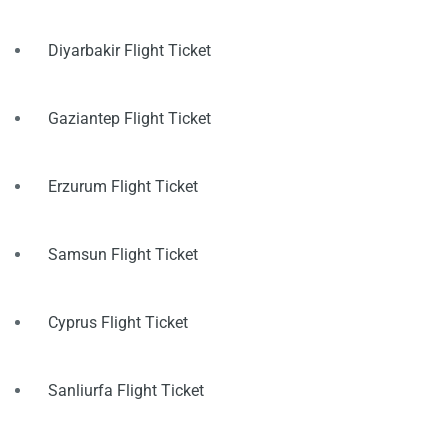
Diyarbakir Flight Ticket
Gaziantep Flight Ticket
Erzurum Flight Ticket
Samsun Flight Ticket
Cyprus Flight Ticket
Sanliurfa Flight Ticket