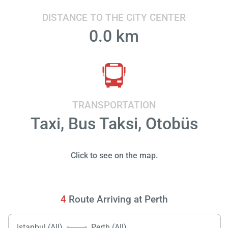
DISTANCE TO THE CITY CENTER
0.0 km
TRANSPORTATION
Taxi, Bus Taksi, Otobüs
Click to see on the map.
4
Route Arriving at Perth
Istanbul (All)
Perth (All)