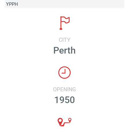
YPPH
CITY
Perth
OPENING
1950