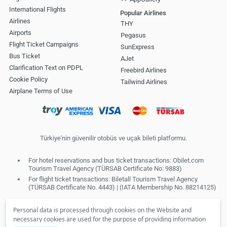
International Flights
Popular Airlines
Airlines
THY
Airports
Pegasus
Flight Ticket Campaigns
SunExpress
Bus Ticket
AJet
Clarification Text on PDPL
Freebird Airlines
Cookie Policy
Tailwind Airlines
Airplane Terms of Use
Türkiye'nin güvenilir otobüs ve uçak bileti platformu.
For hotel reservations and bus ticket transactions: Obilet.com
Tourism Travel Agency (TÜRSAB Certificate No: 9883)
For flight ticket transactions: Biletall Tourism Travel Agency
(TÜRSAB Certificate No. 4443) | (IATA Membership No. 88214125)
Personal data is processed through cookies on the Website and
necessary cookies are used for the purpose of providing information