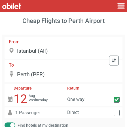
Cheap Flights to Perth Airport
From
To
Departure
Return
12
Aug
One way
Wednesday
Direct
1 Passenger
Find hotels at my destination