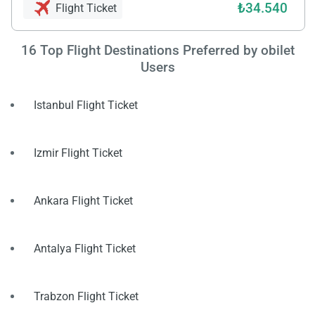
₺34.540
Flight Ticket
16
Top Flight Destinations Preferred by obilet
Users
Istanbul Flight Ticket
Izmir Flight Ticket
Ankara Flight Ticket
Antalya Flight Ticket
Trabzon Flight Ticket