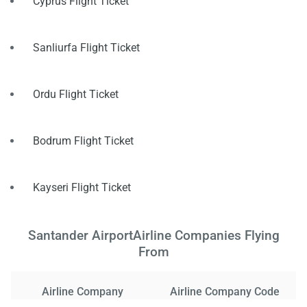
Cyprus Flight Ticket
Sanliurfa Flight Ticket
Ordu Flight Ticket
Bodrum Flight Ticket
Kayseri Flight Ticket
Santander AirportAirline Companies Flying
From
Airline Company
Airline Company Code