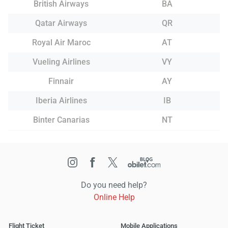
British Airways
BA
Qatar Airways
QR
Royal Air Maroc
AT
Vueling Airlines
VY
Finnair
AY
Iberia Airlines
IB
Binter Canarias
NT
Do you need help?
Online Help
Flight Ticket
Mobile Applications