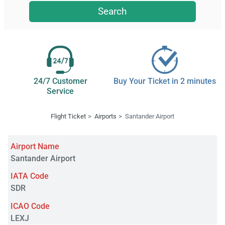
Search
24/7 Customer
Buy Your Ticket in 2 minutes
Service
Flight Ticket
Airports
Santander Airport
Airport Name
Santander Airport
IATA Code
SDR
ICAO Code
LEXJ