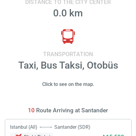
DISTANCE TO THE CITY CENTER
0.0 km
TRANSPORTATION
Taxi, Bus Taksi, Otobüs
Click to see on the map.
10
Route Arriving at Santander
Istanbul (All)
Santander (SDR)