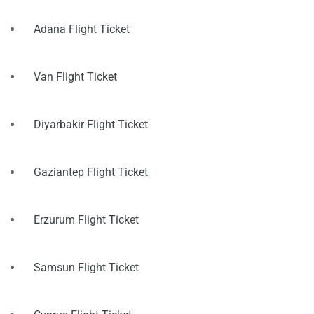
Adana Flight Ticket
Van Flight Ticket
Diyarbakir Flight Ticket
Gaziantep Flight Ticket
Erzurum Flight Ticket
Samsun Flight Ticket