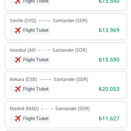
₺15.590
Flight Ticket
Seville (SVQ)
Santander (SDR)
₺13.969
Flight Ticket
Istanbul (All)
Santander (SDR)
₺15.590
Flight Ticket
Ankara (ESB)
Santander (SDR)
₺20.053
Flight Ticket
Madrid (MAD)
Santander (SDR)
₺11.627
Flight Ticket