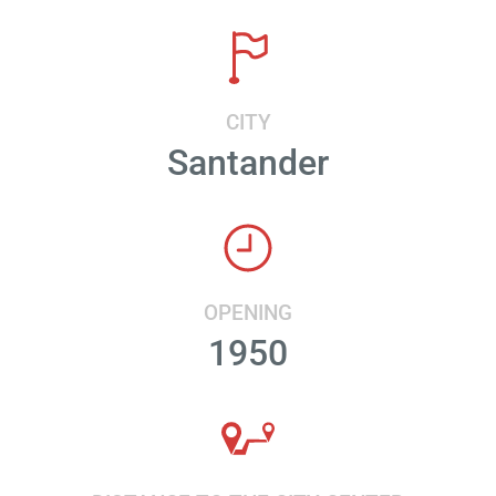
CITY
Santander
OPENING
1950