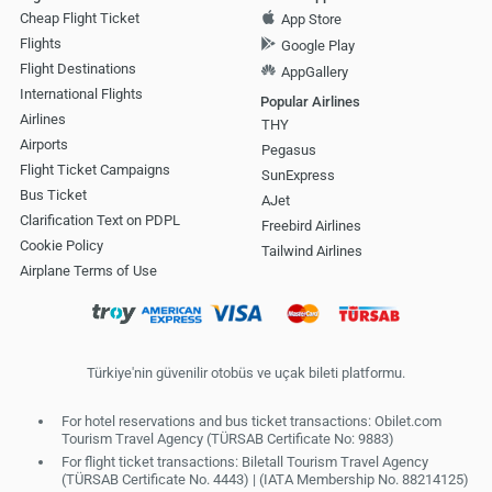
Cheap Flight Ticket
App Store
Flights
Google Play
Flight Destinations
AppGallery
International Flights
Popular Airlines
Airlines
THY
Airports
Pegasus
Flight Ticket Campaigns
SunExpress
Bus Ticket
AJet
Clarification Text on PDPL
Freebird Airlines
Cookie Policy
Tailwind Airlines
Airplane Terms of Use
Türkiye'nin güvenilir otobüs ve uçak bileti platformu.
For hotel reservations and bus ticket transactions: Obilet.com
Tourism Travel Agency (TÜRSAB Certificate No: 9883)
For flight ticket transactions: Biletall Tourism Travel Agency
(TÜRSAB Certificate No. 4443) | (IATA Membership No. 88214125)