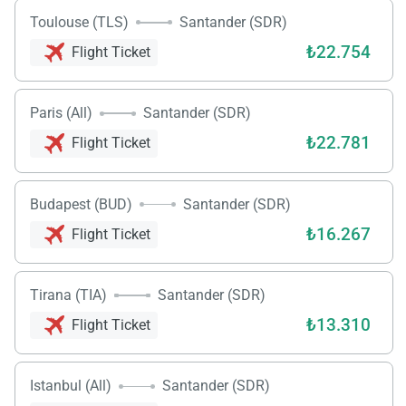
Toulouse (TLS)
Santander (SDR)
₺22.754
Flight Ticket
Paris (All)
Santander (SDR)
₺22.781
Flight Ticket
Budapest (BUD)
Santander (SDR)
₺16.267
Flight Ticket
Load
Tirana (TIA)
Santander (SDR)
ple
wai
₺13.310
Flight Ticket
Istanbul (All)
Santander (SDR)