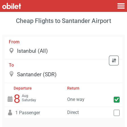
Cheap Flights to Santander Airport
From
To
Departure
Return
8
Aug
One way
Saturday
Direct
1 Passenger