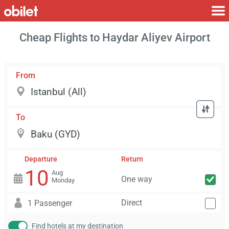
Cheap Flights to Haydar Aliyev Airport
From
To
Departure
Return
10
Aug
One way
Monday
Direct
1 Passenger
Find hotels at my destination