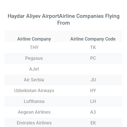
Haydar Aliyev AirportAirline Companies Flying
From
Airline Company
Airline Company Code
THY
TK
Pegasus
PC
AJet
Air Serbia
JU
Uzbekistan Airways
HY
Lufthansa
LH
Aegean Airlines
A3
Emirates Airlines
EK