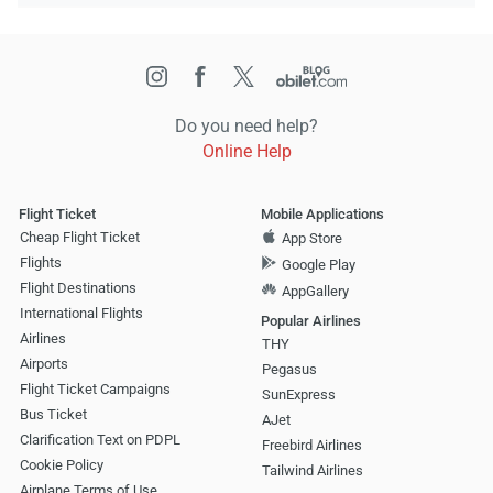
Do you need help?
Online Help
Flight Ticket
Mobile Applications
Cheap Flight Ticket
App Store
Flights
Google Play
Flight Destinations
AppGallery
International Flights
Popular Airlines
Airlines
THY
Airports
Pegasus
Flight Ticket Campaigns
SunExpress
Bus Ticket
AJet
Clarification Text on PDPL
Freebird Airlines
Cookie Policy
Tailwind Airlines
Airplane Terms of Use