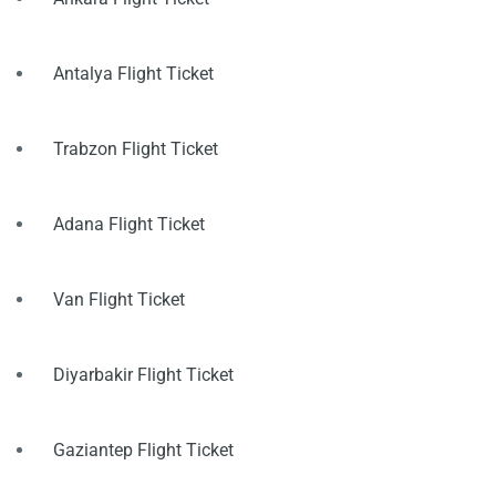
Antalya Flight Ticket
Trabzon Flight Ticket
Adana Flight Ticket
Van Flight Ticket
Diyarbakir Flight Ticket
Gaziantep Flight Ticket