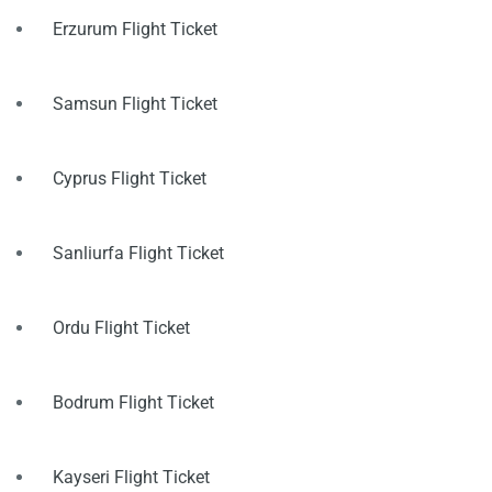
Erzurum Flight Ticket
Samsun Flight Ticket
Cyprus Flight Ticket
Sanliurfa Flight Ticket
Ordu Flight Ticket
Bodrum Flight Ticket
Kayseri Flight Ticket