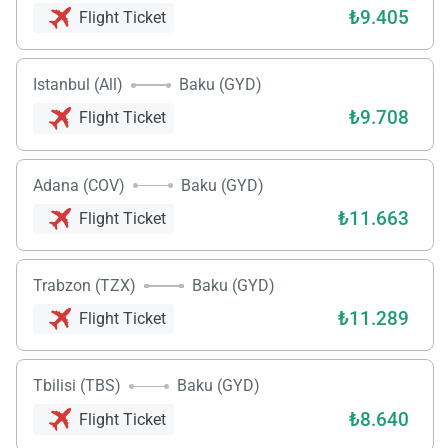
₺9.405
Flight Ticket
Istanbul (All)
Baku (GYD)
₺9.708
Flight Ticket
Adana (COV)
Baku (GYD)
₺11.663
Flight Ticket
Trabzon (TZX)
Baku (GYD)
₺11.289
Flight Ticket
Tbilisi (TBS)
Baku (GYD)
₺8.640
Flight Ticket