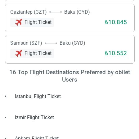
Gaziantep (GZT)
Baku (GYD)
₺10.845
Flight Ticket
Samsun (SZF)
Baku (GYD)
₺10.552
Flight Ticket
Load
ple
wai
16
Top Flight Destinations Preferred by obilet
Users
Istanbul Flight Ticket
Izmir Flight Ticket
Ankara Flight Ticket