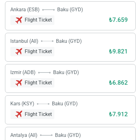
Ankara (ESB)
Baku (GYD)
₺7.659
Flight Ticket
Istanbul (All)
Baku (GYD)
₺9.821
Flight Ticket
Izmir (ADB)
Baku (GYD)
₺6.862
Flight Ticket
Kars (KSY)
Baku (GYD)
₺7.912
Flight Ticket
Antalya (All)
Baku (GYD)