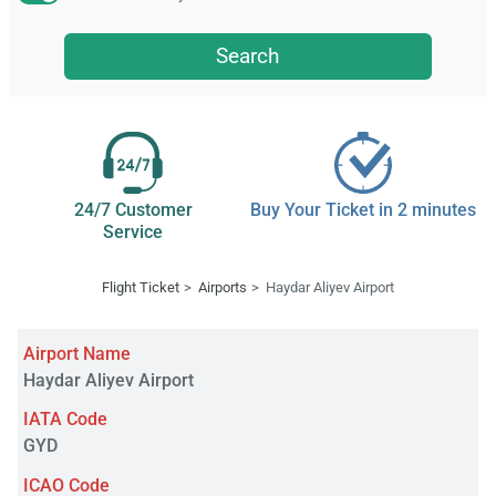
Search
24/7 Customer
Buy Your Ticket in 2 minutes
Service
Flight Ticket
Airports
Haydar Aliyev Airport
Airport Name
Haydar Aliyev Airport
IATA Code
GYD
ICAO Code