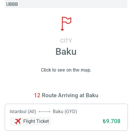
UBBB
CITY
Baku
Click to see on the map.
12
Route Arriving at Baku
Istanbul (All)
Baku (GYD)
₺9.708
Flight Ticket