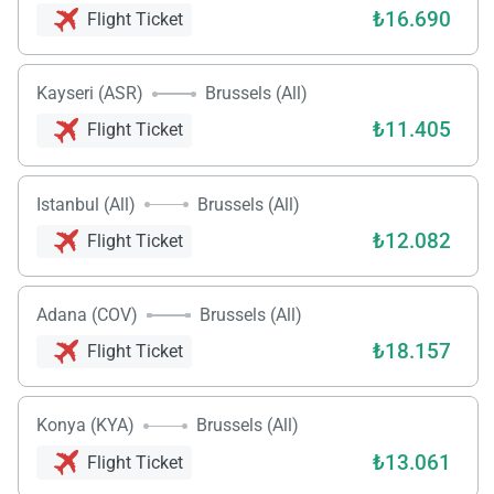
₺16.690
Flight Ticket
Kayseri (ASR)
Brussels (All)
₺11.405
Flight Ticket
Istanbul (All)
Brussels (All)
₺12.082
Flight Ticket
Adana (COV)
Brussels (All)
₺18.157
Flight Ticket
Konya (KYA)
Brussels (All)
₺13.061
Flight Ticket