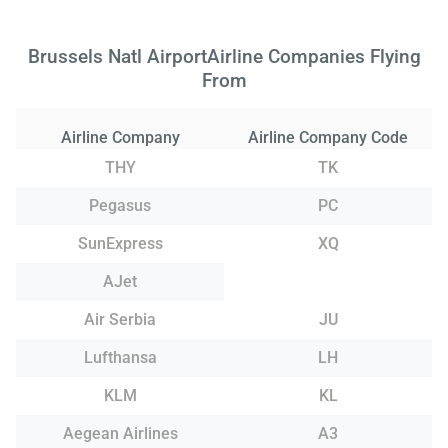
Brussels Natl AirportAirline Companies Flying
From
Airline Company
Airline Company Code
THY
TK
Pegasus
PC
SunExpress
XQ
AJet
Air Serbia
JU
Lufthansa
LH
KLM
KL
Aegean Airlines
A3