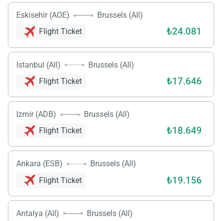
Eskisehir (AOE)
Brussels (All)
₺24.081
Flight Ticket
Istanbul (All)
Brussels (All)
₺17.646
Flight Ticket
Izmir (ADB)
Brussels (All)
₺18.649
Flight Ticket
Ankara (ESB)
Brussels (All)
₺19.156
Flight Ticket
Antalya (All)
Brussels (All)