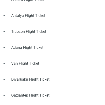
Antalya Flight Ticket
Trabzon Flight Ticket
Adana Flight Ticket
Van Flight Ticket
Diyarbakir Flight Ticket
Gaziantep Flight Ticket