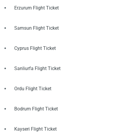
Erzurum Flight Ticket
Samsun Flight Ticket
Cyprus Flight Ticket
Sanliurfa Flight Ticket
Ordu Flight Ticket
Bodrum Flight Ticket
Kayseri Flight Ticket