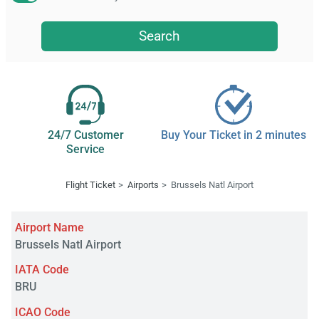
Search
24/7 Customer
Buy Your Ticket in 2 minutes
Service
Flight Ticket
Airports
Brussels Natl Airport
Airport Name
Brussels Natl Airport
IATA Code
BRU
ICAO Code