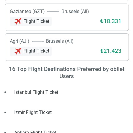
Gaziantep (GZT)
Brussels (All)
₺18.331
Flight Ticket
Agri (AJI)
Brussels (All)
₺21.423
Flight Ticket
Load
ple
wai
16
Top Flight Destinations Preferred by obilet
Users
Istanbul Flight Ticket
Izmir Flight Ticket
Ankara Flight Ticket