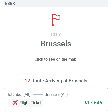
EBBR
CITY
Brussels
Click to see on the map.
12
Route Arriving at Brussels
Istanbul (All)
Brussels (All)
₺17.646
Flight Ticket