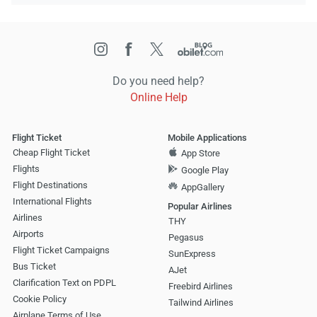
Do you need help?
Online Help
Flight Ticket
Mobile Applications
Cheap Flight Ticket
App Store
Flights
Google Play
Flight Destinations
AppGallery
International Flights
Popular Airlines
Airlines
THY
Airports
Pegasus
Flight Ticket Campaigns
SunExpress
Bus Ticket
AJet
Clarification Text on PDPL
Freebird Airlines
Cookie Policy
Tailwind Airlines
Airplane Terms of Use