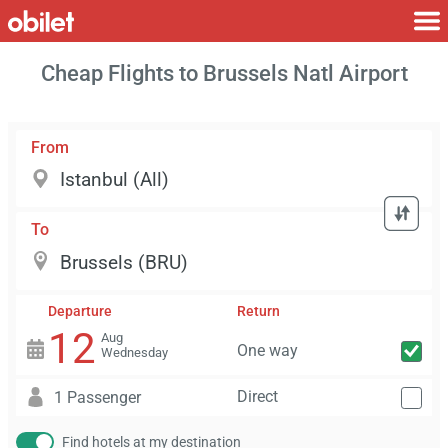
Cheap Flights to Brussels Natl Airport
From
To
Departure
Return
12
Aug
One way
Wednesday
Direct
1 Passenger
Find hotels at my destination