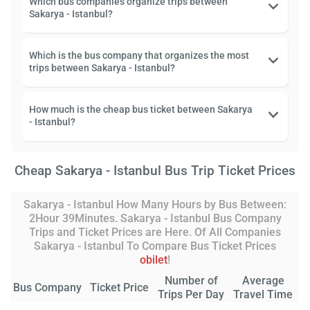
Which bus companies organize trips between
Sakarya - Istanbul?
Which is the bus company that organizes the most
trips between Sakarya - Istanbul?
How much is the cheap bus ticket between Sakarya
- Istanbul?
Cheap Sakarya - Istanbul Bus Trip Ticket Prices
Sakarya - Istanbul How Many Hours by Bus Between:
2Hour 39Minutes. Sakarya - Istanbul Bus Company
Trips and Ticket Prices are Here. Of All Companies
Sakarya - Istanbul To Compare Bus Ticket Prices
obilet
!
Number of
Average
Bus Company
Ticket Price
Trips Per Day
Travel Time