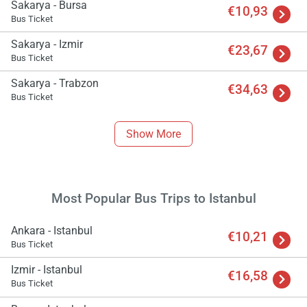
Sakarya - Bursa
€10,93
Bus Ticket
Sakarya - Izmir
€23,67
Bus Ticket
Sakarya - Trabzon
€34,63
Bus Ticket
Show More
Most Popular Bus Trips to Istanbul
Ankara - Istanbul
€10,21
Bus Ticket
Izmir - Istanbul
€16,58
Bus Ticket