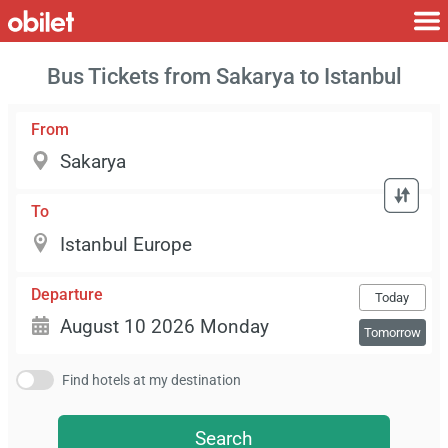
Bus Tickets from Sakarya to Istanbul
From
To
Departure
Today
Tomorrow
Find hotels at my destination
Search