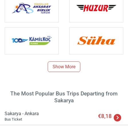
Load
ple
wai
Show More
The Most Popular Bus Trips Departing from
Sakarya
Sakarya - Ankara
€8,18
Bus Ticket