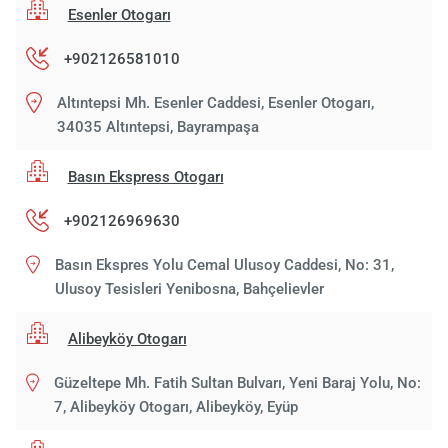
Esenler Otogarı
+902126581010
Altıntepsi Mh. Esenler Caddesi, Esenler Otogarı,
34035 Altıntepsi, Bayrampaşa
Basın Ekspress Otogarı
+902126969630
Basın Ekspres Yolu Cemal Ulusoy Caddesi, No: 31,
Ulusoy Tesisleri Yenibosna, Bahçelievler
Alibeyköy Otogarı
Güzeltepe Mh. Fatih Sultan Bulvarı, Yeni Baraj Yolu, No:
7, Alibeyköy Otogarı, Alibeyköy, Eyüp