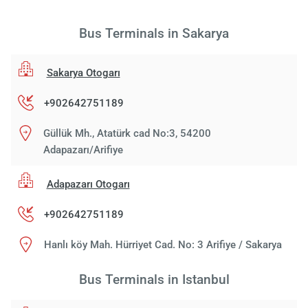
Bus Terminals in Sakarya
Sakarya Otogarı
+902642751189
Güllük Mh., Atatürk cad No:3, 54200
Adapazarı/Arifiye
Adapazarı Otogarı
+902642751189
Hanlı köy Mah. Hürriyet Cad. No: 3 Arifiye / Sakarya
Bus Terminals in Istanbul