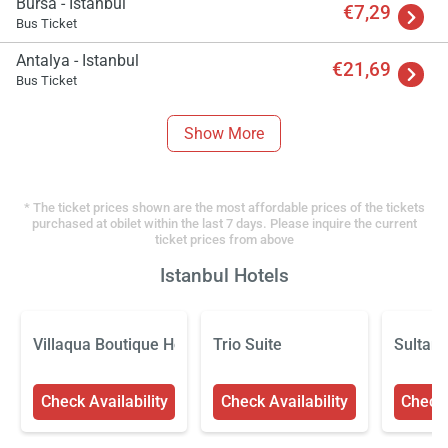
Bursa - Istanbul
€7,29
Bus Ticket
Antalya - Istanbul
€21,69
Bus Ticket
Show More
* The ticket prices shown are the most affordable prices of the tickets
purchased at obilet within the last 7 days. Please inquire the current
ticket prices from above
Istanbul Hotels
Villaqua Boutique Hotel
Trio Suite
Sultan
Check Availability
Check Availability
Check 