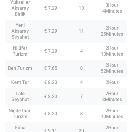
Yükseller
3Hour
Aksaray
€ 7,29
13
4Minutes
Birlik
Yeni
2Hour
Aksaray
€ 7,29
11
25Minutes
Seyahat
Nilüfer
2Hour
€ 7,29
4
Turizm
13Minutes
2Hour
Ben Turizm
€ 7,65
8
52Minutes
Kent Tur
€ 8,20
4
2Hour
Lale
2Hour
€ 8,20
7
Seyahat
8Minutes
Niğde İnan
2Hour
€ 8,20
3
Turizm
10Minutes
Süha
2Hour
€ 9,11
20