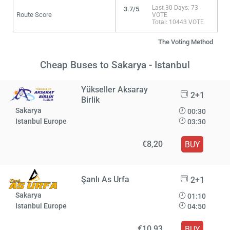
Last 30 Days: 73
3.7/5
Route Score
VOTE
Total: 10443 VOTE
The Voting Method
Cheap Buses to Sakarya - Istanbul
Yükseller Aksaray
2+1
Birlik
Sakarya
00:30
Istanbul Europe
03:30
€8,20
BUY
Şanlı As Urfa
2+1
Sakarya
01:10
Istanbul Europe
04:50
€10,93
BUY