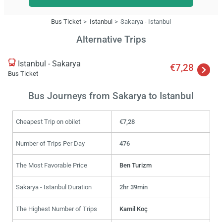
Bus Ticket
Istanbul
Sakarya - Istanbul
Alternative Trips
Istanbul - Sakarya
€7,28
Bus Ticket
Bus Journeys from Sakarya to Istanbul
Cheapest Trip on obilet
€7,28
Number of Trips Per Day
476
The Most Favorable Price
Ben Turizm
Sakarya - Istanbul Duration
2hr 39min
The Highest Number of Trips
Kamil Koç