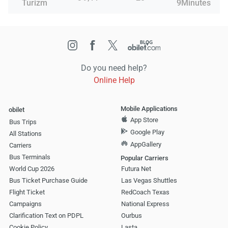
Turizm
9Minutes
Do you need help?
Online Help
Mobile Applications
obilet
App Store
Bus Trips
Google Play
All Stations
AppGallery
Carriers
Bus Terminals
Popular Carriers
World Cup 2026
Futura Net
Bus Ticket Purchase Guide
Las Vegas Shuttles
Flight Ticket
RedCoach Texas
Campaigns
National Express
Clarification Text on PDPL
Ourbus
Cookie Policy
Lasta