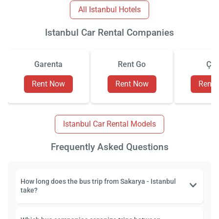
All Istanbul Hotels
Istanbul Car Rental Companies
Garenta
Rent Go
Çiz
Rent Now
Rent Now
Rent
Istanbul Car Rental Models
Frequently Asked Questions
How long does the bus trip from Sakarya - Istanbul
take?