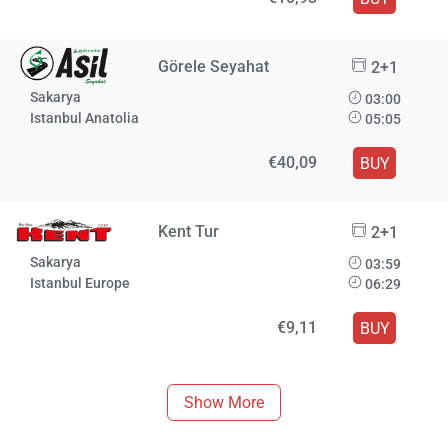
Görele Seyahat
2+1
Sakarya
03:00
Istanbul Anatolia
05:05
€40,09
BUY
Kent Tur
2+1
Sakarya
03:59
Istanbul Europe
06:29
€9,11
BUY
Show More