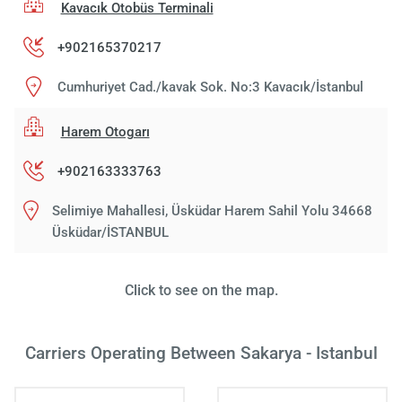
Kavacık Otobüs Terminali
+902165370217
Cumhuriyet Cad./kavak Sok. No:3 Kavacık/İstanbul
Harem Otogarı
+902163333763
Selimiye Mahallesi, Üsküdar Harem Sahil Yolu 34668
Üsküdar/İSTANBUL
Click to see on the map.
Carriers Operating Between Sakarya - Istanbul