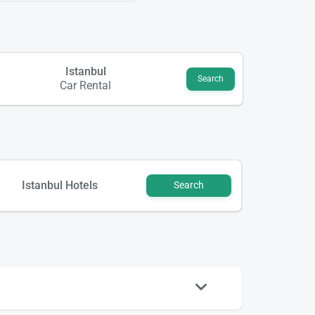
Istanbul
Search
Car Rental
Istanbul Hotels
Search