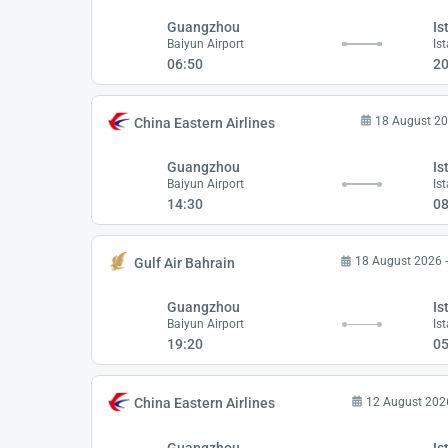
Guangzhou
Is
Baiyun Airport
Is
06:50
20
18 August 20
China Eastern Airlines
Guangzhou
Is
Baiyun Airport
Is
14:30
08
18 August 2026 
Gulf Air Bahrain
Guangzhou
Is
Baiyun Airport
Is
19:20
05
12 August 202
China Eastern Airlines
Guangzhou
Is