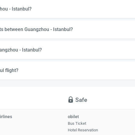
hou - Istanbul?
hts between Guangzhou - Istanbul?
angzhou - Istanbul?
l flight?
Safe
irlines
obilet
Bus Ticket
Hotel Reservation