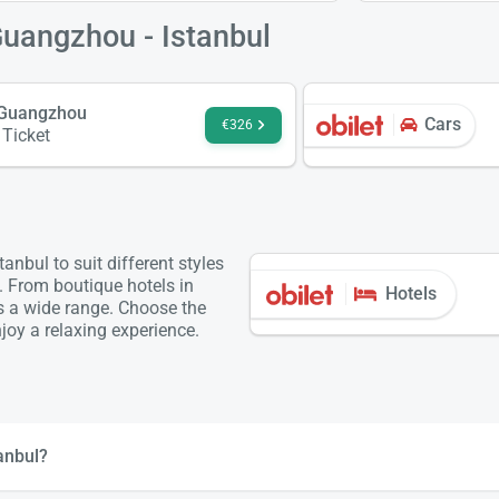
Guangzhou - Istanbul
- Guangzhou
Cars
€326
 Ticket
nbul to suit different styles
. From boutique hotels in
Hotels
is a wide range. Choose the
oy a relaxing experience.
anbul?