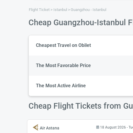
Flight Ticket
Istanbul
Guangzhou - Istanbul
Cheap Guangzhou-Istanbul Fl
Cheapest Travel on Obilet
The Most Favorable Price
The Most Active Airline
Cheap Flight Tickets from G
18 August 2026 - T
Air Astana