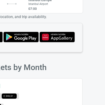
Istanbul Airport
07:00
cation, and trip availability.
kets by Month