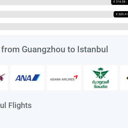
s from Guangzhou to Istanbul
l Flights