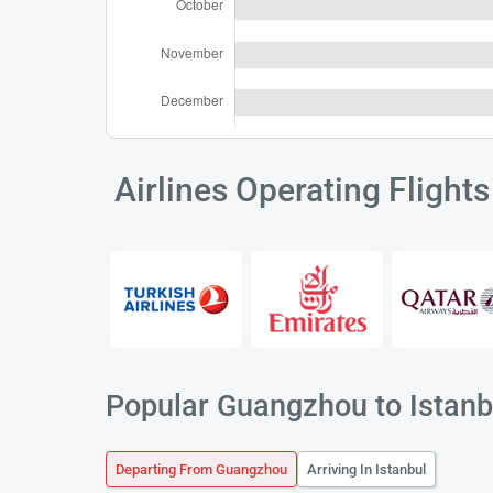
Airlines Operating Flight
Popular Guangzhou to Istanbu
Departing From Guangzhou
Arriving In Istanbul