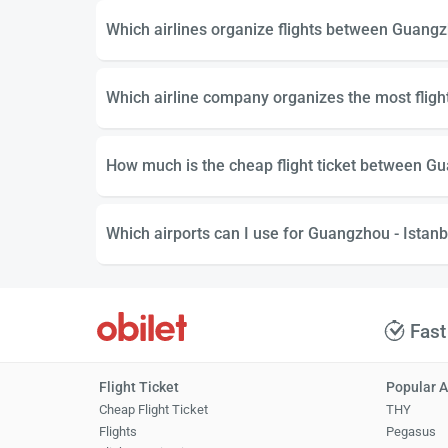
Which airlines organize flights between Guangz
Which airline company organizes the most flig
How much is the cheap flight ticket between Gu
Which airports can I use for Guangzhou - Istanbu
Fast
Flight Ticket
Popular A
Cheap Flight Ticket
THY
Flights
Pegasus