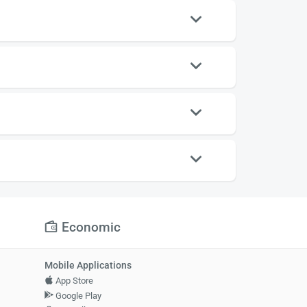
Economic
Mobile Applications
App Store
Google Play