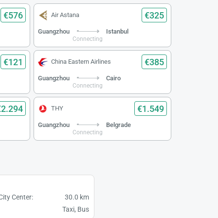
€576
€325
Air Astana
Guangzhou
Istanbul
Connecting
€121
€385
China Eastern Airlines
Guangzhou
Cairo
Connecting
€2.294
€1.549
THY
Guangzhou
Belgrade
Connecting
City Center:
30.0 km
Taxi, Bus