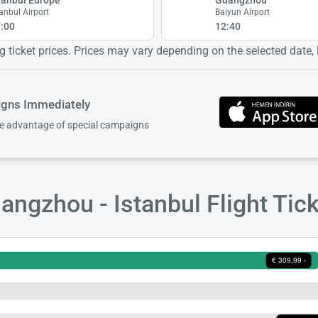
tanbul Airport
Baiyun Airport
:00
12:40
 ticket prices. Prices may vary depending on the selected date, lo
igns Immediately
ke advantage of special campaigns
ngzhou - Istanbul Flight Tic