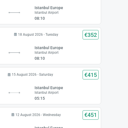
Istanbul Europe
Istanbul Airport
08:10
€352
18 August 2026 - Tuesday
Istanbul Europe
Istanbul Airport
08:10
€415
15 August 2026 - Saturday
Istanbul Europe
Istanbul Airport
05:15
€451
12 August 2026 - Wednesday
Istanbul Europe