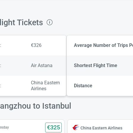
ight Tickets
:
€326
Average Number of Trips P
:
Air Astana
Shortest Flight Time
China Eastern
:
Distance
Airlines
uangzhou to Istanbul
€325
uesday
China Eastern Airlines