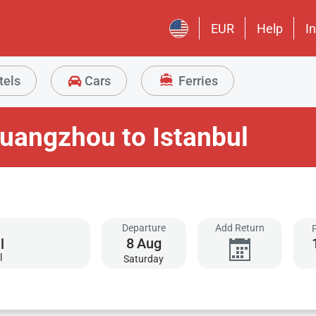
EUR
Help
I
tels
Cars
Ferries
uangzhou to Istanbul
Departure
Add Return
8
Aug
l
Saturday