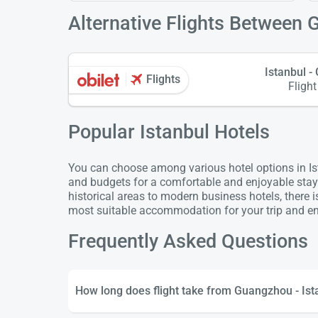
Alternative Flights Between 
Istanbul 
Flights
Flight
Popular Istanbul Hotels
You can choose among various hotel options in Ista
and budgets for a comfortable and enjoyable stay
historical areas to modern business hotels, there 
most suitable accommodation for your trip and enj
Frequently Asked Questions
How long does flight take from Guangzhou - Ist