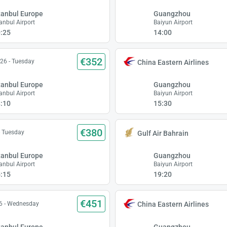
tanbul Europe
Guangzhou
tanbul Airport
Baiyun Airport
:25
14:00
€352
26 - Tuesday
China Eastern Airlines
tanbul Europe
Guangzhou
tanbul Airport
Baiyun Airport
:10
15:30
€380
- Tuesday
Gulf Air Bahrain
tanbul Europe
Guangzhou
tanbul Airport
Baiyun Airport
:15
19:20
€451
6 - Wednesday
China Eastern Airlines
tanbul Europe
Guangzhou