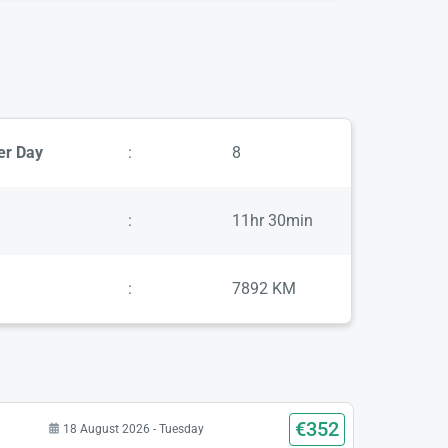
er Day
:
8
:
11hr 30min
:
7892 KM
€352
18 August 2026 - Tuesday