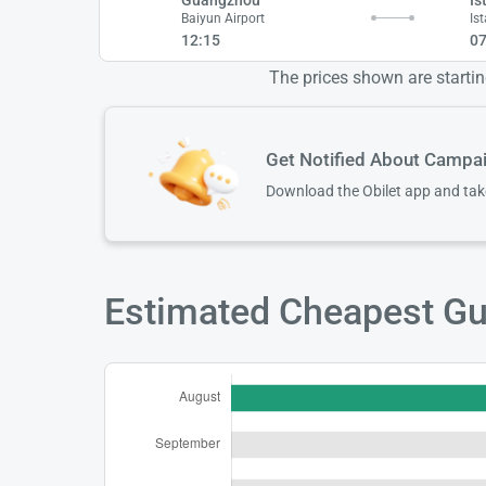
Baiyun Airport
Is
12:15
07
The prices shown are starting
Get Notified About Campa
Download the Obilet app and ta
Estimated Cheapest Gua