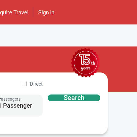
nquire Travel
Sign in
Direct
Search
Passengers
1 Passenger