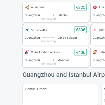
€325
Air Astana
THY
Guangzhou
Istanbul
Guangzh
Connecting
€896
Air Tanzania
Emir
Guangzhou
Dar es Salaam
Guangzh
Connecting
€406
China Eastern Airlines
Batik
Guangzhou
Moscow
Guangzh
Connecting
Guangzhou and Istanbul Airp
Baiyun Airport