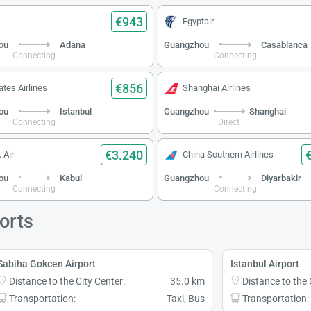
€943
Egyptair
ou
Adana
Guangzhou
Casablanca
Connecting
Connecting
€856
ates Airlines
Shanghai Airlines
ou
Istanbul
Guangzhou
Shanghai
Connecting
Direct
€3.240
 Air
China Southern Airlines
ou
Kabul
Guangzhou
Diyarbakir
Connecting
Connecting
orts
Sabiha Gokcen Airport
Istanbul Airport
Distance to the City Center:
35.0 km
Distance to the 
Transportation:
Taxi, Bus
Transportation: