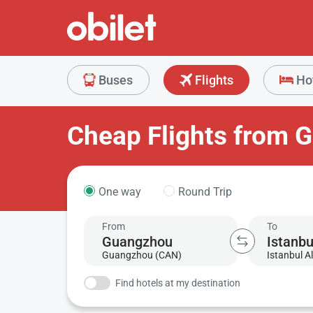
Buses
Flights
Ho
Cheap Flights from G
One way
Round Trip
From
To
Guangzhou (CAN)
Istanbul Al
Find hotels at my destination