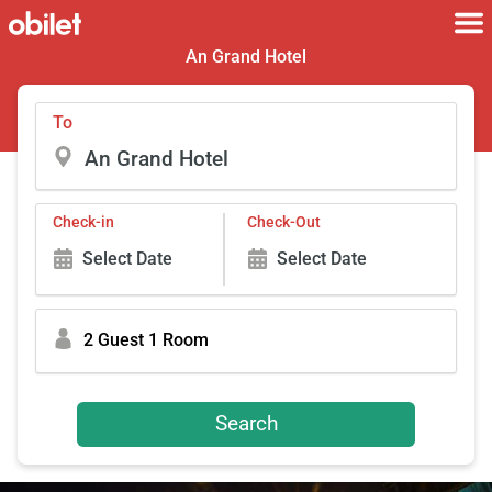
An Grand Hotel
To
Check-in
Check-Out
Select Date
Select Date
2 Guest 1 Room
Search