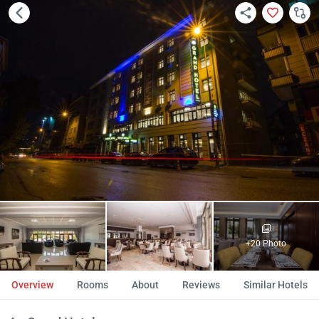
+20 Photo
Overview
Rooms
About
Reviews
Similar Hotels