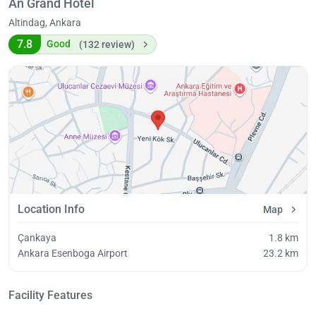
An Grand Hotel
Altindag, Ankara
7.8
Good
(132 review)
Location Info
Map
Çankaya
1.8 km
Ankara Esenboga Airport
23.2 km
Facility Features