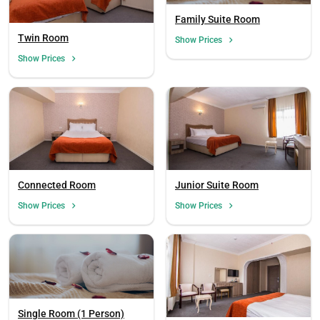
Family Suite Room
Twin Room
Show Prices
Show Prices
Connected Room
Junior Suite Room
Show Prices
Show Prices
Single Room (1 Person)