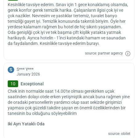
hotel provides paid airport and shuttle services for guests who wish.
Kesinlikle tavsiye ederim. Sınav için 1 gece konaklamış olsamda,
gerek konfor gerek temizlik harika. Çalışanların ilgisi çok iyi ve
Hotel check-in time is 14:00, check-out time is 12:00. Pets are not
çok nazikler. Nevresim ve yastıklar tertemiz, tuvalet banyo
allowed in the hotel.
temizliği gayet iyi. Temizlik konusunda takıntılı biriyim. Öyle her
yerdese kalamam rağmen bu hotel de hiç sıkıntı yaşamadım.
Oda genişliği çok iyi ve tek başıma çift kişilik yatakta yatmak
harikaydı. Ayrıca hotelin - 1'inci katındaki hamam ve saunadan
da faydalandım. Kesinlikle tavsiye ederim burayı.
source: partner agency
S*** Y***
S
January 2026
10
Exceptional
Chek inin normalde saat 14.00'te olması gerekirken uçak
saatinden dolayı otele erken yetişmiştik ancak buna rağmen yine
de oradaki personellerin yardımcı olup saat sekizde girişimizi
yapması çok güzeldi takdire şayan en önemli özelliklerinden bir
tanesinin bu olduğunu söyleyebilirim
Iki Ayrı Yataklı Oda
source: obilet