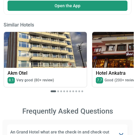
Open the App
Similar Hotels
Akm Otel
Hotel Ankatra
8.1
Very good
(80+ review)
7.7
Good
(200+ review
Frequently Asked Questions
An Grand Hotel what are the check-in and check-out