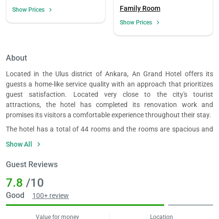
Family Room
Show Prices
Show Prices
About
Located in the Ulus district of Ankara, An Grand Hotel offers its
guests a home-like service quality with an approach that prioritizes
guest satisfaction. Located very close to the city's tourist
attractions, the hotel has completed its renovation work and
promises its visitors a comfortable experience throughout their stay.
The hotel has a total of 44 rooms and the rooms are spacious and
appealing to guests. The rooms, which include options such as
Show All
Standard, Connection and Junior Suite, can accommodate a
minimum of 2 and a maximum of 4 people. The rooms have air
Guest Reviews
conditioning, LCD TV and wireless internet access. Additionally, all
7.8
/10
rooms have a safe, wardrobe, dressing table, iron, slippers, towel set
and free toiletries. There is also a suitcase in the non-smoking
Good
100+ review
rooms.
The hotel has food and beverage outlets such as a bar, restaurant
Value for money
Location