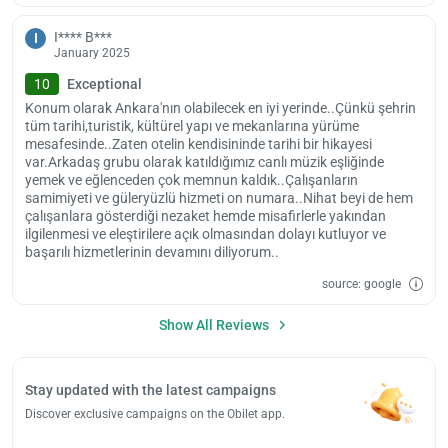
I**** B***
I
January 2025
10
Exceptional
Konum olarak Ankara'nın olabilecek en iyi yerinde..Çünkü şehrin
tüm tarihi,turistik, kültürel yapı ve mekanlarına yürüme
mesafesinde..Zaten otelin kendisininde tarihi bir hikayesi
var.Arkadaş grubu olarak katıldığımız canlı müzik eşliğinde
yemek ve eğlenceden çok memnun kaldık..Çalışanların
samimiyeti ve güleryüzlü hizmeti on numara..Nihat beyi de hem
çalışanlara gösterdiği nezaket hemde misafirlerle yakından
ilgilenmesi ve eleştirilere açık olmasından dolayı kutluyor ve
başarılı hizmetlerinin devamını diliyorum..
source: google
Show All Reviews
Stay updated with the latest campaigns
Discover exclusive campaigns on the Obilet app.