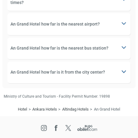
times?
An Grand Hotel how far is the nearest airport?
An Grand Hotel how far is the nearest bus station?
An Grand Hotel how far is it from the city center?
Ministry of Culture and Tourism - Facility Permit Number: 19898
Hotel
Ankara Hotels
Altindag Hotels
An Grand Hotel