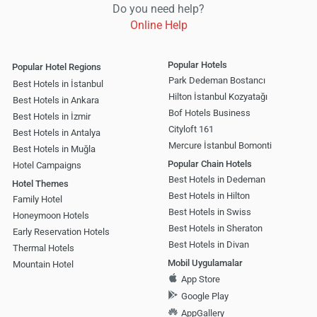
Do you need help?
Online Help
Popular Hotels
Popular Hotel Regions
Park Dedeman Bostancı
Best Hotels in İstanbul
Hilton İstanbul Kozyatağı
Best Hotels in Ankara
Bof Hotels Business
Best Hotels in İzmir
Cityloft 161
Best Hotels in Antalya
Mercure İstanbul Bomonti
Best Hotels in Muğla
Popular Chain Hotels
Hotel Campaigns
Best Hotels in Dedeman
Hotel Themes
Best Hotels in Hilton
Family Hotel
Best Hotels in Swiss
Honeymoon Hotels
Best Hotels in Sheraton
Early Reservation Hotels
Best Hotels in Divan
Thermal Hotels
Mobil Uygulamalar
Mountain Hotel
App Store
Google Play
AppGallery