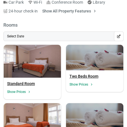
Car Park
Wi-Fi
Conference Room
Library
24-hour check-in
Show All Property Features
Rooms
Select Date
Two Beds Room
Standard Room
Show Prices
Show Prices