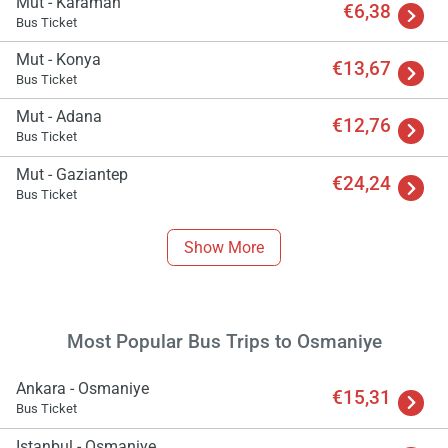
Mut - Karaman
€6,38
Bus Ticket
Mut - Konya
€13,67
Bus Ticket
Mut - Adana
€12,76
Bus Ticket
Load
Mut - Gaziantep
ple
€24,24
wai
Bus Ticket
Show More
Most Popular Bus Trips to Osmaniye
Ankara - Osmaniye
€15,31
Bus Ticket
Istanbul - Osmaniye