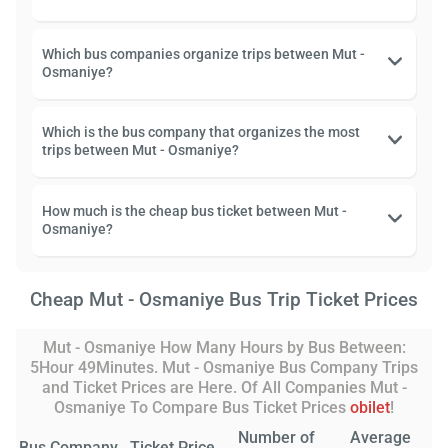
Which bus companies organize trips between Mut -
Osmaniye?
Which is the bus company that organizes the most
trips between Mut - Osmaniye?
How much is the cheap bus ticket between Mut -
Osmaniye?
Cheap Mut - Osmaniye Bus Trip Ticket Prices
Mut - Osmaniye How Many Hours by Bus Between:
5Hour 49Minutes. Mut - Osmaniye Bus Company Trips
and Ticket Prices are Here. Of All Companies Mut -
Osmaniye To Compare Bus Ticket Prices
obilet
!
Number of
Average
Bus Company
Ticket Price