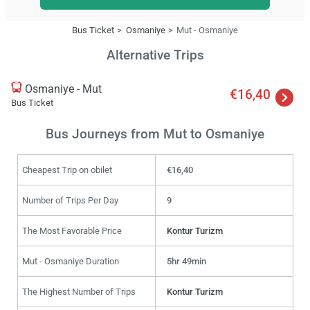
Bus Ticket
Osmaniye
Mut - Osmaniye
Alternative Trips
Osmaniye - Mut
€16,40
Bus Ticket
Bus Journeys from Mut to Osmaniye
Cheapest Trip on obilet
€16,40
Number of Trips Per Day
9
The Most Favorable Price
Kontur Turizm
Mut - Osmaniye Duration
5hr 49min
The Highest Number of Trips
Kontur Turizm