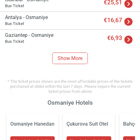
€25,51
Bus Ticket
Antalya - Osmaniye
€16,67
Bus Ticket
Gaziantep - Osmaniye
€6,93
Bus Ticket
Show More
* The ticket prices shown are the most affordable prices of the tickets
purchased at obilet within the last 7 days. Please inquire the current
ticket prices from above
Osmaniye Hotels
Osmaniye Hanedan Otel
Çukurova Suit Otel
Bahçe P