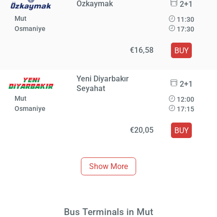
Özkaymak
2+1
Mut
11:30
Osmaniye
17:30
€16,58
BUY
Yeni Diyarbakır
2+1
Seyahat
Mut
12:00
Osmaniye
17:15
€20,05
BUY
Show More
Bus Terminals in Mut