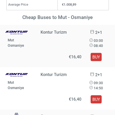
Average Price
€1.008,89
Cheap Buses to Mut - Osmaniye
Kontur Turizm
2+1
Mut
03:00
Osmaniye
08:40
€16,40
BUY
Kontur Turizm
2+1
Mut
09:30
Osmaniye
14:50
€16,40
BUY