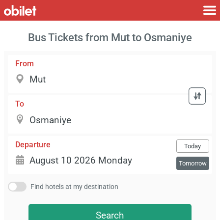
Bus Tickets from Mut to Osmaniye
From
To
Departure
Today
Tomorrow
Find hotels at my destination
Search