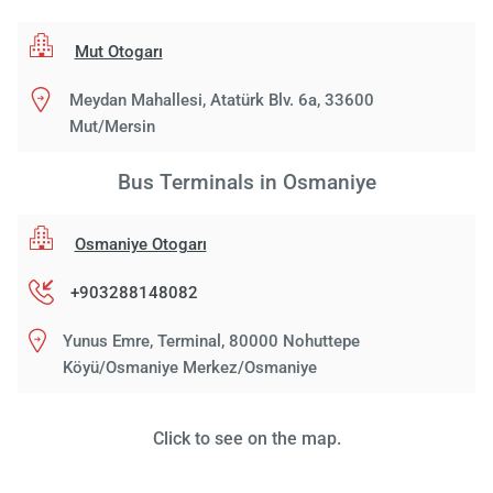
Mut Otogarı
Meydan Mahallesi, Atatürk Blv. 6a, 33600
Mut/Mersin
Bus Terminals in Osmaniye
Osmaniye Otogarı
+903288148082
Yunus Emre, Terminal, 80000 Nohuttepe
Köyü/Osmaniye Merkez/Osmaniye
Click to see on the map.