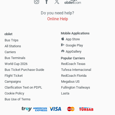
Do you need help?
Online Help
Mobile Applications
obilet
App Store
Bus Trips
Google Play
All Stations
AppGallery
Carriers
Bus Terminals
Popular Carriers
World Cup 2026
RedCoach Texas
Bus Ticket Purchase Guide
Tufesa Internacional
Flight Ticket
RedCoach Florida
Campaigns
Megabus US
Clarification Text on PDPL
Fullington Trailways
Cookie Policy
Lasta
Bus Use of Terms