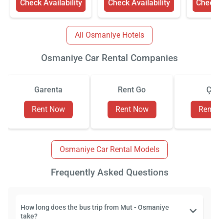
Check Availability
Check Availability
Check 
All Osmaniye Hotels
Osmaniye Car Rental Companies
Garenta
Rent Go
Çiz
Rent Now
Rent Now
Rent
Osmaniye Car Rental Models
Frequently Asked Questions
How long does the bus trip from Mut - Osmaniye
take?