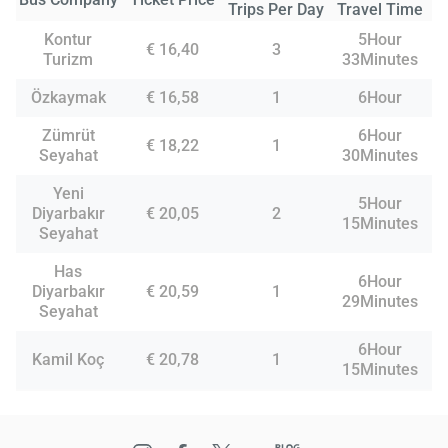
Trips Per Day
Travel Time
Kontur
5Hour
€ 16,40
3
Turizm
33Minutes
Özkaymak
€ 16,58
1
6Hour
Zümrüt
6Hour
€ 18,22
1
Seyahat
30Minutes
Yeni
5Hour
Diyarbakır
€ 20,05
2
15Minutes
Seyahat
Has
6Hour
Diyarbakır
€ 20,59
1
29Minutes
Seyahat
6Hour
Kamil Koç
€ 20,78
1
15Minutes