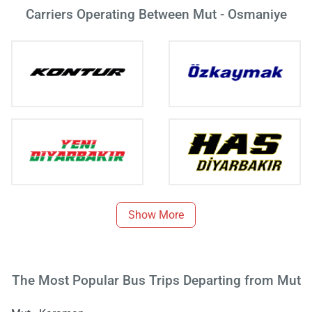
Carriers Operating Between Mut - Osmaniye
Show More
The Most Popular Bus Trips Departing from Mut