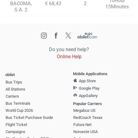
10Hour
BACOMA,
€ 68,43
2
15Minutes
S.A. 2
Do you need help?
Online Help
Mobile Applications
obilet
App Store
Bus Trips
Google Play
All Stations
AppGallery
Carriers
Bus Terminals
Popular Carriers
World Cup 2026
Megabus US
Bus Ticket Purchase Guide
RedCoach Texas
Flight Ticket
Futura Net
Campaigns
Noroeste USA