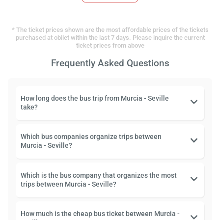
* The ticket prices shown are the most affordable prices of the tickets
purchased at obilet within the last 7 days. Please inquire the current
ticket prices from above
Frequently Asked Questions
How long does the bus trip from Murcia - Seville
take?
Which bus companies organize trips between
Murcia - Seville?
Which is the bus company that organizes the most
trips between Murcia - Seville?
How much is the cheap bus ticket between Murcia -