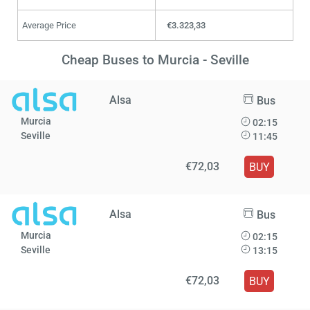
Average Price
€3.323,33
Cheap Buses to Murcia - Seville
Alsa
Bus
Murcia
02:15
Seville
11:45
€72,03
BUY
Alsa
Bus
Murcia
02:15
Seville
13:15
€72,03
BUY