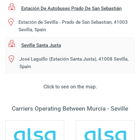
Estación De Autobuses Prado De San Sebastián
Estación de Sevilla - Prado de San Sebastian, 41003
Sevilla, Spain
Seville Santa Justa
José Laguillo (Estación Santa.Justa), 41008 Sevilla,
Load
Spain
ple
wai
Click to see on the map.
Carriers Operating Between Murcia - Seville