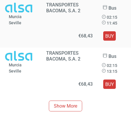
TRANSPORTES
Bus
BACOMA, S.A. 2
Murcia
02:15
Seville
11:45
€68,43
BUY
TRANSPORTES
Bus
BACOMA, S.A. 2
Murcia
02:15
Seville
13:15
€68,43
BUY
Show More