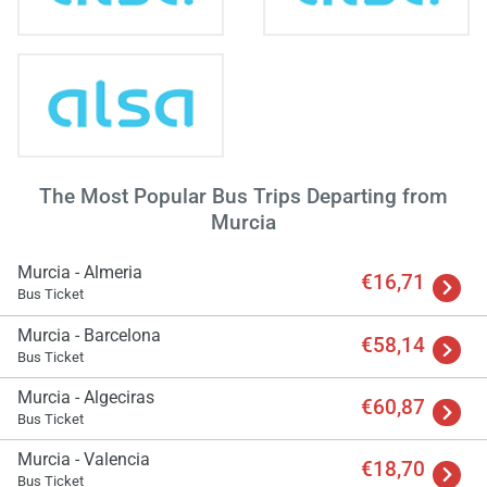
The Most Popular Bus Trips Departing from
Murcia
Murcia - Almeria
€16,71
Bus Ticket
Murcia - Barcelona
€58,14
Bus Ticket
Murcia - Algeciras
€60,87
Bus Ticket
Murcia - Valencia
€18,70
Bus Ticket