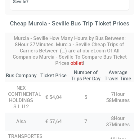
Seville?
Cheap Murcia - Seville Bus Trip Ticket Prices
Murcia - Seville How Many Hours by Bus Between:
8Hour 37Minutes. Murcia - Seville Cheap Trips of
Carriers Between (…) are at obilet.com Of All
Companies Murcia - Seville To Compare Bus Ticket
Prices
obilet
!
Number of
Average
Bus Company
Ticket Price
Trips Per Day
Travel Time
NEX
CONTINENTAL
7Hour
€ 54,04
5
HOLDINGS
58Minutes
S L U 2
8Hour
Alsa
€ 57,64
7
37Minutes
TRANSPORTES