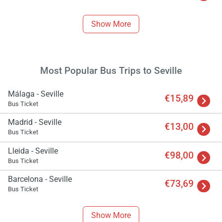
Show More
Most Popular Bus Trips to Seville
Málaga - Seville
€15,89
Bus Ticket
Madrid - Seville
€13,00
Bus Ticket
Lleida - Seville
€98,00
Bus Ticket
Barcelona - Seville
€73,69
Bus Ticket
Show More