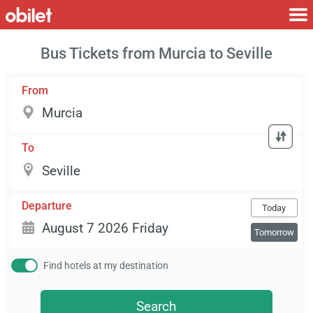
Bus Tickets from Murcia to Seville
From
To
Departure
Today
Tomorrow
Find hotels at my destination
Search