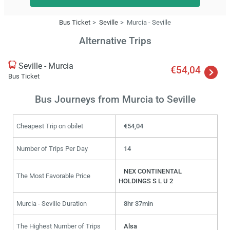
Bus Ticket
Seville
Murcia - Seville
Alternative Trips
Seville - Murcia
€54,04
Bus Ticket
Bus Journeys from Murcia to Seville
Cheapest Trip on obilet
€54,04
Number of Trips Per Day
14
NEX CONTINENTAL
The Most Favorable Price
HOLDINGS S L U 2
Murcia - Seville Duration
8hr 37min
The Highest Number of Trips
Alsa