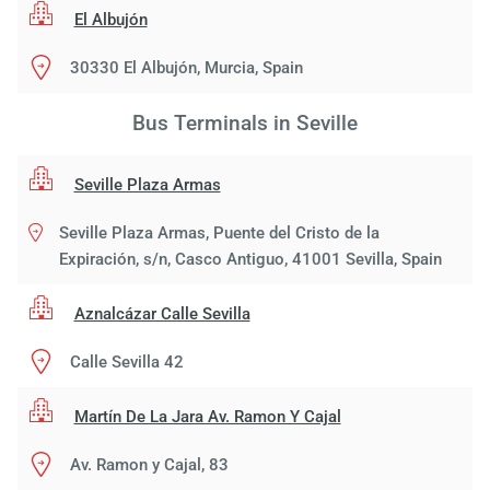
El Albujón
30330 El Albujón, Murcia, Spain
Bus Terminals in Seville
Seville Plaza Armas
Seville Plaza Armas, Puente del Cristo de la
Expiración, s/n, Casco Antiguo, 41001 Sevilla, Spain
Aznalcázar Calle Sevilla
Calle Sevilla 42
Martín De La Jara Av. Ramon Y Cajal
Av. Ramon y Cajal, 83