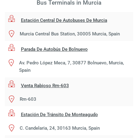
Bus Terminals in Murcia
Estación Central De Autobuses De Murcia
Murcia Central Bus Station, 30005 Murcia, Spain
Parada De Autobús De Bolnuevo
Av. Pedro López Meca, 7, 30877 Bolnuevo, Murcia,
Spain
Venta Rabioso Rm-603
Rm-603
Estación De Tránsito De Monteagudo
C. Candelaria, 24, 30163 Murcia, Spain