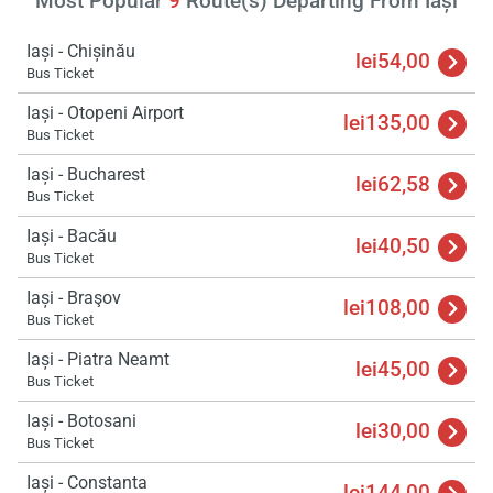
Most Popular
9
Route(s) Departing From Iași
Iași - Chișinău
lei54,00
Bus Ticket
Iași - Otopeni Airport
lei135,00
Bus Ticket
Iași - Bucharest
lei62,58
Bus Ticket
Iași - Bacău
lei40,50
Bus Ticket
Iași - Braşov
lei108,00
Bus Ticket
Iași - Piatra Neamt
lei45,00
Bus Ticket
Iași - Botosani
lei30,00
Bus Ticket
Iași - Constanta
lei144,00