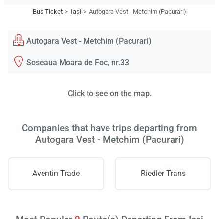
Bus Ticket
Iași
Autogara Vest - Metchim (Pacurari)
Autogara Vest - Metchim (Pacurari)
Soseaua Moara de Foc, nr.33
Click to see on the map.
Companies that have trips departing from
Autogara Vest - Metchim (Pacurari)
Aventin Trade
Riedler Trans