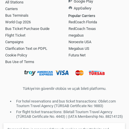
Google Play
All Stations
AppGallery
Carriers
Bus Terminals
Popular Carriers
World Cup 2026
RedCoach Florida
Bus Ticket Purchase Guide
RedCoach Texas
Flight Ticket
megabus
Campaigns
Noroeste USA
Clarification Text on PDPL
Megabus US
Cookie Policy
Futura Net
Bus Use of Terms
Türkiye'nin güvenilir otobüs ve uçak bileti platformu.
For hotel reservations and bus ticket transactions: Obilet.com
Tourism Travel Agency (TÜRSAB Certificate No: 9883)
For flight ticket transactions: Biletall Tourism Travel Agency
(TÜRSAB Certificate No. 4443) | (IATA Membership No. 88214125)