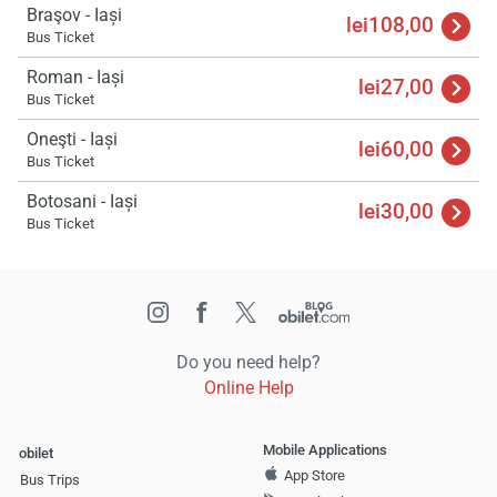
Braşov - Iași
lei108,00
Bus Ticket
Roman - Iași
lei27,00
Bus Ticket
Oneşti - Iași
lei60,00
Bus Ticket
Botosani - Iași
lei30,00
Bus Ticket
Do you need help?
Online Help
Mobile Applications
obilet
App Store
Bus Trips