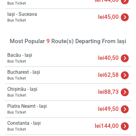
Bus Ticket
Iași - Suceava
lei45,00
Bus Ticket
Load
ple
wai
Most Popular
9
Route(s) Departing From Iași
Bacău - Iași
lei40,50
Bus Ticket
Bucharest - Iași
lei62,58
Bus Ticket
Chișinău - Iași
lei88,73
Bus Ticket
Piatra Neamt - Iași
lei49,50
Bus Ticket
Constanta - Iași
lei144,00
Bus Ticket