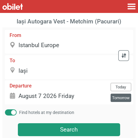
Iași Autogara Vest - Metchim (Pacurari)
From
To
Departure
Today
Tomorrow
Find hotels at my destination
Search