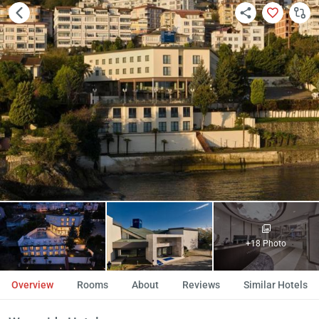
+18 Photo
Overview
Rooms
About
Reviews
Similar Hotels