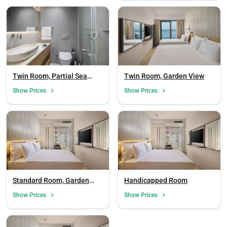
Twin Room, Partial Sea
Twin Room, Garden View
View
Show Prices
Show Prices
Standard Room, Garden
Handicapped Room
View
Show Prices
Show Prices