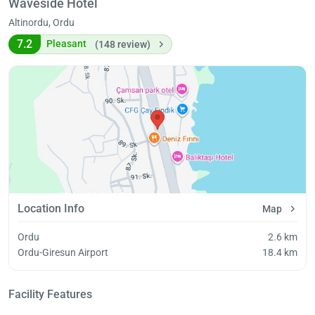
Waveside Hotel
Altinordu, Ordu
7.2
Pleasant
(148 review)
Location Info
Map
Ordu
2.6 km
Ordu-Giresun Airport
18.4 km
Facility Features