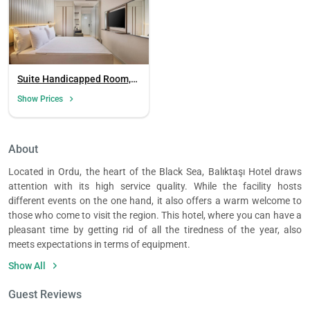
Suite Handicapped Room,
Garden View
Show Prices
Load
ple
About
wai
Located in Ordu, the heart of the Black Sea, Balıktaşı Hotel draws
attention with its high service quality. While the facility hosts
different events on the one hand, it also offers a warm welcome to
those who come to visit the region. This hotel, where you can have a
pleasant time by getting rid of all the tiredness of the year, also
meets expectations in terms of equipment.
The rooms of the facility with sea view reveal the beauties of the
Show All
Black Sea under your feet. The accommodation units consisting of 3
single beds in this hotel are a comfortable option especially for those
Guest Reviews
who come on business trips. It is possible to see that the comfort