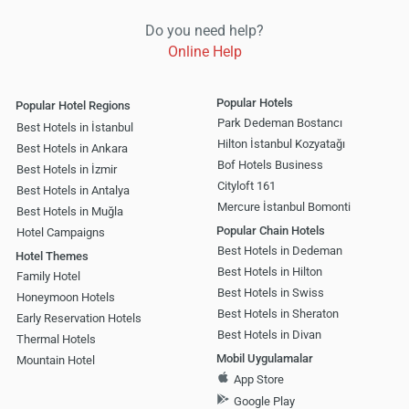
Do you need help?
Online Help
Popular Hotels
Popular Hotel Regions
Park Dedeman Bostancı
Best Hotels in İstanbul
Hilton İstanbul Kozyatağı
Best Hotels in Ankara
Bof Hotels Business
Best Hotels in İzmir
Cityloft 161
Best Hotels in Antalya
Mercure İstanbul Bomonti
Best Hotels in Muğla
Popular Chain Hotels
Hotel Campaigns
Best Hotels in Dedeman
Hotel Themes
Best Hotels in Hilton
Family Hotel
Best Hotels in Swiss
Honeymoon Hotels
Best Hotels in Sheraton
Early Reservation Hotels
Best Hotels in Divan
Thermal Hotels
Mobil Uygulamalar
Mountain Hotel
App Store
Google Play