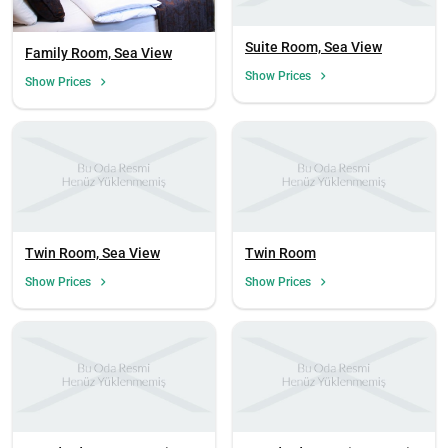
Suite Room, Sea View
Family Room, Sea View
Show Prices
Show Prices
Twin Room, Sea View
Twin Room
Show Prices
Show Prices