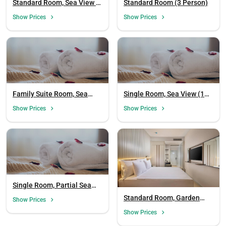
Standard Room, Sea View (3
Standard Room (3 Person)
Person)
Show Prices
Show Prices
Family Suite Room, Sea
Single Room, Sea View (1
View
Person, Smoking Allowed)
Show Prices
Show Prices
Single Room, Partial Sea
View (1 Person)
Standard Room, Garden
Show Prices
View (3 Person)
Show Prices