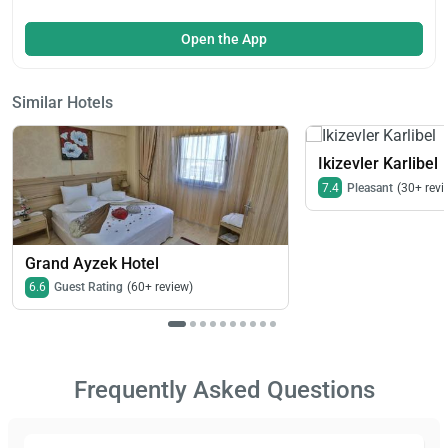
Open the App
Similar Hotels
Ikizevler Karlibel
7.4
Pleasant
(30+ revi
Grand Ayzek Hotel
6.6
Guest Rating
(60+ review)
Frequently Asked Questions