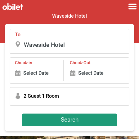
Waveside Hotel
To
Check-in
Check-Out
Select Date
Select Date
2 Guest 1 Room
Search