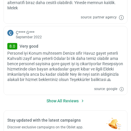
alternatifi biraz daha cesitli olabilirdi. Yinede memnun kaldik.
Melek
source: partner agency
Ç**** G***
Ç
September 2022
8.0
Very good
Personel iyi Konum muhtesem Denize sifir Havuz gayet yeterli
Kahvalti zayif ama yeterli Odalar bi tik daha temiz olabilir ama
bence personel sayisina gore gayet iyi iş cikartiyorlar Resepsiyon
hizmetinde olan bayan arkadaslar gayet kibar ve ilgili Eldeki
imkanlariyla anca bu kadar olabilir Ney ile neyi satin aldiginizla
alakali bir hizmet beklentiniz olsun Teşekkürler baliktasi 🙏
source: google
Show All Reviews
Stay updated with the latest campaigns
Discover exclusive campaigns on the Obilet app.