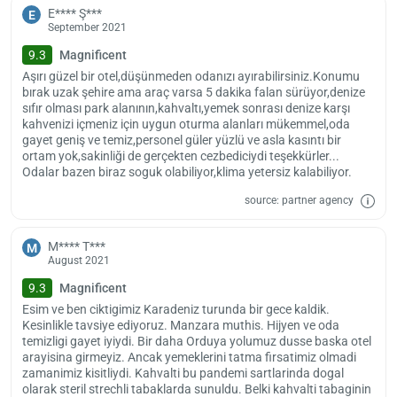
The hotel is 120 km away from Samsun Airport. If you wish, you can
E**** Ş***
E
also use Trabzon Airport, which is 160 km away, to reach the facility.
September 2021
You can benefit from the paid transfer option offered by the facility
9.3
Magnificent
to easily reach these areas.
Aşırı güzel bir otel,düşünmeden odanızı ayırabilirsiniz.Konumu
Check-in starts at 14:00. You have until 12:00 noon to leave your
bırak uzak şehire ama araç varsa 5 dakika falan sürüyor,denize
rooms. There is no age limit for accommodation at this facility. Pets
sıfır olması park alanının,kahvaltı,yemek sonrası denize karşı
are not allowed in the hotel.
kahvenizi içmeniz için uygun oturma alanları mükemmel,oda
gayet geniş ve temiz,personel güler yüzlü ve asla kasıntı bir
ortam yok,sakinliği de gerçekten cezbediciydi teşekkürler...
Odalar bazen biraz soguk olabiliyor,klima yetersiz kalabiliyor.
source: partner agency
M**** T***
M
August 2021
9.3
Magnificent
Esim ve ben ciktigimiz Karadeniz turunda bir gece kaldik.
Kesinlikle tavsiye ediyoruz. Manzara muthis. Hijyen ve oda
temizligi gayet iyiydi. Bir daha Orduya yolumuz dusse baska otel
arayisina girmeyiz. Ancak yemeklerini tatma firsatimiz olmadi
zamanimiz kisitliydi. Kahvalti bu pandemi sartlarinda dogal
olarak steril strechli tabaklarda sunuldu. Belki kahvalti tabaginin