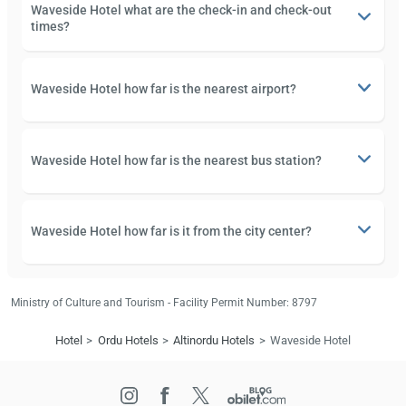
Waveside Hotel what are the check-in and check-out
times?
Waveside Hotel how far is the nearest airport?
Waveside Hotel how far is the nearest bus station?
Waveside Hotel how far is it from the city center?
Ministry of Culture and Tourism - Facility Permit Number: 8797
Hotel
Ordu Hotels
Altinordu Hotels
Waveside Hotel