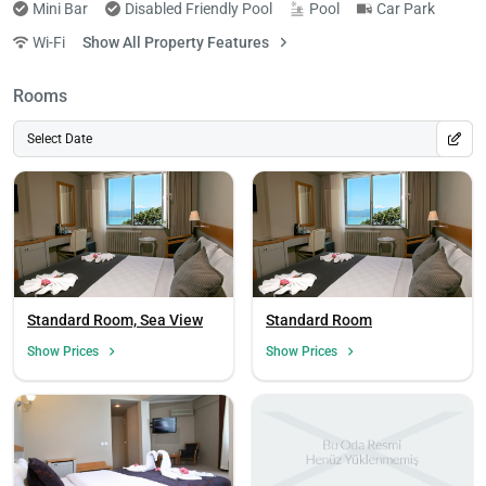
Mini Bar
Disabled Friendly Pool
Pool
Car Park
Wi-Fi
Show All Property Features
Rooms
Select Date
Standard Room, Sea View
Standard Room
Show Prices
Show Prices