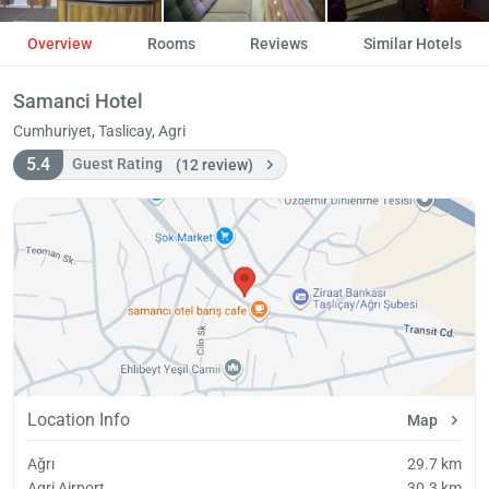
Overview
Rooms
Reviews
Similar Hotels
Samanci Hotel
Cumhuriyet, Taslicay, Agri
5.4
Guest Rating
(12 review)
Location Info
Map
Ağrı
29.7 km
Agri Airport
30.3 km