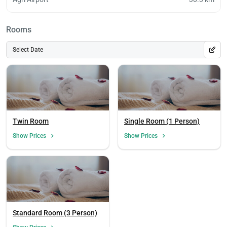
Rooms
Select Date
Twin Room
Single Room (1 Person)
Show Prices
Show Prices
Standard Room (3 Person)