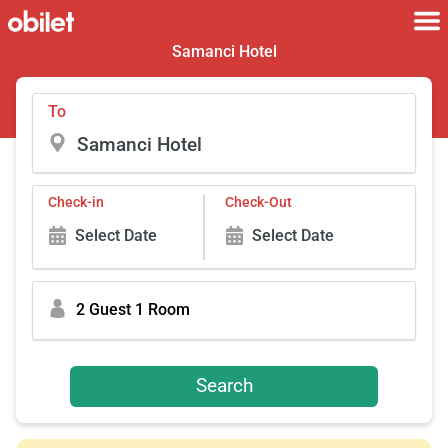
Samanci Hotel
To
Check-in
Check-Out
Select Date
Select Date
2 Guest 1 Room
Search