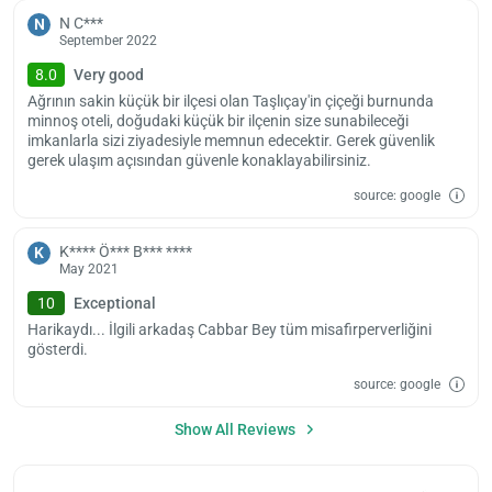
ple
wai
N C***
N
September 2022
8.0
Very good
Ağrının sakin küçük bir ilçesi olan Taşlıçay'in çiçeği burnunda
minnoş oteli, doğudaki küçük bir ilçenin size sunabileceği
imkanlarla sizi ziyadesiyle memnun edecektir. Gerek güvenlik
gerek ulaşım açısından güvenle konaklayabilirsiniz.
source: google
K**** Ö*** B*** ****
K
May 2021
10
Exceptional
Harikaydı... İlgili arkadaş Cabbar Bey tüm misafirperverliğini
gösterdi.
source: google
Show All Reviews