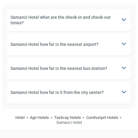
Samanci Hotel what are the check-in and check-out
times?
Samanci Hotel how far is the nearest airport?
Samanci Hotel how far is the nearest bus station?
Samanci Hotel how far is it from the city center?
Hotel
Agri Hotels
Taslicay Hotels
Cumhuriyet Hotels
Samanci Hotel