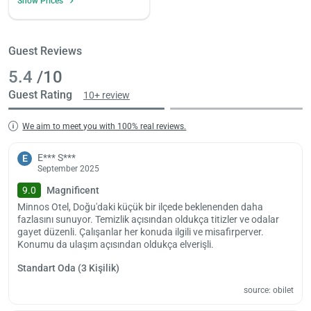
Show Prices
Guest Reviews
5.4
/10
Guest Rating
10+ review
We aim to meet you with 100% real reviews.
E*** S***
E
September 2025
9.0
Magnificent
Minnos Otel, Doğu'daki küçük bir ilçede beklenenden daha
fazlasını sunuyor. Temizlik açısından oldukça titizler ve odalar
gayet düzenli. Çalışanlar her konuda ilgili ve misafirperver.
Konumu da ulaşım açısından oldukça elverişli.
Standart Oda (3 Kişilik)
source: obilet
Load