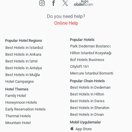
Do you need help?
Online Help
Popular Hotels
Popular Hotel Regions
Park Dedeman Bostancı
Best Hotels in İstanbul
Hilton İstanbul Kozyatağı
Best Hotels in Ankara
Bof Hotels Business
Best Hotels in İzmir
Cityloft 161
Best Hotels in Antalya
Mercure İstanbul Bomonti
Best Hotels in Muğla
Popular Chain Hotels
Hotel Campaigns
Best Hotels in Dedeman
Hotel Themes
Best Hotels in Hilton
Family Hotel
Best Hotels in Swiss
Honeymoon Hotels
Best Hotels in Sheraton
Early Reservation Hotels
Best Hotels in Divan
Thermal Hotels
Mobil Uygulamalar
Mountain Hotel
App Store