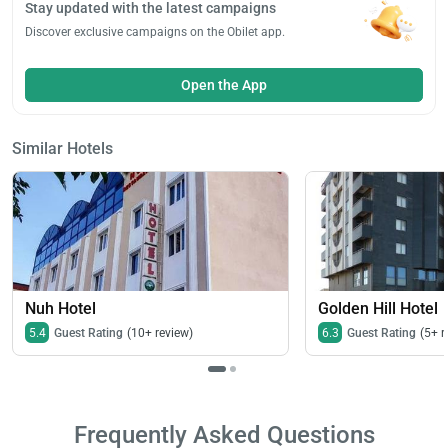
Stay updated with the latest campaigns
Discover exclusive campaigns on the Obilet app.
Open the App
Similar Hotels
Nuh Hotel
Golden Hill Hotel
5.4
Guest Rating
(10+ review)
6.3
Guest Rating
(5+ r
Frequently Asked Questions