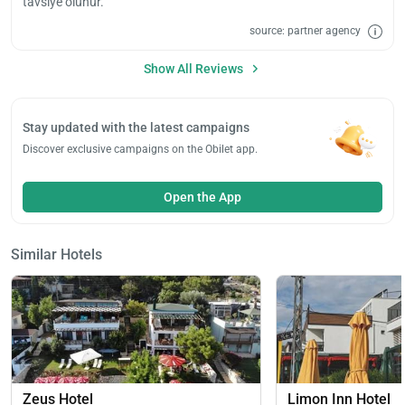
tavsiye olunur.
source: partner agency
Show All Reviews
Stay updated with the latest campaigns
Discover exclusive campaigns on the Obilet app.
Open the App
Similar Hotels
Load
ple
wai
Zeus Hotel
Limon Inn Hotel