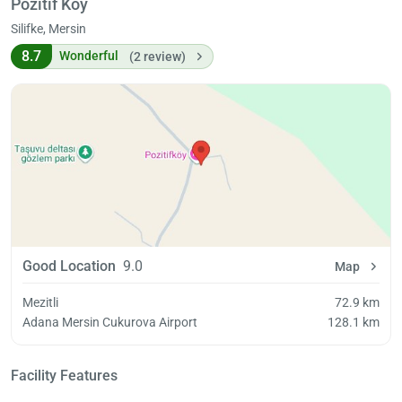
Pozitif Köy
Silifke, Mersin
8.7
Wonderful
(2 review)
Good Location
9.0
Map
Mezitli
72.9 km
Adana Mersin Cukurova Airport
128.1 km
Facility Features