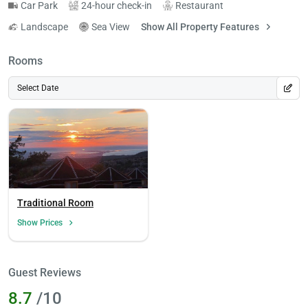
Car Park
24-hour check-in
Restaurant
Landscape
Sea View
Show All Property Features
Rooms
Select Date
Traditional Room
Show Prices
Guest Reviews
8.7
/10