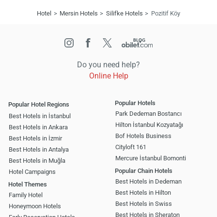
Hotel
Mersin Hotels
Silifke Hotels
Pozitif Köy
Do you need help?
Online Help
Popular Hotels
Popular Hotel Regions
Park Dedeman Bostancı
Best Hotels in İstanbul
Hilton İstanbul Kozyatağı
Best Hotels in Ankara
Bof Hotels Business
Best Hotels in İzmir
Cityloft 161
Best Hotels in Antalya
Mercure İstanbul Bomonti
Best Hotels in Muğla
Popular Chain Hotels
Hotel Campaigns
Best Hotels in Dedeman
Hotel Themes
Best Hotels in Hilton
Family Hotel
Best Hotels in Swiss
Honeymoon Hotels
Best Hotels in Sheraton