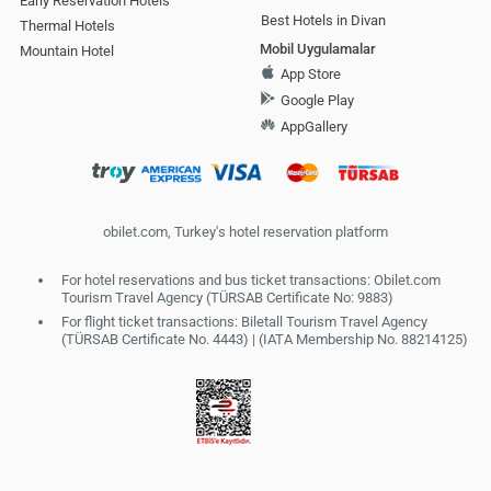
Early Reservation Hotels
Best Hotels in Divan
Thermal Hotels
Mobil Uygulamalar
Mountain Hotel
App Store
Google Play
AppGallery
obilet.com, Turkey's hotel reservation platform
For hotel reservations and bus ticket transactions: Obilet.com
Tourism Travel Agency (TÜRSAB Certificate No: 9883)
For flight ticket transactions: Biletall Tourism Travel Agency
(TÜRSAB Certificate No. 4443) | (IATA Membership No. 88214125)