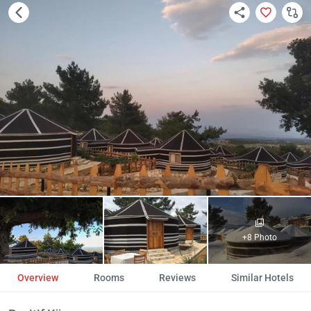
+8 Photo
Overview
Rooms
Reviews
Similar Hotels