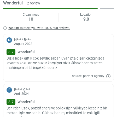
Wonderful
2 review
Cleanliness
Location
10
9.0
We aim to meet you with 100% real reviews.
N**** B***
N
August 2023
8.7
Wonderful
Biz ailecek gittik çok sevdik sabah uyanipta dışarı ciktiginizda
lavanta kokuları ve huzur karşılıyor sizi Gülnaz hocam zaten
muhteşem birisi teşekkür ederiz
source: partner agency
E**** Ç***
E
April 2024
8.7
Wonderful
Şehirden uzak, pozitif enerji ve bol oksijen yükleyebileceğiniz bir
mekan. işletme sahibi Gülnaz hanım, misafirleri ile çok ilgili.