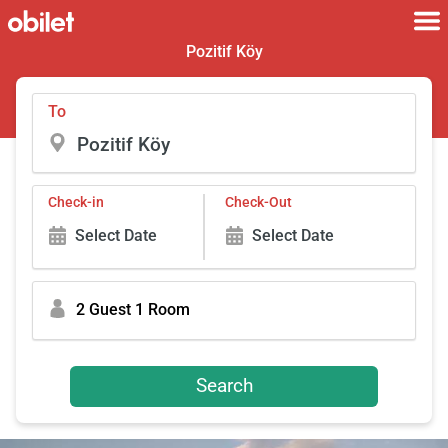
Pozitif Köy
To
Check-in
Check-Out
Select Date
Select Date
2 Guest 1 Room
Search