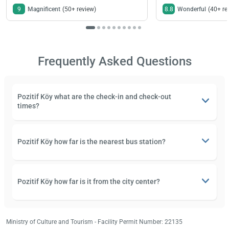
9
Magnificent
(50+ review)
8.8
Wonderful
(40+ re
Frequently Asked Questions
Pozitif Köy what are the check-in and check-out
times?
Pozitif Köy how far is the nearest bus station?
Pozitif Köy how far is it from the city center?
Ministry of Culture and Tourism - Facility Permit Number: 22135