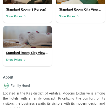
Standard Room (3 Person)
Standard Room, City View
(3 Person, Balcony)
Show Prices
Show Prices
Standard Room, City View
(3 Person)
Show Prices
About
Family Hotel
Located in the Kaş district of Antalya, Mogons Exclusive is among
the hotels with a family concept. Prioritizing the comfort of its
visitors, the business awaits its visitors with its modern design and