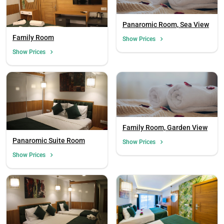
Panaromic Room, Sea View
Family Room
Show Prices
Show Prices
Family Room, Garden View
Panaromic Suite Room
Show Prices
Show Prices