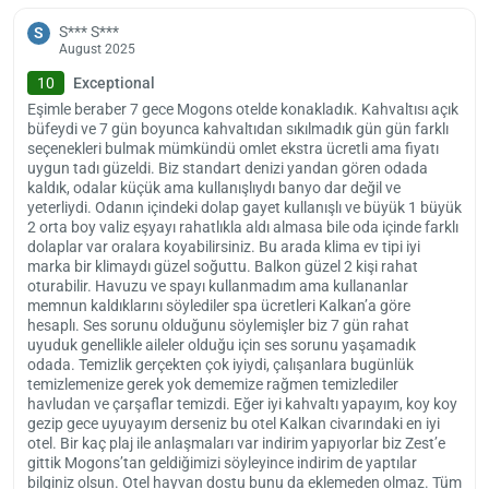
S*** S***
S
August 2025
10
Exceptional
Eşimle beraber 7 gece Mogons otelde konakladık. Kahvaltısı açık
büfeydi ve 7 gün boyunca kahvaltıdan sıkılmadık gün gün farklı
seçenekleri bulmak mümkündü omlet ekstra ücretli ama fiyatı
uygun tadı güzeldi. Biz standart denizi yandan gören odada
kaldık, odalar küçük ama kullanışlıydı banyo dar değil ve
yeterliydi. Odanın içindeki dolap gayet kullanışlı ve büyük 1 büyük
2 orta boy valiz eşyayı rahatlıkla aldı almasa bile oda içinde farklı
dolaplar var oralara koyabilirsiniz. Bu arada klima ev tipi iyi
marka bir klimaydı güzel soğuttu. Balkon güzel 2 kişi rahat
oturabilir. Havuzu ve spayı kullanmadım ama kullananlar
memnun kaldıklarını söylediler spa ücretleri Kalkan’a göre
hesaplı. Ses sorunu olduğunu söylemişler biz 7 gün rahat
uyuduk genellikle aileler olduğu için ses sorunu yaşamadık
odada. Temizlik gerçekten çok iyiydi, çalışanlara bugünlük
temizlemenize gerek yok dememize rağmen temizlediler
havludan ve çarşaflar temizdi. Eğer iyi kahvaltı yapayım, koy koy
gezip gece uyuyayım derseniz bu otel Kalkan civarındaki en iyi
otel. Bir kaç plaj ile anlaşmaları var indirim yapıyorlar biz Zest’e
gittik Mogons’tan geldiğimizi söyleyince indirim de yaptılar
bilginiz olsun. Otel hayvan dostu bunu da eklemeden olmaz. Tüm