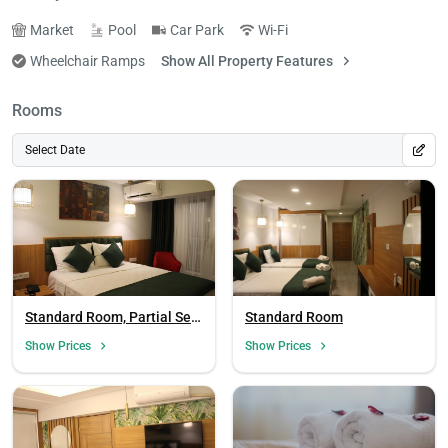
Market
Pool
Car Park
Wi-Fi
Wheelchair Ramps
Show All Property Features
Rooms
Select Date
Standard Room, Partial Sea
Standard Room
View
Show Prices
Show Prices