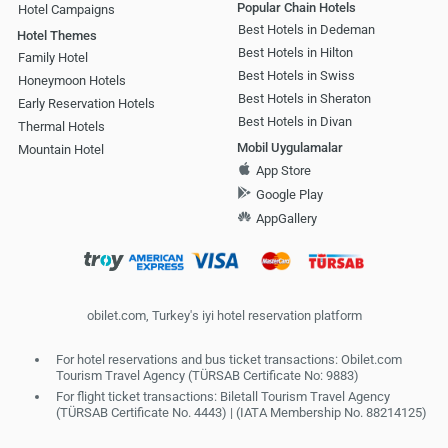
Popular Chain Hotels
Hotel Campaigns
Best Hotels in Dedeman
Hotel Themes
Best Hotels in Hilton
Family Hotel
Best Hotels in Swiss
Honeymoon Hotels
Best Hotels in Sheraton
Early Reservation Hotels
Best Hotels in Divan
Thermal Hotels
Mobil Uygulamalar
Mountain Hotel
App Store
Google Play
AppGallery
obilet.com, Turkey's iyi hotel reservation platform
For hotel reservations and bus ticket transactions: Obilet.com
Tourism Travel Agency (TÜRSAB Certificate No: 9883)
For flight ticket transactions: Biletall Tourism Travel Agency
(TÜRSAB Certificate No. 4443) | (IATA Membership No. 88214125)