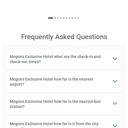
Frequently Asked Questions
Mogons Exclusive Hotel what are the check-in and
check-out times?
Mogons Exclusive Hotel how far is the nearest
airport?
Mogons Exclusive Hotel how far is the nearest bus
station?
Mogons Exclusive Hotel how far is it from the city