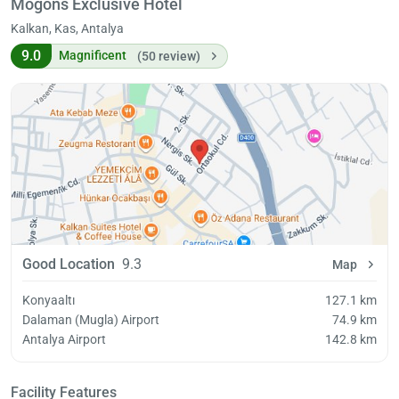
Mogons Exclusive Hotel
Kalkan, Kas, Antalya
9.0
Magnificent
(50 review)
Good Location
9.3
Map
Konyaaltı
127.1 km
Dalaman (Mugla) Airport
74.9 km
Antalya Airport
142.8 km
Facility Features