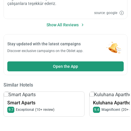
çalışanlara teşekkür ederiz.
source: google
Show All Reviews
Stay updated with the latest campaigns
Discover exclusive campaigns on the Obilet app.
Open the App
Similar Hotels
Smart Aparts
Kuluhana Aparthot
9.7
Exceptional
(10+ review)
9.4
Magnificent
(20+ 