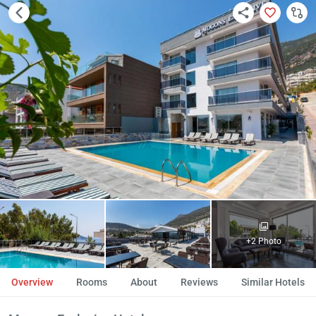
+2 Photo
Overview
Rooms
About
Reviews
Similar Hotels