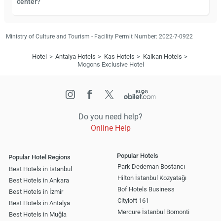
center?
Ministry of Culture and Tourism - Facility Permit Number: 2022-7-0922
Hotel
Antalya Hotels
Kas Hotels
Kalkan Hotels
Mogons Exclusive Hotel
Do you need help?
Online Help
Popular Hotels
Popular Hotel Regions
Park Dedeman Bostancı
Best Hotels in İstanbul
Hilton İstanbul Kozyatağı
Best Hotels in Ankara
Bof Hotels Business
Best Hotels in İzmir
Cityloft 161
Best Hotels in Antalya
Mercure İstanbul Bomonti
Best Hotels in Muğla