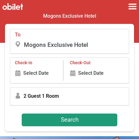
Mogons Exclusive Hotel
To
Check-in
Check-Out
Select Date
Select Date
2 Guest 1 Room
Search