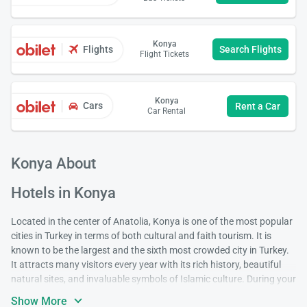
Konya
Flights
Search Flights
Flight Tickets
Konya
Cars
Rent a Car
Car Rental
Konya About
Hotels in Konya
Located in the center of Anatolia, Konya is one of the most popular
cities in Turkey in terms of both cultural and faith tourism. It is
known to be the largest and the sixth most crowded city in Turkey.
It attracts many visitors every year with its rich history, beautiful
natural sites, and invaluable symbols of Islamic culture. During your
visit, it is very likely that you'll be drawn to the mystical atmosphere
Show More