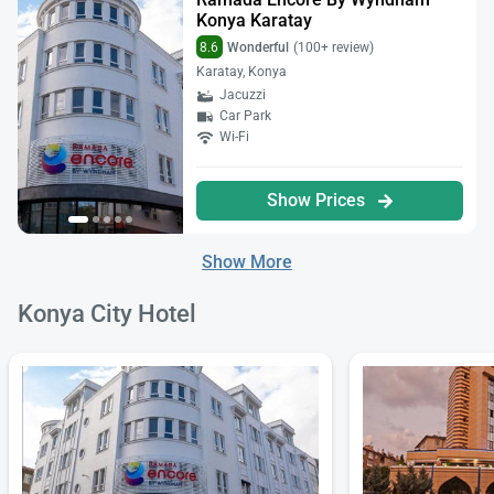
Konya Karatay
8.6
Wonderful
(100+ review)
Karatay, Konya
Jacuzzi
Car Park
Wi-Fi
Show Prices
Show More
Konya City Hotel