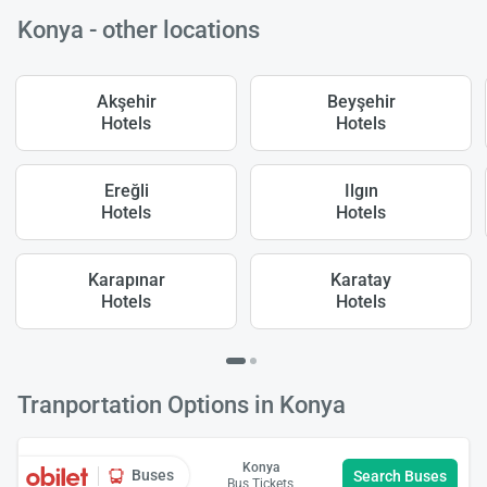
Konya - other locations
Akşehir
Beyşehir
Hotels
Hotels
Ereğli
Ilgın
Hotels
Hotels
Karapınar
Karatay
Hotels
Hotels
Tranportation Options in Konya
Konya
Buses
Search Buses
Bus Tickets