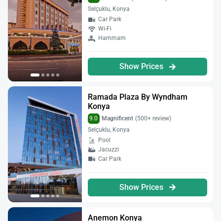
Selçuklu, Konya
Car Park
Wi-Fi
Hammam
Show Prices
Ramada Plaza By Wyndham
Konya
9.0
Magnificent
(500+ review)
Selçuklu, Konya
Pool
Jacuzzi
Car Park
Show Prices
Anemon Konya