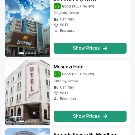
7.9
Good
(400+ review)
Selçuklu, Konya
Car Park
Wi-Fi
Restaurant
Show Prices
Mesnevi Hotel
7.5
Good
(200+ review)
Karatay, Konya
Car Park
Wi-Fi
Reception
Show Prices
Ramada Encore By Wyndham