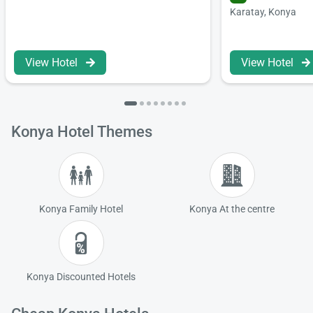
Karatay, Konya
Load
ple
wai
View Hotel
View Hotel
Konya Hotel Themes
Konya Family Hotel
Konya At the centre
Konya Discounted Hotels