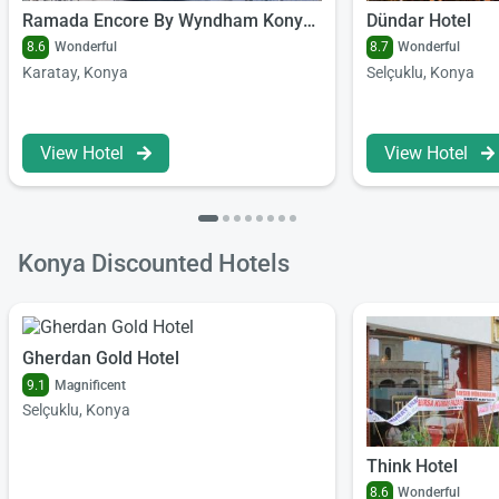
Ramada Encore By Wyndham Konya Karatay
Dündar Hotel
8.6
Wonderful
8.7
Wonderful
Karatay, Konya
Selçuklu, Konya
View Hotel
View Hotel
Konya Discounted Hotels
Gherdan Gold Hotel
9.1
Magnificent
Selçuklu, Konya
Think Hotel
8.6
Wonderful