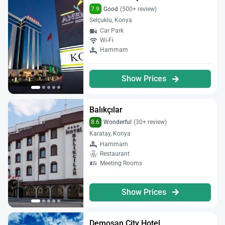
7.9
Good
(500+ review)
Selçuklu, Konya
Car Park
Wi-Fi
Hammam
Show Prices
Balıkçılar
8.6
Wonderful
(30+ review)
Karatay, Konya
Hammam
Restaurant
Meeting Rooms
Show Prices
Demosan City Hotel