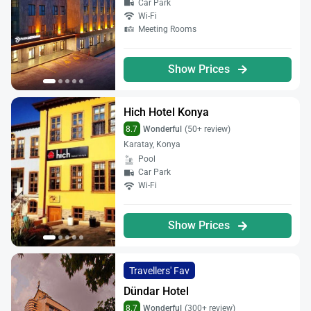
Car Park
Wi-Fi
Meeting Rooms
Show Prices
Hich Hotel Konya
8.7
Wonderful
(50+ review)
Karatay, Konya
Pool
Car Park
Wi-Fi
Show Prices
Travellers' Fav
Dündar Hotel
8.7
Wonderful
(300+ review)