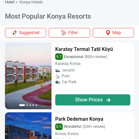
Hotel
Konya Hotels
Most Popular Konya Resorts
Suggested
Filter
Map
Karatay Termal Tatil Köyü
9.7
Exceptional
(800+ review)
Karatay, Konya
Jacuzzi
Pool
Car Park
Show Prices
Park Dedeman Konya
8.5
Wonderful
(200+ review)
Konya, Konya