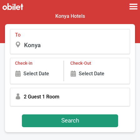
Konya Hotels
To
Check-in
Check-Out
Select Date
Select Date
2 Guest 1 Room
Search