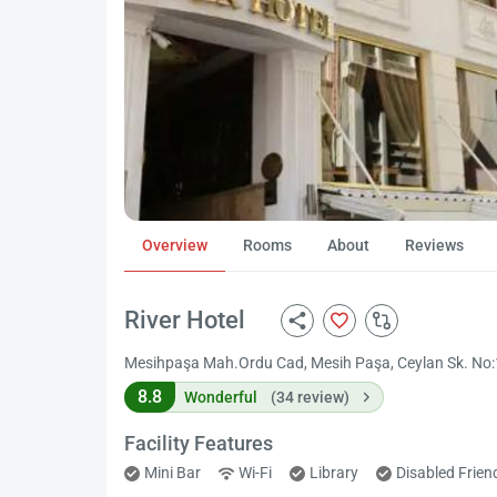
Overview
Rooms
About
Reviews
River Hotel
Mesihpaşa Mah.Ordu Cad, Mesih Paşa, Ceylan Sk. No:18,
8.8
Wonderful
(34 review)
Facility Features
Mini Bar
Wi-Fi
Library
Disabled Frie