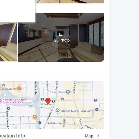
+20 Photo
ocation Info
Map