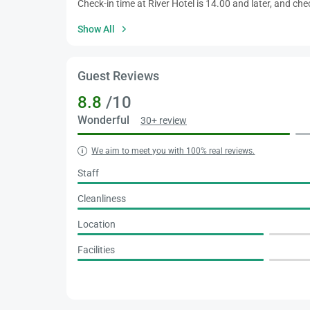
Check-in time at River Hotel is 14.00 and later, and che
Show All
Guest Reviews
8.8
/10
Wonderful
30+ review
We aim to meet you with 100% real reviews.
Staff
Cleanliness
Location
Facilities