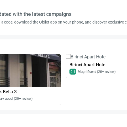
dated with the latest campaigns
R code, download the Obilet app on your phone, and discover exclusive
Birinci Apart Hotel
9.1
Magnificent
(20+ review)
 Bella 3
ery good
(20+ review)