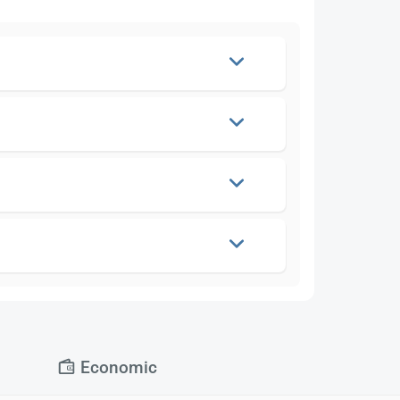
Economic