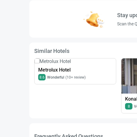
Stay up
Scan the Q
Similar Hotels
Metrolux Hotel
8.6
Wonderful
(10+ review)
Konak
8
V
Frequently Asked Questions