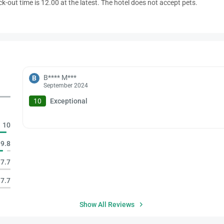
ck-out time is 12.00 at the latest. The hotel does not accept pets.
B**** M***
B
September 2024
10
Exceptional
10
9.8
7.7
7.7
Show All Reviews