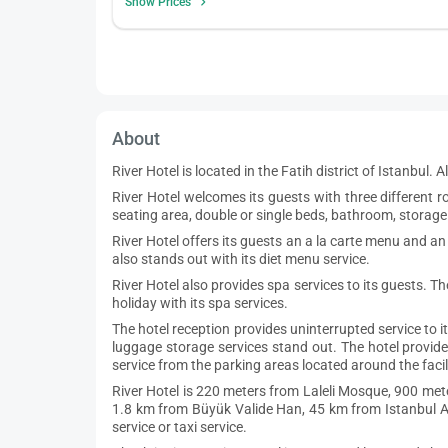
Show Prices
About
River Hotel is located in the Fatih district of Istanbul.
River Hotel welcomes its guests with three differen
seating area, double or single beds, bathroom, storage 
River Hotel offers its guests an a la carte menu and an
also stands out with its diet menu service.
River Hotel also provides spa services to its guests. T
holiday with its spa services.
The hotel reception provides uninterrupted service to i
luggage storage services stand out. The hotel provide
service from the parking areas located around the facili
River Hotel is 220 meters from Laleli Mosque, 900 met
1.8 km from Büyük Valide Han, 45 km from Istanbul Air
service or taxi service.