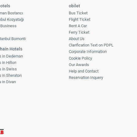
otels
obilet
man Bostancı
Bus Ticket
nbul Kozyatağı
Flight Ticket
 Business
Rent A Car
1
Ferry Ticket
tanbul Bomonti
About Us
Clarification Text on PDPL
hain Hotels
Corporate Information
ls in Dedeman
Cookie Policy
 in Hilton
Our Awards
s in Swiss
Help and Contact
s in Sheraton
Reservation Inquery
s in Divan