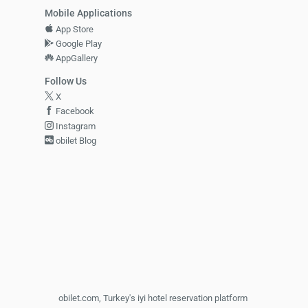
Mobile Applications
App Store
Google Play
AppGallery
Follow Us
X
Facebook
Instagram
obilet Blog
obilet.com, Turkey's iyi hotel reservation platform