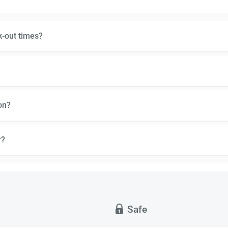
k-out times?
on?
r?
Safe