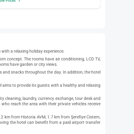
ow Prices
ts with a relaxing holiday experience.
om concept. The rooms have air conditioning, LCD TV,
rooms have garden or city views.
es and snacks throughout the day. In addition, the hotel
l aims to provide its guests with a healthy and relaxing
 dry cleaning, laundry, currency exchange, tour desk and
who reach the area with their private vehicles receive
.2 km from Historia AVM, 1.7 km from Şerefiye Cistern,
ing the hotel can benefit from a paid airport transfer