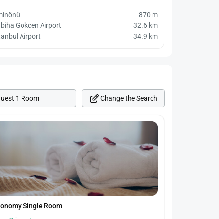
minönü
870 m
biha Gokcen Airport
32.6 km
tanbul Airport
34.9 km
Change the Search
Guest 1 Room
conomy Single Room