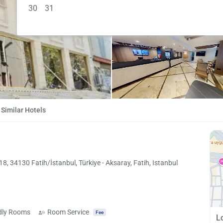
30
31
Similar Hotels
 34130 Fatih/İstanbul, Türkiye - Aksaray, Fatih, Istanbul
ndly Rooms
Room Service
Fee
L