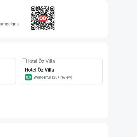
 campaigns.
Hotel Öz Villa
8.9
Wonderful
(20+ review)
Hotel Krali
8.9
Wonderfu