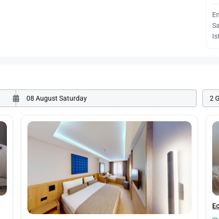
E
Sa
Is
2 
E