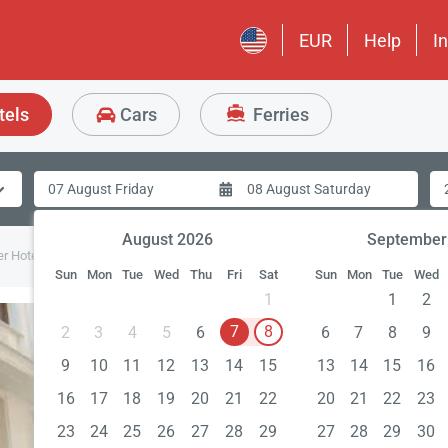
EUR
Help
I
tels
Cars
Ferries
August 2026
September
er Hotel
Sun
Mon
Tue
Wed
Thu
Fri
Sat
Sun
Mon
Tue
Wed
1
1
2
7
8
2
3
4
5
6
6
7
8
9
9
10
11
12
13
14
15
13
14
15
16
16
17
18
19
20
21
22
20
21
22
23
23
24
25
26
27
28
29
27
28
29
30