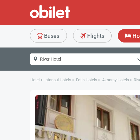
Buses
Flights
Ho
Hotel
Istanbul Hotels
Fatih Hotels
Aksaray Hotels
Riv