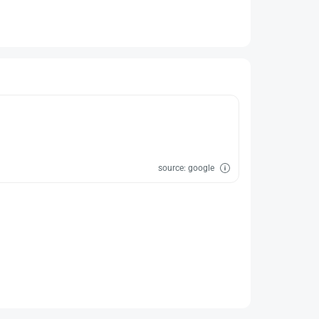
source: google