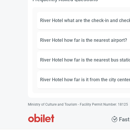
River Hotel what are the check-in and chec
River Hotel how far is the nearest airport?
River Hotel how far is the nearest bus stati
River Hotel how far is it from the city cente
Ministry of Culture and Tourism - Facility Permit Number: 18125
Fast