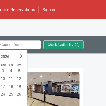
nquire Reservations
Sign in
Check Availability
2 Guest 1 Room
 2026
Thu
Fri
Sat
3
4
5
10
11
12
17
18
19
24
25
26