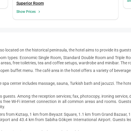
Sh
Superior Room
Show Prices
 Also located on the historical peninsula, the hotel aims to provide its gues
t room types: Economic Single Room, Standard Double Room and Triple Ro
areas, free toiletries, tea and coffee setups, wardrobe and minibar. The 
 open buffet menu. The café area in the hotel offers a variety of beverag
he spa center includes massage, sauna, Turkish bath and jacuzzi. The hote
ts guests. Among the reception services; fax, photocopy, ironing service,
s free Wi-Fi internet connection in all common areas and rooms. Guests 
ty.
ers from Kıztaşı, 1 km from Beyazıt Square, 1.1 km from Grand Bazaar, 1
port and 43.4 km from Sabiha Gökçen International Airport. Guests leav