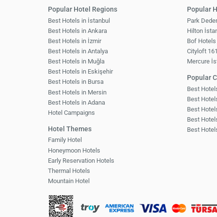
Popular Hotel Regions
Popular H
Best Hotels in İstanbul
Park Dede
Best Hotels in Ankara
Hilton İsta
Best Hotels in İzmir
Bof Hotels
Best Hotels in Antalya
Cityloft 16
Best Hotels in Muğla
Mercure İs
Best Hotels in Eskişehir
Popular C
Best Hotels in Bursa
Best Hote
Best Hotels in Mersin
Best Hotels
Best Hotels in Adana
Best Hotel
Hotel Campaigns
Best Hotel
Hotel Themes
Best Hotel
Family Hotel
Honeymoon Hotels
Early Reservation Hotels
Thermal Hotels
Mountain Hotel