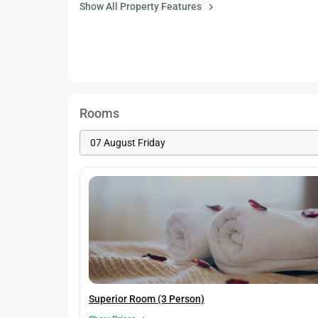
Show All Property Features
Rooms
Superior Room (3 Person)