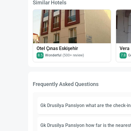
Similar Hotels
Otel Çınas Eskişehir
Vera 
8.5
Wonderful
(500+ review)
7.8
G
Frequently Asked Questions
Gk Drusilya Pansiyon what are the check-i
Gk Drusilya Pansiyon how far is the nearest