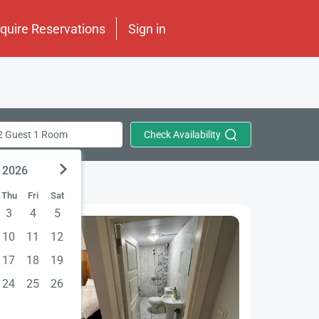
nquire Reservations
Sign in
Check Availability
2 Guest 1 Room
 2026
Thu
Fri
Sat
3
4
5
10
11
12
17
18
19
24
25
26