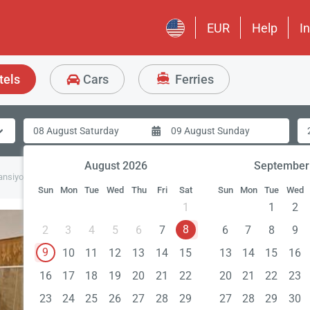
EUR
Help
I
tels
Cars
Ferries
August 2026
September
ansiyon
Sun
Mon
Tue
Wed
Thu
Fri
Sat
Sun
Mon
Tue
Wed
1
1
2
8
2
3
4
5
6
7
6
7
8
9
9
10
11
12
13
14
15
13
14
15
16
16
17
18
19
20
21
22
20
21
22
23
23
24
25
26
27
28
29
27
28
29
30