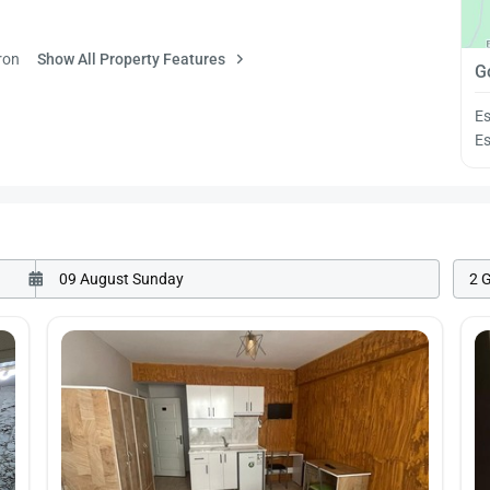
ron
Show All Property Features
G
Es
Es
2 