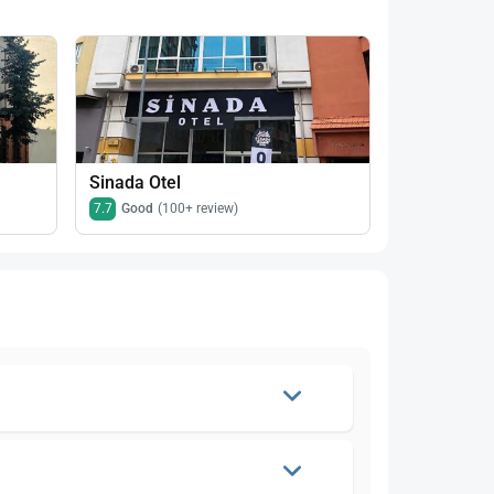
Sinada Otel
Aden Konak
7.7
Good
(100+ review)
8.2
Very goo