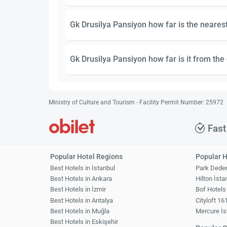
Gk Drusilya Pansiyon how far is the nearest
Gk Drusilya Pansiyon how far is it from the 
Ministry of Culture and Tourism - Facility Permit Number: 25972
Fast
Popular Hotel Regions
Popular H
Best Hotels in İstanbul
Park Dede
Best Hotels in Ankara
Hilton İsta
Best Hotels in İzmir
Bof Hotels
Best Hotels in Antalya
Cityloft 16
Best Hotels in Muğla
Mercure İs
Best Hotels in Eskişehir