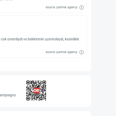
source: partner agency
 cok onemliydi ve bekletimin uzerindeydi, kesinlikle
source: partner agency
 campaigns.