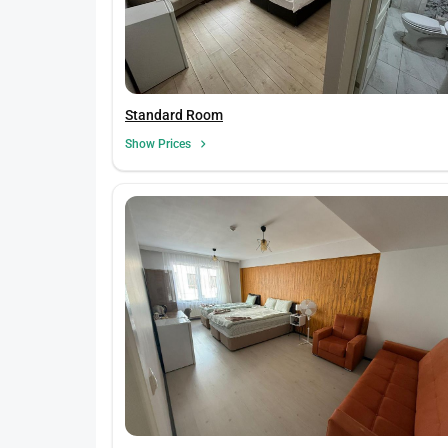
Standard Room
Show Prices