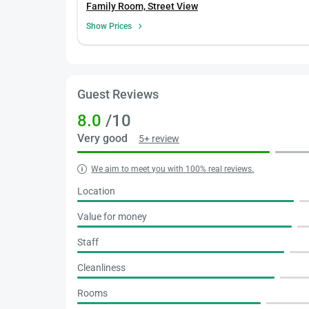
Family Room, Street View
Show Prices
Guest Reviews
8.0
/10
Very good
5+ review
We aim to meet you with 100% real reviews.
Location
Value for money
Staff
Cleanliness
Rooms