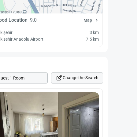
ood Location
9.0
Map
kişehir
3 km
kisehir Anadolu Airport
7.5 km
Change the Search
Guest 1 Room