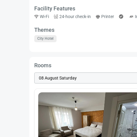
Facility Features
Wi-Fi
24-hour check-in
Printer
I
Themes
City Hotel
Rooms