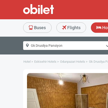
Buses
Flights
Ho
Hotel
Eskisehir Hotels
Odunpazari Hotels
Gk Drusilya P