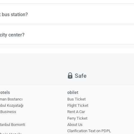
 bus station?
city center?
Safe
otels
obilet
man Bostancı
Bus Ticket
nbul Kozyatağı
Flight Ticket
 Business
Rent A Car
1
Ferry Ticket
tanbul Bomonti
About Us
Clarification Text on PDPL