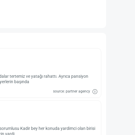
dalar tertemiz ve yatağı rahattı. Ayrıca pansiyon
 yerlerin başında
source: partner agency
 sorumlusu Kadir bey her konuda yardimci olan birisi
çin vardi