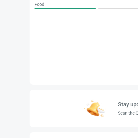
Food
Stay up
Scan the Q