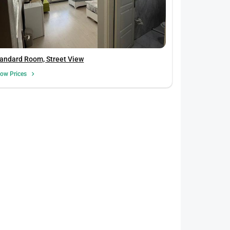
andard Room, Street View
ow Prices