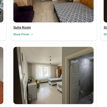
Suite Room
St
Show Prices
Sh