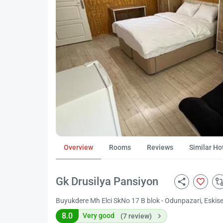
Overview
Rooms
Reviews
Similar Ho
Gk Drusilya Pansiyon
Buyukdere Mh Elci SkNo 17 B blok - Odunpazari, Eskise
8.0
Very good
(7 review)