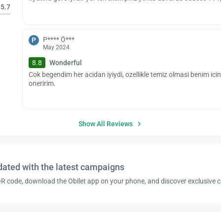
5.7
P**** Ö***
P
May 2024
8.8
Wonderful
Cok begendim her acidan iyiydi, ozellikle temiz olmasi benim icin
oneririm.
Show All Reviews
dated with the latest campaigns
R code, download the Obilet app on your phone, and discover exclusive