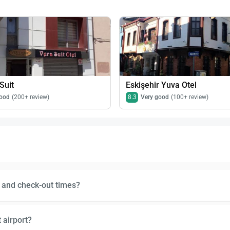
Suit
Eskişehir Yuva Otel
ood
(200+ review)
8.3
Very good
(100+ review)
n and check-out times?
 airport?