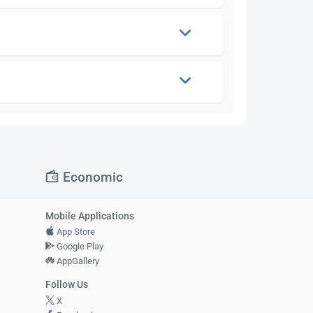
Economic
Mobile Applications
App Store
Google Play
AppGallery
Follow Us
X