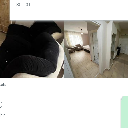
30
31
tels
hir