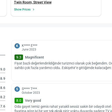
Twin Room, Street View
Show Prices
K**** E***
K
June 2023
9.3
Magnificent
Fiyat bazlı değerlendirildiğinde turizmci olarak çok beğendim. O
sahibi çok fazla yardımcı oldu. Eskişehir’e gittiğimde kalacağım
9.0
8.9
8.6
S**** T***
S
October 2023
8.2
8.0
Very good
7.6
Oda gayet temiz genis rahat yatakli sessiz sakin bir odaydi otel
fiyatina göre iyi bir yer tek eksik piriz yoktu duvarda sadece TV i