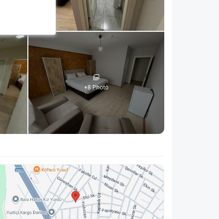
+8 Photo