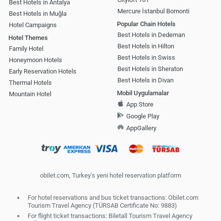
Best Hotels in Antalya
Mercure İstanbul Bomonti
Best Hotels in Muğla
Popular Chain Hotels
Hotel Campaigns
Best Hotels in Dedeman
Hotel Themes
Best Hotels in Hilton
Family Hotel
Best Hotels in Swiss
Honeymoon Hotels
Best Hotels in Sheraton
Early Reservation Hotels
Best Hotels in Divan
Thermal Hotels
Mobil Uygulamalar
Mountain Hotel
App Store
Google Play
AppGallery
obilet.com, Turkey's yeni hotel reservation platform
For hotel reservations and bus ticket transactions: Obilet.com
Tourism Travel Agency (TÜRSAB Certificate No: 9883)
For flight ticket transactions: Biletall Tourism Travel Agency