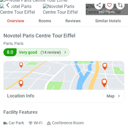
+60 Photo
Overview
Rooms
Reviews
Similar Hotels
Novotel Paris Centre Tour Eiffel
Paris, Paris
8.0
Very good
(14 review)
Location Info
Map
Facility Features
Car Park
Wi-Fi
Conference Room