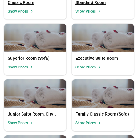
Classic Room
Standard Room
Show Prices
Show Prices
Superior Room (Sofa)
Executive Suite Room
Show Prices
Show Prices
Junior Suite Room, City
Family Classic Room (Sofa)
View (Sofa)
Show Prices
Show Prices