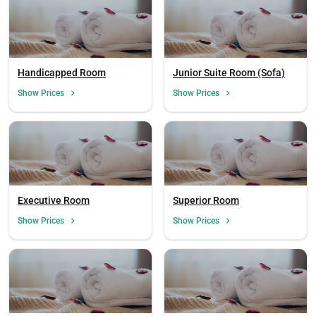
Handicapped Room
Junior Suite Room (Sofa)
Show Prices
Show Prices
Executive Room
Superior Room
Show Prices
Show Prices