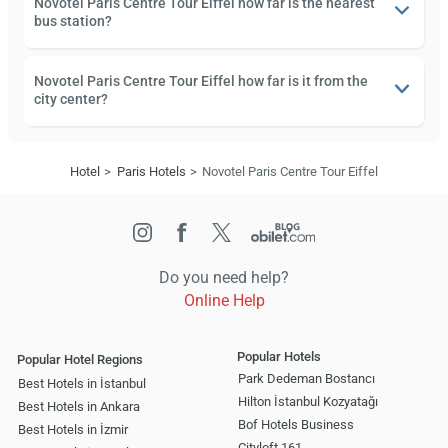
Novotel Paris Centre Tour Eiffel how far is the nearest
bus station?
Novotel Paris Centre Tour Eiffel how far is it from the
city center?
Hotel
Paris Hotels
Novotel Paris Centre Tour Eiffel
Do you need help?
Online Help
Popular Hotels
Popular Hotel Regions
Park Dedeman Bostancı
Best Hotels in İstanbul
Hilton İstanbul Kozyatağı
Best Hotels in Ankara
Bof Hotels Business
Best Hotels in İzmir
Cityloft 161