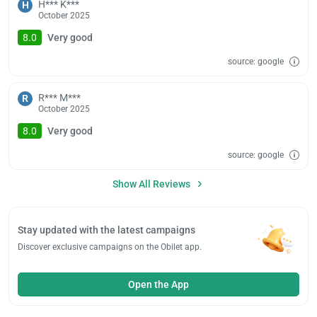
H*** K***
H
October 2025
8.0
Very good
source: google
R*** M***
R
October 2025
8.0
Very good
source: google
Show All Reviews
Stay updated with the latest campaigns
Discover exclusive campaigns on the Obilet app.
Open the App