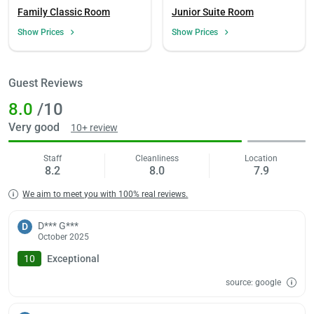
Family Classic Room
Junior Suite Room
Show Prices
Show Prices
Load
ple
wai
Guest Reviews
8.0
/10
Very good
10+ review
Staff
Cleanliness
Location
8.2
8.0
7.9
We aim to meet you with 100% real reviews.
D*** G***
D
October 2025
10
Exceptional
source: google