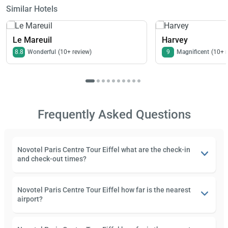
Similar Hotels
Le Mareuil
Harvey
8.8
Wonderful
(10+ review)
9
Magnificent
(10+ 
Frequently Asked Questions
Novotel Paris Centre Tour Eiffel what are the check-in
and check-out times?
Novotel Paris Centre Tour Eiffel how far is the nearest
airport?