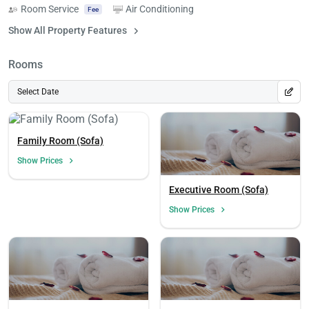
Room Service
Air Conditioning
Fee
Show All Property Features
Rooms
Select Date
Family Room (Sofa)
Show Prices
Executive Room (Sofa)
Show Prices