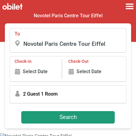
Novotel Paris Centre Tour Eiffel
To
Check-in
Check-Out
Select Date
Select Date
2 Guest 1 Room
Search