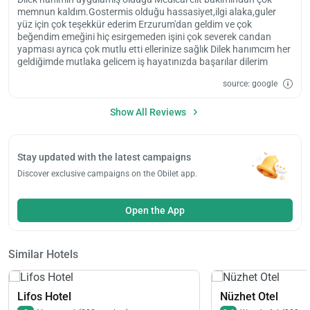
memnun kaldım.Gostermis olduğu hassasiyet,ilgi alaka,guler
yüz için çok teşekkür ederim Erzurum'dan geldim ve çok
beğendim emeğini hiç esirgemeden işini çok severek candan
yapması ayrıca çok mutlu etti ellerinize sağlık Dilek hanımcım her
geldiğimde mutlaka gelicem iş hayatınızda başarılar dilerim
source: google
Show All Reviews
Stay updated with the latest campaigns
Discover exclusive campaigns on the Obilet app.
Open the App
Similar Hotels
Lifos Hotel
Nüzhet Otel