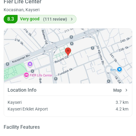
Fier Life Center
Kocasinan, Kayseri
8.3
Very good
(111 review)
Location Info
Map
Kayseri
3.7 km
Kayseri Erkilet Airport
4.2 km
Facility Features