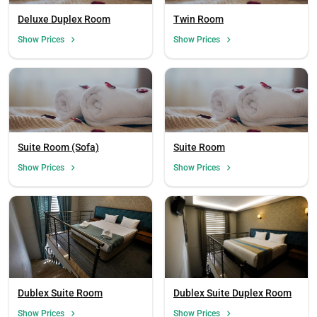
Deluxe Duplex Room
Twin Room
Show Prices
Show Prices
Suite Room (Sofa)
Suite Room
Show Prices
Show Prices
Dublex Suite Room
Dublex Suite Duplex Room
Show Prices
Show Prices