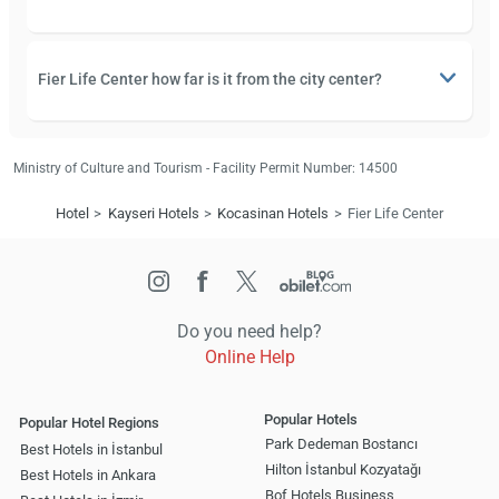
Fier Life Center how far is it from the city center?
Ministry of Culture and Tourism - Facility Permit Number: 14500
Hotel
Kayseri Hotels
Kocasinan Hotels
Fier Life Center
Do you need help?
Online Help
Popular Hotels
Popular Hotel Regions
Park Dedeman Bostancı
Best Hotels in İstanbul
Hilton İstanbul Kozyatağı
Best Hotels in Ankara
Bof Hotels Business