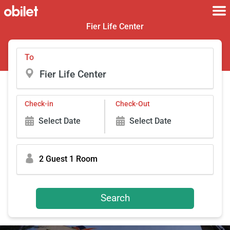
Fier Life Center
To
Check-in
Check-Out
Select Date
Select Date
2 Guest 1 Room
Search