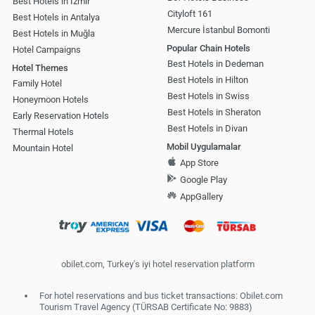
Best Hotels in İzmir
Cityloft 161
Best Hotels in Antalya
Mercure İstanbul Bomonti
Best Hotels in Muğla
Popular Chain Hotels
Hotel Campaigns
Best Hotels in Dedeman
Hotel Themes
Best Hotels in Hilton
Family Hotel
Best Hotels in Swiss
Honeymoon Hotels
Best Hotels in Sheraton
Early Reservation Hotels
Best Hotels in Divan
Thermal Hotels
Mobil Uygulamalar
Mountain Hotel
App Store
Google Play
AppGallery
obilet.com, Turkey's iyi hotel reservation platform
For hotel reservations and bus ticket transactions: Obilet.com
Tourism Travel Agency (TÜRSAB Certificate No: 9883)