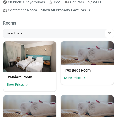
Children'S Playgrounds
Pool
Car Park
Wi-Fi
Conference Room
Show All Property Features
Rooms
Select Date
Two Beds Room
Standard Room
Show Prices
Show Prices