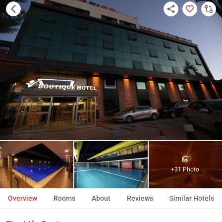
+31 Photo
Overview
Rooms
About
Reviews
Similar Hotels