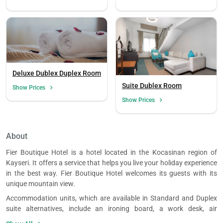
Deluxe Dublex Duplex Room
Suite Dublex Room
Show Prices
Show Prices
About
Fier Boutique Hotel is a hotel located in the Kocasinan region of
Kayseri. It offers a service that helps you live your holiday experience
in the best way. Fier Boutique Hotel welcomes its guests with its
unique mountain view.
Accommodation units, which are available in Standard and Duplex
suite alternatives, include an ironing board, a work desk, air
conditioning, television, telephone, seating area, room safe,