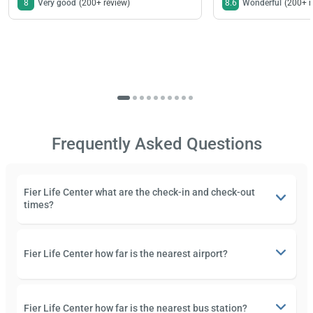
8
Very good
(200+ review)
8.6
Wonderful
(200+ r
Frequently Asked Questions
Fier Life Center what are the check-in and check-out
times?
Fier Life Center how far is the nearest airport?
Fier Life Center how far is the nearest bus station?