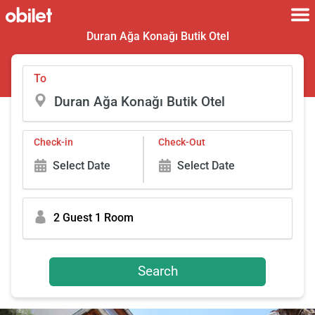
Duran Ağa Konağı Butik Otel
To
Check-in
Check-Out
Select Date
Select Date
2 Guest 1 Room
Search