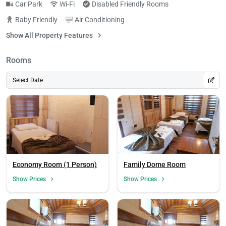
Car Park
Wi-Fi
Disabled Friendly Rooms
Baby Friendly
Air Conditioning
Show All Property Features
Rooms
Select Date
Economy Room (1 Person)
Family Dome Room
Show Prices
Show Prices