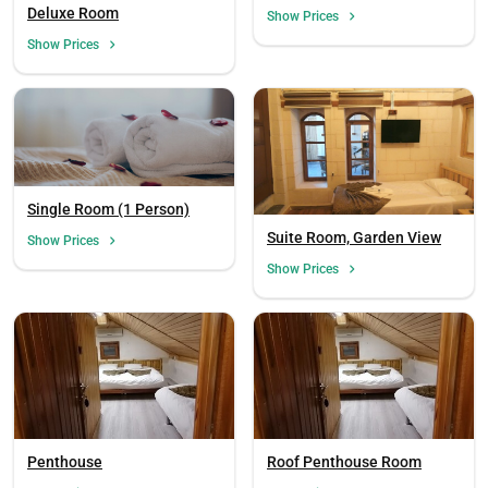
Person)
Deluxe Room
Show Prices
Show Prices
Single Room (1 Person)
Suite Room, Garden View
Show Prices
Show Prices
Load
Penthouse
Roof Penthouse Room
ple
wai