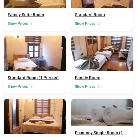
Family Suite Room
Standard Room
Show Prices
Show Prices
Standard Room (1 Person)
Family Room
Show Prices
Show Prices
Economy Single Room (1