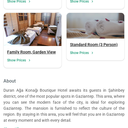
Show Prices
Show Prices
Standard Room (3 Person)
Family Room, Garden View
Show Prices
Show Prices
About
Duran Ağa Konağı Boutique Hotel awaits its guests in Şahinbey
district, one of the most popular spots in Gaziantep. This area, where
you can see the modern face of the city, is ideal for exploring
Gaziantep. The mansion is furnished to reflect the culture of the
region. By staying in this area, you will feel that you are in Gaziantep
at every moment and with every detail.