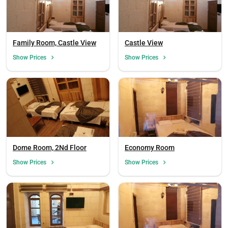
Family Room, Castle View
Castle View
Show Prices
Show Prices
Dome Room, 2Nd Floor
Economy Room
Show Prices
Show Prices