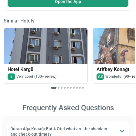
Open the App
Similar Hotels
Hotel Kargül
Arifbey Konağı
8
Very good
(100+ review)
8.8
Wonderful
(90+ re
Frequently Asked Questions
Duran Ağa Konağı Butik Otel what are the check-in
and check-out times?