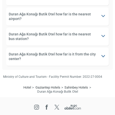
Duran Ağa Konağı Butik Otel how far is the nearest
airport?
Duran Ağa Konağı Butik Otel how far is the nearest
bus station?
Duran Ağa Konağı Butik Otel how far is it from the city
center?
Ministry of Culture and Tourism - Facility Permit Number: 2022-27-0004
Hotel
Gaziantep Hotels
Sahinbey Hotels
Duran Ağa Konağı Butik Otel