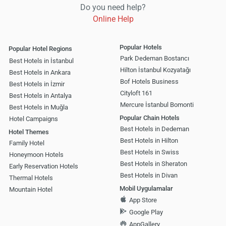
Do you need help?
Online Help
Popular Hotels
Popular Hotel Regions
Park Dedeman Bostancı
Best Hotels in İstanbul
Hilton İstanbul Kozyatağı
Best Hotels in Ankara
Bof Hotels Business
Best Hotels in İzmir
Cityloft 161
Best Hotels in Antalya
Mercure İstanbul Bomonti
Best Hotels in Muğla
Popular Chain Hotels
Hotel Campaigns
Best Hotels in Dedeman
Hotel Themes
Best Hotels in Hilton
Family Hotel
Best Hotels in Swiss
Honeymoon Hotels
Best Hotels in Sheraton
Early Reservation Hotels
Best Hotels in Divan
Thermal Hotels
Mobil Uygulamalar
Mountain Hotel
App Store
Google Play
AppGallery