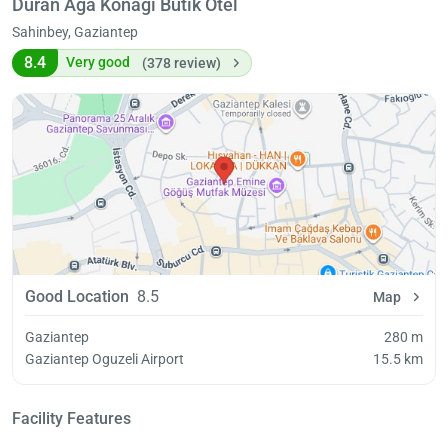
Duran Ağa Konağı Butik Otel
Sahinbey, Gaziantep
8.4
Very good
(378 review)
Good Location
8.5
Map
Gaziantep
280 m
Gaziantep Oguzeli Airport
15.5 km
Facility Features