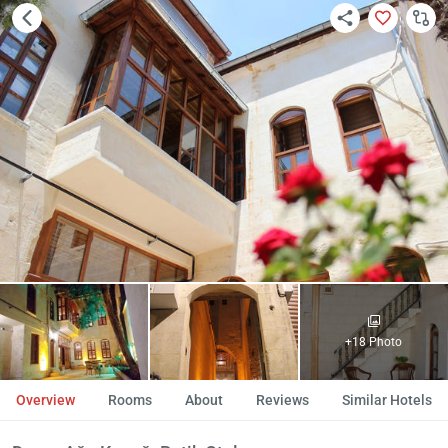
+18 Photo
Overview
Rooms
About
Reviews
Similar Hotels