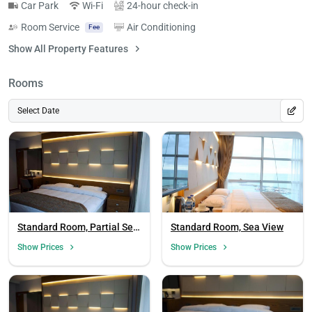
Car Park
Wi-Fi
24-hour check-in
Room Service
Air Conditioning
Fee
Show All Property Features
Rooms
Select Date
Standard Room, Partial Sea
Standard Room, Sea View
View
Show Prices
Show Prices