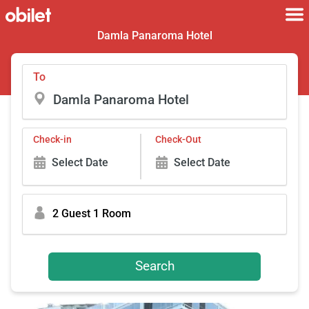
Damla Panaroma Hotel
To
Check-in
Check-Out
Select Date
Select Date
2 Guest 1 Room
Search