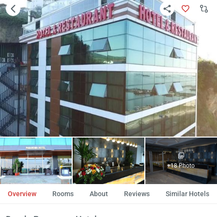
+18 Photo
Overview
Rooms
About
Reviews
Similar Hotels