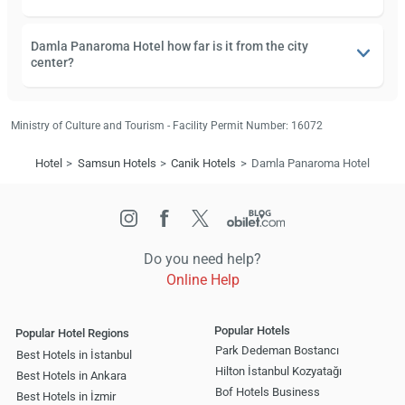
Damla Panaroma Hotel how far is it from the city
center?
Ministry of Culture and Tourism - Facility Permit Number: 16072
Hotel
Samsun Hotels
Canik Hotels
Damla Panaroma Hotel
Do you need help?
Online Help
Popular Hotels
Popular Hotel Regions
Park Dedeman Bostancı
Best Hotels in İstanbul
Hilton İstanbul Kozyatağı
Best Hotels in Ankara
Bof Hotels Business
Best Hotels in İzmir