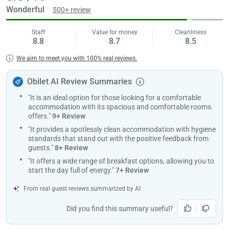
menu. Roof Restaurant where you can taste special flavors is an
Wonderful
500+ review
ideal place for your important invitations.
Staff
Value for money
Cleanliness
The reception of the facility is open 24 hours a day. You can benefit
8.8
8.7
8.5
from express check-in/out and luggage storage services at the
Load
reception. Free wifi service is available at every point of the facility at
We aim to meet you with 100% real reviews.
ple
Damla Panaroma Hotel and offers extra fast internet in the lobby.
wai
Moreover, the hotel also provides advantages to guests who come
Obilet AI Review Summaries
with their own vehicles. Thanks to the free parking lot at Damla
"It is an ideal option for those looking for a comfortable
Panaroma Hotel, you can keep your vehicle safe during your stay.
accommodation with its spacious and comfortable rooms.
The facility is very close to many places you should see in Samsun. It
offers."
9+ Review
is 1.5 km from Doğu Park and 1.8 km from 19 Mayıs Stadium. The
"It provides a spotlessly clean accommodation with hygiene
hotel is located 116 km from Amasya Merzifon Airport and offers a
standards that stand out with the positive feedback from
transfer service for guests who will fly.
guests."
8+ Review
It is possible to check in to this hotel after 14:00. Guests who will
"It offers a wide range of breakfast options, allowing you to
start the day full of energy."
7+ Review
check out must complete their procedures before 12:00. The hotel
does not allow pets and accepts children of all ages.
From real guest reviews summarized by AI
Marriage condition is required for couple accommodation.
Did you find this summary useful?