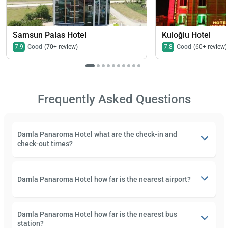
Samsun Palas Hotel
Kuloğlu Hotel
7.9
Good
(70+ review)
7.8
Good
(60+ review)
Frequently Asked Questions
Damla Panaroma Hotel what are the check-in and
check-out times?
Damla Panaroma Hotel how far is the nearest airport?
Damla Panaroma Hotel how far is the nearest bus
station?