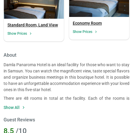
Economy Room
Standard Room, Land View
Show Prices
Show Prices
About
Damla Panaroma Hotel is an ideal facility for those who want to stay
in Samsun. You can watch the magnificent view, taste special flavors
and organize business meetings in this boutique hotel. It is possible
to have an unforgettable accommodation experience with your loved
ones in this five-star hotel.
There are 48 rooms in total at the facility. Each of the rooms is
spacious and elegantly furnished, accommodating 1 to 3 guests. All
Show All
of the single, double and triple rooms have a view and each has
amenities such as a minibar, LCD TV and a kettle.
Guest Reviews
Damla Panaroma Hotel restaurant has a capacity of 100 people.
8.5
/10
You can dine with a view in the restaurant which offers an a la carte