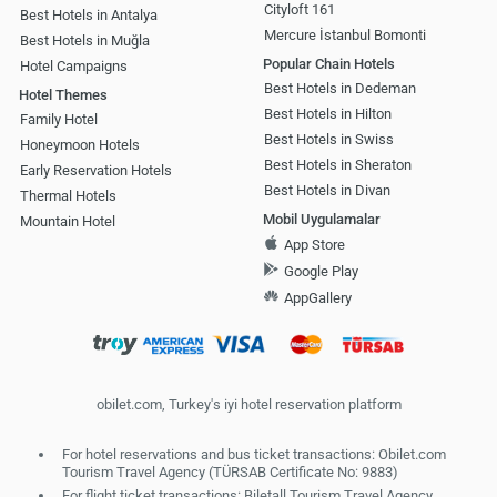
Cityloft 161
Best Hotels in Antalya
Mercure İstanbul Bomonti
Best Hotels in Muğla
Popular Chain Hotels
Hotel Campaigns
Best Hotels in Dedeman
Hotel Themes
Best Hotels in Hilton
Family Hotel
Best Hotels in Swiss
Honeymoon Hotels
Best Hotels in Sheraton
Early Reservation Hotels
Best Hotels in Divan
Thermal Hotels
Mobil Uygulamalar
Mountain Hotel
App Store
Google Play
AppGallery
obilet.com, Turkey's iyi hotel reservation platform
For hotel reservations and bus ticket transactions: Obilet.com
Tourism Travel Agency (TÜRSAB Certificate No: 9883)
For flight ticket transactions: Biletall Tourism Travel Agency