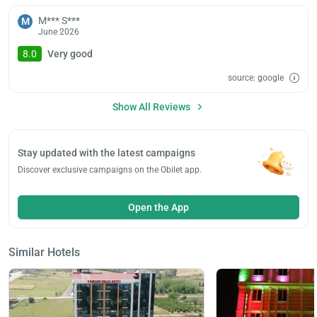
M*** S***
M
June 2026
8.0
Very good
source: google
Show All Reviews
Stay updated with the latest campaigns
Discover exclusive campaigns on the Obilet app.
Open the App
Similar Hotels