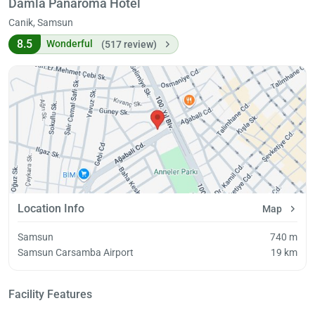
Damla Panaroma Hotel
Canik, Samsun
8.5
Wonderful
(517 review)
Location Info
Map
Samsun
740 m
Samsun Carsamba Airport
19 km
Facility Features