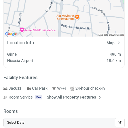
Location Info
Map
Girne
490 m
Nicosia Airport
18.6 km
Facility Features
Jacuzzi
Car Park
Wi-Fi
24-hour check-in
Room Service
Show All Property Features
Fee
Rooms
Select Date