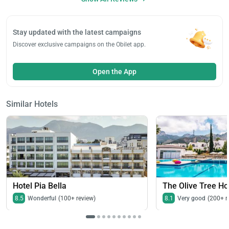
Stay updated with the latest campaigns
Discover exclusive campaigns on the Obilet app.
Open the App
Similar Hotels
Hotel Pia Bella
The Olive Tree Ho
8.5
Wonderful
(100+ review)
8.1
Very good
(200+ r