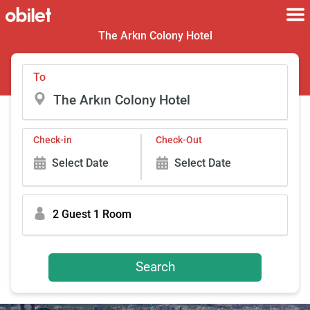
The Arkın Colony Hotel
To
Check-in
Check-Out
Select Date
Select Date
2 Guest 1 Room
Search