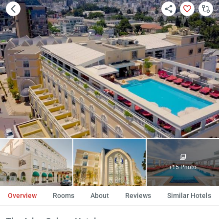
+15 Photo
Overview
Rooms
About
Reviews
Similar Hotels