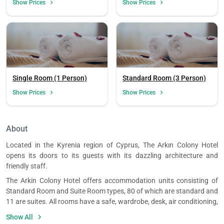
Show Prices
Show Prices
Single Room (1 Person)
Standard Room (3 Person)
Show Prices
Show Prices
Load
ple
wai
About
Located in the Kyrenia region of Cyprus, The Arkın Colony Hotel
opens its doors to its guests with its dazzling architecture and
friendly staff.
The Arkin Colony Hotel offers accommodation units consisting of
Standard Room and Suite Room types, 80 of which are standard and
11 are suites. All rooms have a safe, wardrobe, desk, air conditioning,
TV, wireless internet, electric kettle and mini bar. The rooms also have
Show All
private bathrooms and include bathrobes, slippers, hair dryer, towel