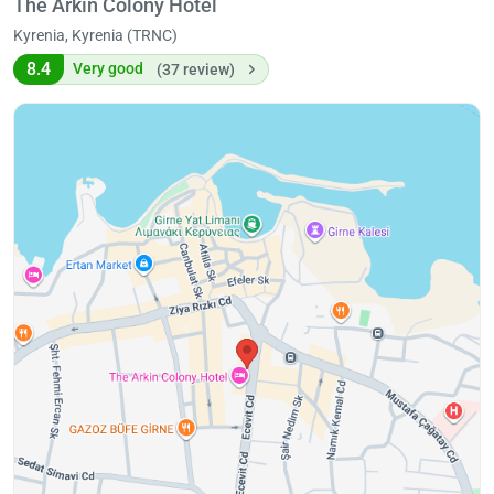
The Arkın Colony Hotel
Kyrenia, Kyrenia (TRNC)
8.4
Very good
(37 review)