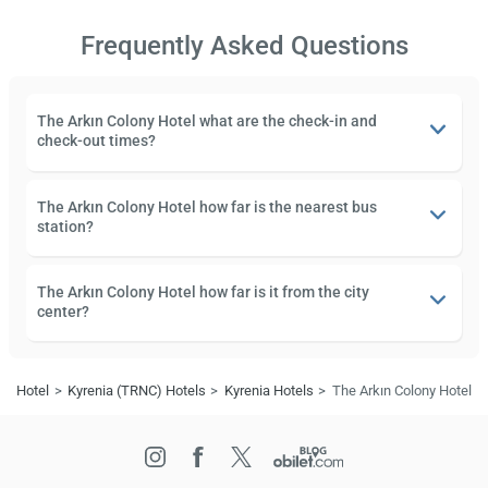
Frequently Asked Questions
The Arkın Colony Hotel what are the check-in and
check-out times?
The Arkın Colony Hotel how far is the nearest bus
station?
The Arkın Colony Hotel how far is it from the city
center?
Hotel
Kyrenia (TRNC) Hotels
Kyrenia Hotels
The Arkın Colony Hotel