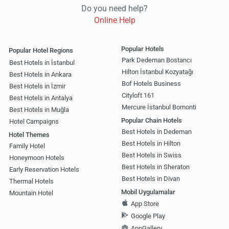
Do you need help?
Online Help
Popular Hotels
Popular Hotel Regions
Park Dedeman Bostancı
Best Hotels in İstanbul
Hilton İstanbul Kozyatağı
Best Hotels in Ankara
Bof Hotels Business
Best Hotels in İzmir
Cityloft 161
Best Hotels in Antalya
Mercure İstanbul Bomonti
Best Hotels in Muğla
Popular Chain Hotels
Hotel Campaigns
Best Hotels in Dedeman
Hotel Themes
Best Hotels in Hilton
Family Hotel
Best Hotels in Swiss
Honeymoon Hotels
Best Hotels in Sheraton
Early Reservation Hotels
Best Hotels in Divan
Thermal Hotels
Mobil Uygulamalar
Mountain Hotel
App Store
Google Play
AppGallery