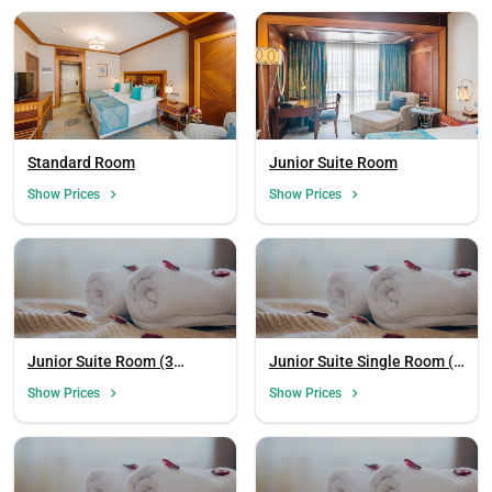
Standard Room
Junior Suite Room
Show Prices
Show Prices
Junior Suite Room (3
Junior Suite Single Room (1
Person)
Person)
Show Prices
Show Prices