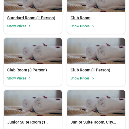
Standard Room (1 Person)
Club Room
Show Prices
Show Prices
Club Room (3 Person)
Club Room (1 Person)
Show Prices
Show Prices
Junior Suite Room (1
Junior Suite Room, City
Person)
View