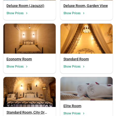
Deluxe Room (Jacuzzi)
Deluxe Room, Garden View
Show Prices
Show Prices
Economy Room
Standard Room
Show Prices
Show Prices
Elite Room
Standard Room, City Or
Show Prices