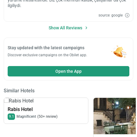
ilgiliydi.
source: google
Show All Reviews
Stay updated with the latest campaigns
Discover exclusive campaigns on the Obilet app.
Open the App
Similar Hotels
Rabis Hotel
9.1
Magnificent
(50+ review)