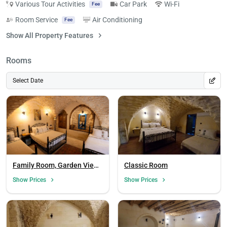
Various Tour Activities
Car Park
Wi-Fi
Fee
Room Service
Air Conditioning
Fee
Show All Property Features
Rooms
Select Date
Family Room, Garden View
Classic Room
(Balcony)
Show Prices
Show Prices