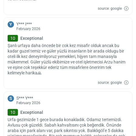
of the paid airport shuttle or paid transfer service options.
source: google
The earliest check-in time is 14.00, and the latest check-out time is
Y*** I***
Y
11.00. You can stay with your furry friends in this pet-friendly facility.
February 2026
10
Exceptional
Şanlı urfaya daha öncede bir cok kez misafir olduk ancak bu
kadar guzel temiz ve güler yüzlü insanların bir arada oldugu bir
oteli ilk kez deneyimliyoruz yemekleri, hijyen tam manasıyla
mükemmel. Güler yüzlü ekibimize ve otel işletmecisi Arzu hanim
ve eşine cok teşekkür ederiz tüm misafirlere öneririm tek
kelimeyle harika🙏
source: google
S*** Y***
S
February 2026
10
Exceptional
Urfa gezimizde 1 gece burada konakladık. Odamız tertemizdi.
Avlusu çok güzeldi. Sabah kahvaltısını çok beğendik. Önünde
araba için park alanı var, park sıkıntısı yok. Balıklıgöl’e 5 dakika
yürüme mesafesinde. Biz çok memnun kaldık, çalışanlar da çok