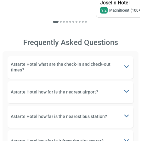
Joselin Hotel
9.2
Magnificent
(100+
Frequently Asked Questions
Astarte Hotel what are the check-in and check-out
times?
Astarte Hotel how far is the nearest airport?
Astarte Hotel how far is the nearest bus station?