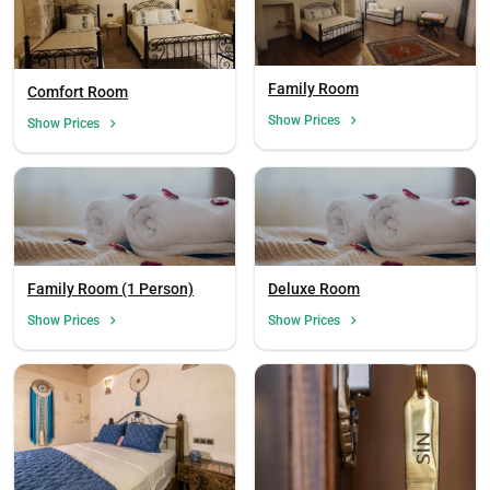
Family Room
Comfort Room
Show Prices
Show Prices
Family Room (1 Person)
Deluxe Room
Show Prices
Show Prices