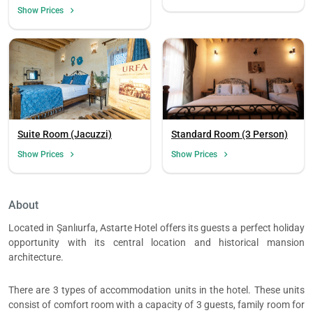
Mountain View (3 Person)
Show Prices
Suite Room (Jacuzzi)
Standard Room (3 Person)
Show Prices
Show Prices
About
Load
ple
Located in Şanlıurfa, Astarte Hotel offers its guests a perfect holiday
wai
opportunity with its central location and historical mansion
architecture.
There are 3 types of accommodation units in the hotel. These units
consist of comfort room with a capacity of 3 guests, family room for