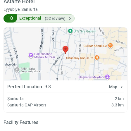
Astarte Hotel
Eyyubiye, Sanliurfa
10
Exceptional
(52 review)
Perfect Location
9.8
Map
Şanlıurfa
2 km
Sanlıurfa GAP Airport
8.3 km
Facility Features