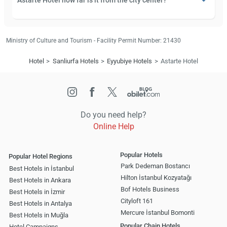
Astarte Hotel how far is it from the city center?
Ministry of Culture and Tourism - Facility Permit Number: 21430
Hotel
Sanliurfa Hotels
Eyyubiye Hotels
Astarte Hotel
Do you need help?
Online Help
Popular Hotels
Popular Hotel Regions
Park Dedeman Bostancı
Best Hotels in İstanbul
Hilton İstanbul Kozyatağı
Best Hotels in Ankara
Bof Hotels Business
Best Hotels in İzmir
Cityloft 161
Best Hotels in Antalya
Mercure İstanbul Bomonti
Best Hotels in Muğla
Popular Chain Hotels
Hotel Campaigns