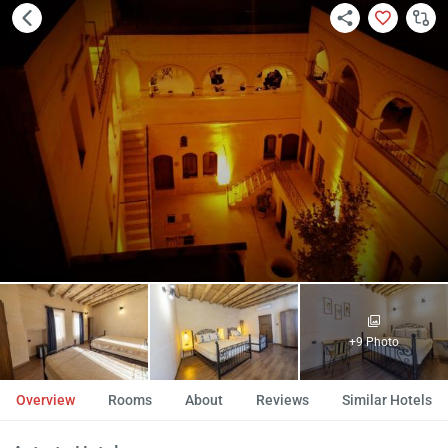
+9 Photo
Overview
Rooms
About
Reviews
Similar Hotels