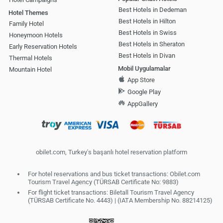
Best Hotels in Dedeman
Hotel Themes
Best Hotels in Hilton
Family Hotel
Best Hotels in Swiss
Honeymoon Hotels
Best Hotels in Sheraton
Early Reservation Hotels
Best Hotels in Divan
Thermal Hotels
Mobil Uygulamalar
Mountain Hotel
App Store
Google Play
AppGallery
obilet.com, Turkey's başarılı hotel reservation platform
For hotel reservations and bus ticket transactions: Obilet.com
Tourism Travel Agency (TÜRSAB Certificate No: 9883)
For flight ticket transactions: Biletall Tourism Travel Agency
(TÜRSAB Certificate No. 4443) | (IATA Membership No. 88214125)