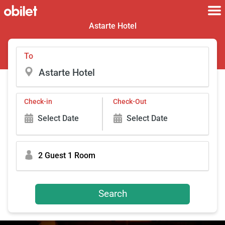
Astarte Hotel
To
Check-in
Check-Out
Select Date
Select Date
2 Guest 1 Room
Search