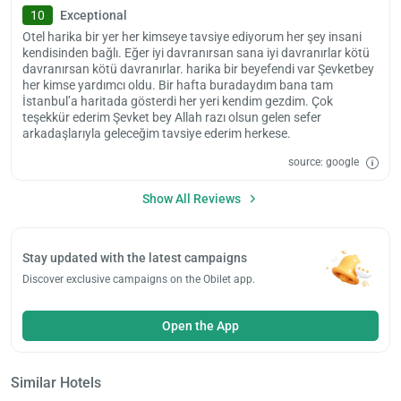
10
Exceptional
Otel harika bir yer her kimseye tavsiye ediyorum her şey insani
kendisinden bağlı. Eğer iyi davranırsan sana iyi davranırlar kötü
davranırsan kötü davranırlar. harika bir beyefendi var Şevketbey
her kimse yardımcı oldu. Bir hafta buradaydım bana tam
İstanbul’a haritada gösterdi her yeri kendim gezdim. Çok
teşekkür ederim Şevket bey Allah razı olsun gelen sefer
arkadaşlarıyla geleceğim tavsiye ederim herkese.
source: google
Show All Reviews
Stay updated with the latest campaigns
Discover exclusive campaigns on the Obilet app.
Open the App
Similar Hotels