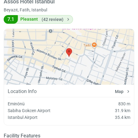
Assos Hotel İstanbul
Beyazıt, Fatih, Istanbul
7.1
Pleasant
(42 review)
Location Info
Map
Eminönü
830 m
Sabiha Gokcen Airport
31.9 km
Istanbul Airport
35.4 km
Facility Features