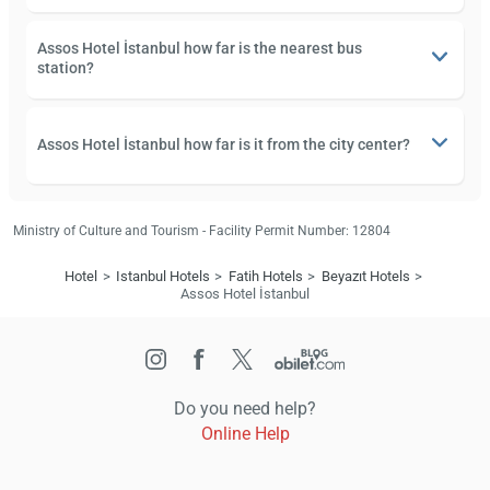
Assos Hotel İstanbul how far is the nearest bus
station?
Assos Hotel İstanbul how far is it from the city center?
Ministry of Culture and Tourism - Facility Permit Number: 12804
Hotel
Istanbul Hotels
Fatih Hotels
Beyazıt Hotels
Assos Hotel İstanbul
Do you need help?
Online Help