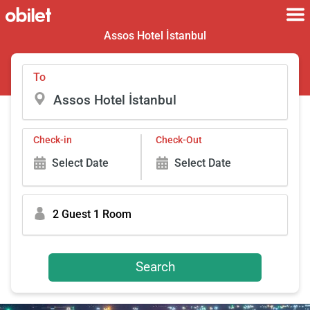
Assos Hotel İstanbul
To
Check-in
Check-Out
Select Date
Select Date
2 Guest 1 Room
Search