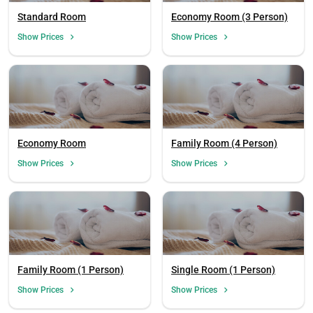
Standard Room
Economy Room (3 Person)
Show Prices
Show Prices
Economy Room
Family Room (4 Person)
Show Prices
Show Prices
Family Room (1 Person)
Single Room (1 Person)
Show Prices
Show Prices