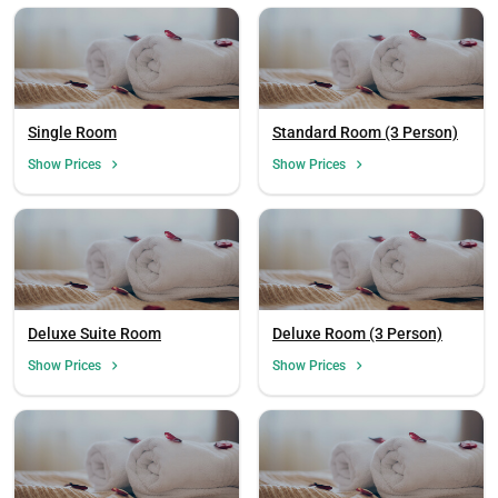
Single Room
Standard Room (3 Person)
Show Prices
Show Prices
Deluxe Suite Room
Deluxe Room (3 Person)
Show Prices
Show Prices