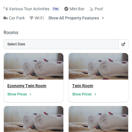
Various Tour Activities
Mini Bar
Pool
Fee
Car Park
Wi-Fi
Show All Property Features
Rooms
Select Date
Economy Twin Room
Twin Room
Show Prices
Show Prices