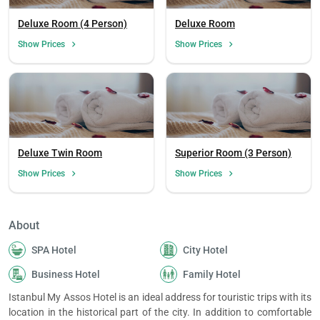
Deluxe Room (4 Person)
Deluxe Room
Show Prices
Show Prices
Deluxe Twin Room
Superior Room (3 Person)
Show Prices
Show Prices
About
SPA Hotel
City Hotel
Load
ple
Business Hotel
Family Hotel
wai
Istanbul My Assos Hotel is an ideal address for touristic trips with its
location in the historical part of the city. In addition to comfortable