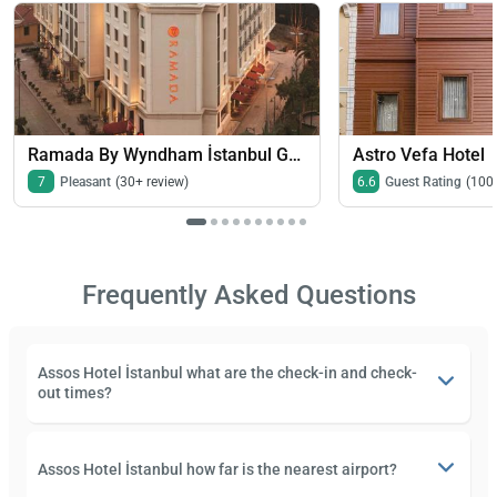
Ramada By Wyndham İstanbul Grand Bazaar
Astro Vefa Hotel
7
Pleasant
(30+ review)
6.6
Guest Rating
(100
Frequently Asked Questions
Assos Hotel İstanbul what are the check-in and check-
out times?
Assos Hotel İstanbul how far is the nearest airport?