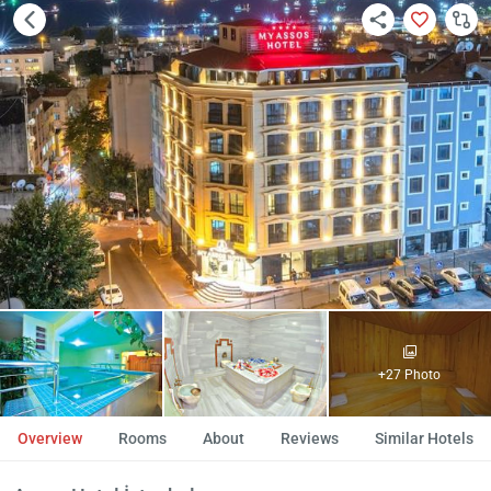
+27 Photo
Overview
Rooms
About
Reviews
Similar Hotels