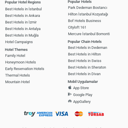
Popular Hotels
Popular Hotel Regions
Park Dedeman Bostancı
Best Hotels in İstanbul
Hilton İstanbul Kozyatağı
Best Hotels in Ankara
Bof Hotels Business
Best Hotels in İzmir
Cityloft 161
Best Hotels in Antalya
Mercure İstanbul Bomonti
Best Hotels in Muğla
Popular Chain Hotels
Hotel Campaigns
Best Hotels in Dedeman
Hotel Themes
Best Hotels in Hilton
Family Hotel
Best Hotels in Swiss
Honeymoon Hotels
Best Hotels in Sheraton
Early Reservation Hotels
Best Hotels in Divan
Thermal Hotels
Mobil Uygulamalar
Mountain Hotel
App Store
Google Play
AppGallery