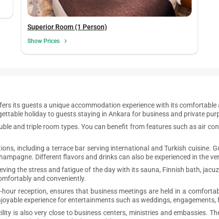
Superior Room (1 Person)
Show Prices
fers its guests a unique accommodation experience with its comfortable a
rgettable holiday to guests staying in Ankara for business and private pur
uble and triple room types. You can benefit from features such as air condi
ptions, including a terrace bar serving international and Turkish cuisine.
champagne. Different flavors and drinks can also be experienced in the ven
lieving the stress and fatigue of the day with its sauna, Finnish bath, ja
 comfortably and conveniently.
4-hour reception, ensures that business meetings are held in a comforta
enjoyable experience for entertainments such as weddings, engagements,
ty is also very close to business centers, ministries and embassies. The 