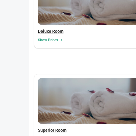
Deluxe Room
Show Prices
Superior Room