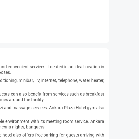
nd convenient services. Located in an ideal location in
poses.
tioning, minibar, TV, internet, telephone, water heater,
 Guests can also benefit from services such as breakfast
ues around the facility.
cuzzi and massage services. Ankara Plaza Hotel gym also
ble environment with its meeting room service. Ankara
 henna nights, banquets.
hotel also offers free parking for guests arriving with