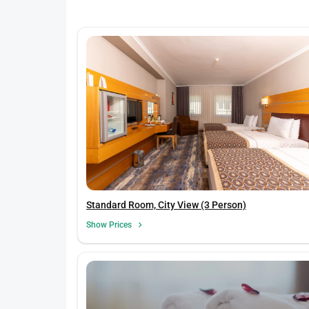
Standard Room, City View (3 Person)
Show Prices