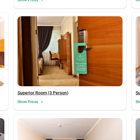
Su
Superior Room (3 Person)
Sh
Show Prices