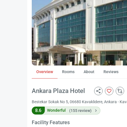
Overview
Rooms
About
Reviews
Ankara Plaza Hotel
Bestekar Sokak No 5, 06680 Kavaklidere, Ankara - Kav
8.6
Wonderful
(155 review)
Facility Features