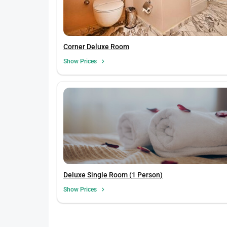
Corner Deluxe Room
Show Prices
Deluxe Single Room (1 Person)
Show Prices