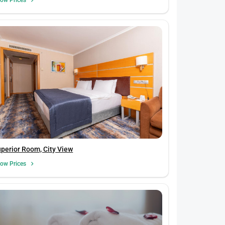
perior Room, City View
ow Prices