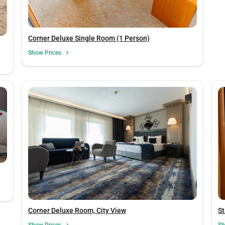
Corner Deluxe Single Room (1 Person)
Show Prices
Corner Deluxe Room, City View
S
Show Prices
Sh