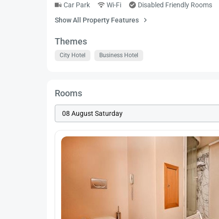
Car Park
Wi-Fi
Disabled Friendly Rooms
Show All Property Features
Themes
City Hotel
Business Hotel
Rooms