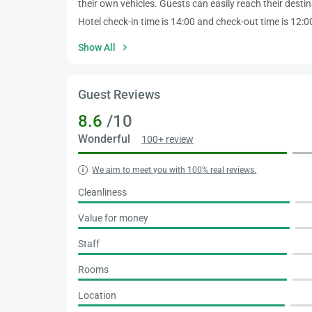
their own vehicles. Guests can easily reach their destin
Hotel check-in time is 14:00 and check-out time is 12:00.
Show All
Guest Reviews
8.6
/10
Wonderful
100+ review
We aim to meet you with 100% real reviews.
Cleanliness
Value for money
Staff
Rooms
Location