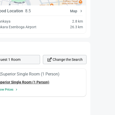
ood Location
8.5
Map
ankaya
2.8 km
kara Esenboga Airport
26.3 km
Change the Search
Guest 1 Room
perior Single Room (1 Person)
ow Prices