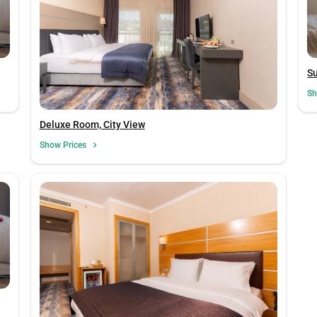
S
Sh
Deluxe Room, City View
Show Prices