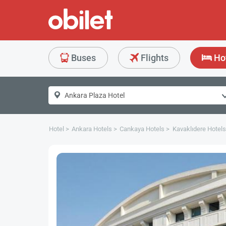
Buses
Flights
Ho
Hotel
Ankara Hotels
Cankaya Hotels
Kavaklıdere Hotels