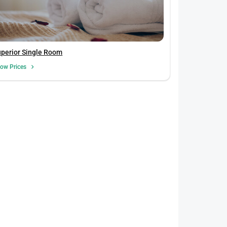
uperior Single Room
ow Prices