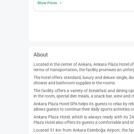
Show Prices
About
Located in the center of Ankara, Ankara Plaza Hotel of
terms of transportation, the facility promises an unfo
The hotel offers standard, luxury and deluxe single, do
shower and bathroom supplies in the rooms.
The facility offers a variety of breakfast and dining o
in the room, special diet meals, a snack bar, wine and 
Ankara Plaza Hotel SPA helps its guests to relax by re
allows guests to continue their daily sports activities
Ankara Plaza Hotel, which is always ready with its 2
Plaza Hotel also offers its guests a comfortable and 
Located 31 km from Ankara Esenboğa Airport, the facili