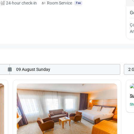
24-hour check-in
Room Service
Fee
G
Ç
An
2 
Su
Sh