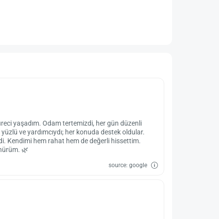
üreci yaşadım. Odam tertemizdi, her gün düzenli
 yüzlü ve yardımcıydı; her konuda destek oldular.
eydi. Kendimi hem rahat hem de değerli hissettim.
ünürüm. 🌿
source: google