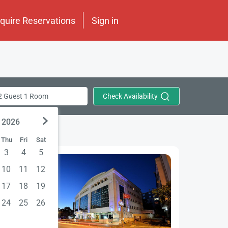
nquire Reservations
Sign in
Check Availability
2 Guest 1 Room
 2026
Thu
Fri
Sat
3
4
5
10
11
12
17
18
19
24
25
26