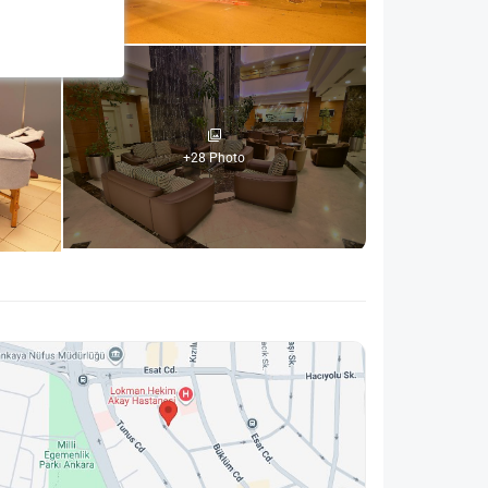
+28 Photo