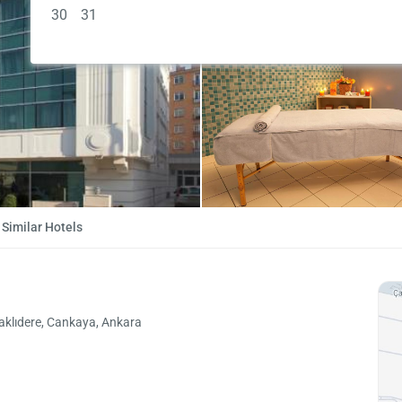
30
31
Similar Hotels
aklıdere, Cankaya, Ankara