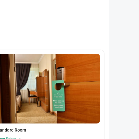
tandard Room
ow Prices