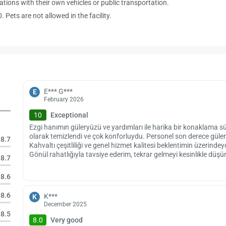
ations with their own vehicles or public transportation.
 Pets are not allowed in the facility.
E*** G***
E
February 2026
10
Exceptional
Ezgi hanımın güleryüzü ve yardımları ile harika bir konaklama s
olarak temizlendi ve çok konforluydu. Personel son derece güler
8.7
Kahvaltı çeşitliliği ve genel hizmet kalitesi beklentimin üzerind
Gönül rahatlığıyla tavsiye ederim, tekrar gelmeyi kesinlikle düş
8.7
8.6
8.6
K***
K
December 2025
8.5
8.0
Very good