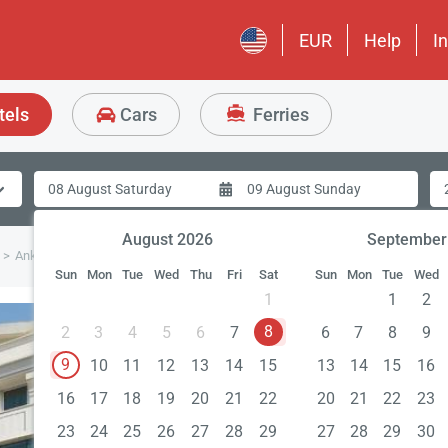
EUR
Help
I
tels
Cars
Ferries
August 2026
September
Ankara Plaza Hotel
Sun
Mon
Tue
Wed
Thu
Fri
Sat
Sun
Mon
Tue
Wed
1
1
2
8
2
3
4
5
6
7
6
7
8
9
9
10
11
12
13
14
15
13
14
15
16
16
17
18
19
20
21
22
20
21
22
23
23
24
25
26
27
28
29
27
28
29
30