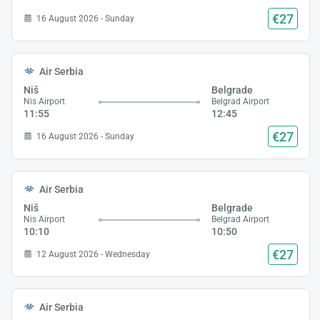
€27
16 August 2026 - Sunday
Air Serbia
Niš
Belgrade
Nis Airport
Belgrad Airport
11:55
12:45
€27
16 August 2026 - Sunday
Air Serbia
Niš
Belgrade
Nis Airport
Belgrad Airport
10:10
10:50
€27
12 August 2026 - Wednesday
Air Serbia