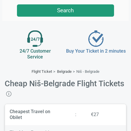
Search
24/7 Customer
Buy Your Ticket in 2 minutes
Service
Flight Ticket
Belgrade
Niš - Belgrade
Cheap Niš-Belgrade Flight Tickets
Cheapest Travel on
:
€27
Obilet