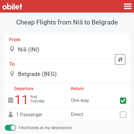
Cheap Flights from Niš to Belgrade
From
To
Departure
Return
11
Aug
One way
Tuesday
Direct
1 Passenger
Find hotels at my destination