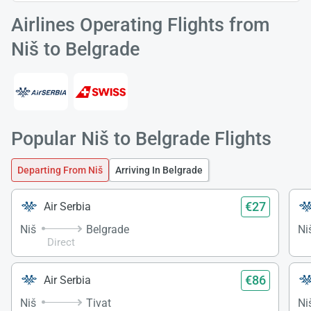
Airlines Operating Flights from
Niš to Belgrade
Popular Niš to Belgrade Flights
Departing From Niš
Arriving In Belgrade
€27
Air Serbia
Niš
Belgrade
Ni
Direct
€86
Air Serbia
Niš
Tivat
Ni