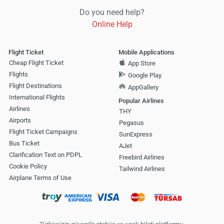
Do you need help?
Online Help
Flight Ticket
Mobile Applications
Cheap Flight Ticket
App Store
Flights
Google Play
Flight Destinations
AppGallery
International Flights
Popular Airlines
Airlines
THY
Airports
Pegasus
Flight Ticket Campaigns
SunExpress
Bus Ticket
AJet
Clarification Text on PDPL
Freebird Airlines
Cookie Policy
Tailwind Airlines
Airplane Terms of Use