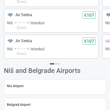
Direct
€107
Air Serbia
Niš
Istanbul
Ni
Direct
€107
Air Serbia
Niš
Istanbul
Ni
Direct
Niš and Belgrade Airports
Nis Airport
Belgrad Airport