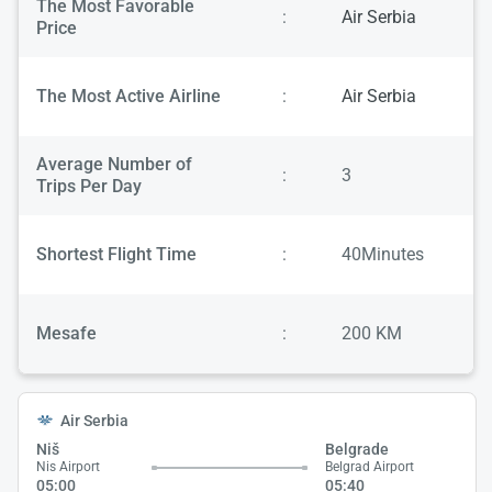
The Most Favorable
:
Air Serbia
Price
The Most Active Airline
:
Air Serbia
Average Number of
:
3
Trips Per Day
Shortest Flight Time
:
40Minutes
Mesafe
:
200 KM
Air Serbia
Niš
Belgrade
Nis Airport
Belgrad Airport
05:00
05:40