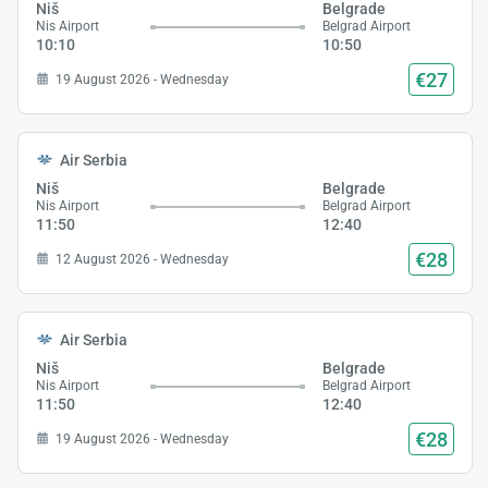
Niš
Belgrade
Nis Airport
Belgrad Airport
10:10
10:50
€27
19 August 2026 - Wednesday
Air Serbia
Niš
Belgrade
Nis Airport
Belgrad Airport
11:50
12:40
€28
12 August 2026 - Wednesday
Air Serbia
Niš
Belgrade
Nis Airport
Belgrad Airport
11:50
12:40
€28
19 August 2026 - Wednesday