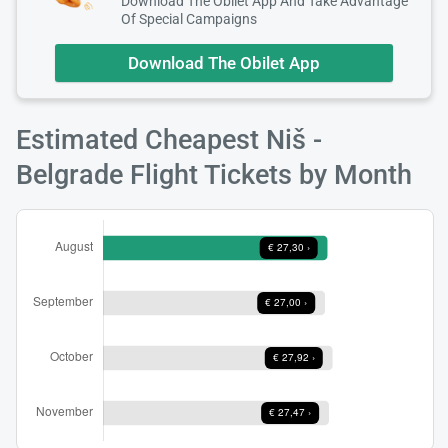
Download The Obilet App And Take Advantage
Of Special Campaigns
Download The Obilet App
Estimated Cheapest Niš -
Load
ple
Belgrade Flight Tickets by Month
wai