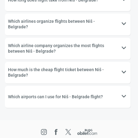
How long does flight take from Niš - Belgrade?
Which airlines organize flights between Niš -
Belgrade?
Which airline company organizes the most flights
between Niš - Belgrade?
How much is the cheap flight ticket between Niš -
Belgrade?
Which airports can I use for Niš - Belgrade flight?