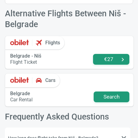
Alternative Flights Between Niš -
Belgrade
Flights
Belgrade - Niš
€27
Flight Ticket
Cars
Belgrade
Search
Car Rental
Frequently Asked Questions