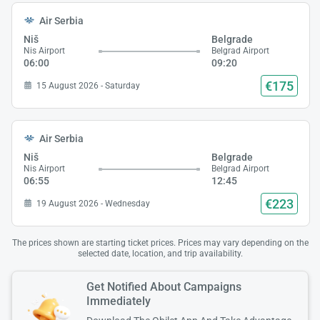
Air Serbia
Niš
Belgrade
Nis Airport
Belgrad Airport
06:00
09:20
€175
15 August 2026 - Saturday
Air Serbia
Niš
Belgrade
Nis Airport
Belgrad Airport
06:55
12:45
€223
19 August 2026 - Wednesday
The prices shown are starting ticket prices. Prices may vary depending on the
selected date, location, and trip availability.
Get Notified About Campaigns
Immediately