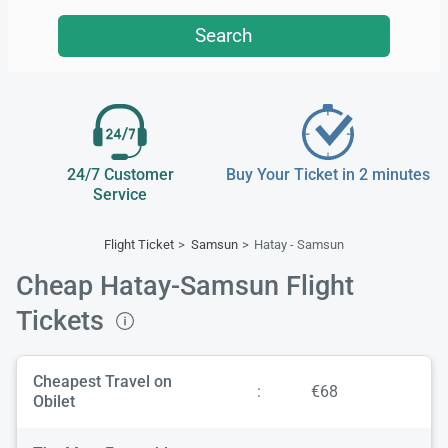
Search
24/7 Customer
Buy Your Ticket in 2 minutes
Service
Flight Ticket
Samsun
Hatay - Samsun
Cheap Hatay-Samsun Flight
Tickets
Cheapest Travel on
:
€68
Obilet