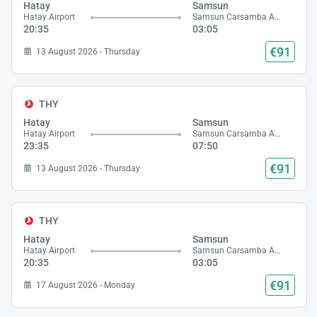
Hatay
Samsun
Hatay Airport
Samsun Carsamba Airport
20:35
03:05
€91
13 August 2026 - Thursday
THY
Hatay
Samsun
Hatay Airport
Samsun Carsamba Airport
23:35
07:50
€91
13 August 2026 - Thursday
THY
Hatay
Samsun
Hatay Airport
Samsun Carsamba Airport
20:35
03:05
€91
17 August 2026 - Monday