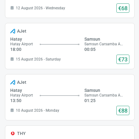
€68
12 August 2026 - Wednesday
AJet
Hatay
Samsun
Hatay Airport
Samsun Carsamba Airport
18:00
00:05
€73
15 August 2026 - Saturday
AJet
Hatay
Samsun
Hatay Airport
Samsun Carsamba Airport
13:50
01:25
€88
10 August 2026 - Monday
THY