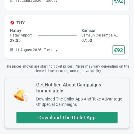
€92
11 August 2026 - Tuesday
THY
Hatay
Samsun
Hatay Airport
Samsun Carsamba Airport
23:35
07:50
€92
11 August 2026 - Tuesday
The prices shown are starting ticket prices. Prices may vary depending on the
selected date, location, and trip availability.
Get Notified About Campaigns
Immediately
Download The Obilet App And Take Advantage
Of Special Campaigns
Download The Obilet App