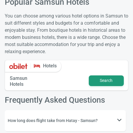
Popular Samsun Hotels
You can choose among various hotel options in Samsun to
suit different styles and budgets for a comfortable and
enjoyable stay. From boutique hotels in historical areas to
modern business hotels, there is a wide range. Choose the
most suitable accommodation for your trip and enjoy a
relaxing experience.
Hotels
Samsun
Search
Hotels
Frequently Asked Questions
How long does flight take from Hatay - Samsun?