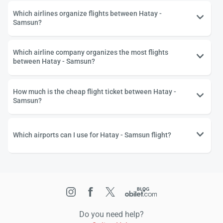
Which airlines organize flights between Hatay -
Samsun?
Which airline company organizes the most flights
between Hatay - Samsun?
How much is the cheap flight ticket between Hatay -
Samsun?
Which airports can I use for Hatay - Samsun flight?
Do you need help?