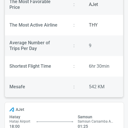
The Most Favorable
:
AJet
Price
The Most Active Airline
:
THY
Average Number of
:
9
Trips Per Day
Shortest Flight Time
:
6hr 30min
Mesafe
:
542 KM
AJet
Hatay
Samsun
Hatay Airport
Samsun Carsamba Airport
18:00
01:25