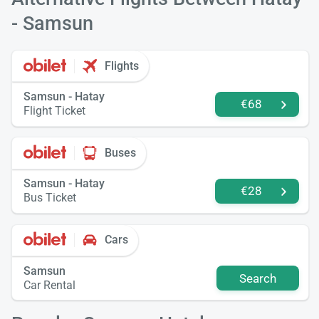
- Samsun
Flights
Samsun - Hatay
€68
Flight Ticket
Buses
Samsun - Hatay
€28
Bus Ticket
Cars
Samsun
Search
Car Rental