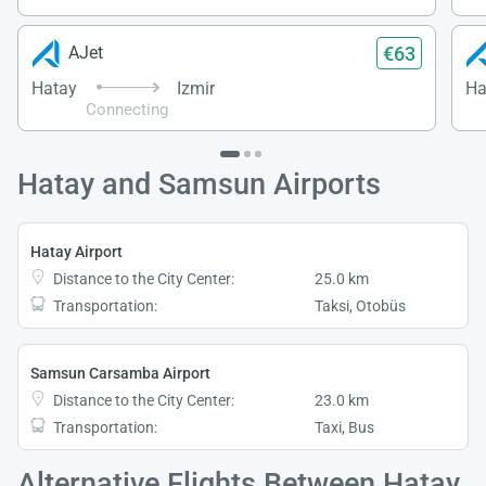
€63
AJet
Hatay
Izmir
Ha
Connecting
Hatay and Samsun Airports
Hatay Airport
Distance to the City Center:
25.0 km
Transportation:
Taksi, Otobüs
Samsun Carsamba Airport
Distance to the City Center:
23.0 km
Transportation:
Taxi, Bus
Alternative Flights Between Hatay