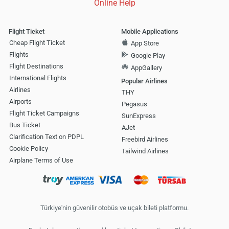
Online Help
Flight Ticket
Mobile Applications
Cheap Flight Ticket
App Store
Flights
Google Play
Flight Destinations
AppGallery
International Flights
Popular Airlines
Airlines
THY
Airports
Pegasus
Flight Ticket Campaigns
SunExpress
Bus Ticket
AJet
Clarification Text on PDPL
Freebird Airlines
Cookie Policy
Tailwind Airlines
Airplane Terms of Use
Türkiye'nin güvenilir otobüs ve uçak bileti platformu.