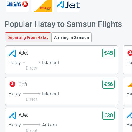
Popular Hatay to Samsun Flights
Departing From Hatay
Arriving In Samsun
€45
AJet
Hatay
Istanbul
Ha
Direct
€56
THY
Hatay
Istanbul
Ha
Direct
€30
AJet
Hatay
Ankara
Ha
Direct