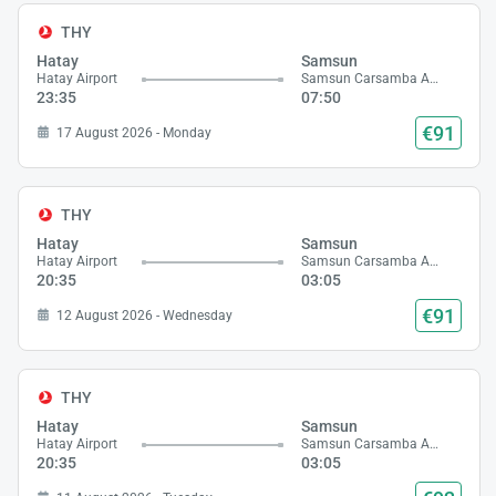
THY
Hatay
Samsun
Hatay Airport
Samsun Carsamba Airport
23:35
07:50
€91
17 August 2026 - Monday
THY
Hatay
Samsun
Hatay Airport
Samsun Carsamba Airport
20:35
03:05
€91
12 August 2026 - Wednesday
THY
Hatay
Samsun
Hatay Airport
Samsun Carsamba Airport
20:35
03:05