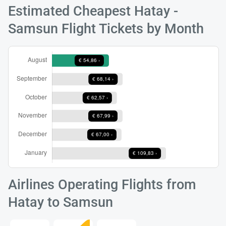
Estimated Cheapest Hatay -
Samsun Flight Tickets by Month
Load
ple
wai
Airlines Operating Flights from
Hatay to Samsun