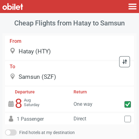
Cheap Flights from Hatay to Samsun
From
To
Departure
Return
8
Aug
One way
Saturday
Direct
1 Passenger
Find hotels at my destination