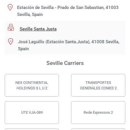
Estación de Sevilla - Prado de San Sebastian, 41003
Sevilla, Spain
Seville Santa Justa
José Laguillo (Estación Santa.Justa), 41008 Sevilla,
Spain
Seville Carriers
NEX CONTINENTAL
TRANSPORTES
HOLDINGS S L U 2
GENERALES COMES 2
UTE VJA-089
Rede Expressos 2