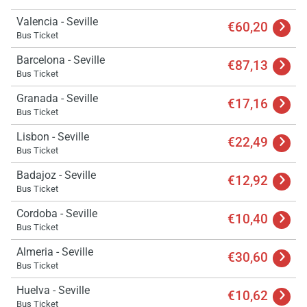
Valencia - Seville
€60,20
Bus Ticket
Barcelona - Seville
€87,13
Bus Ticket
Load
Granada - Seville
ple
€17,16
wai
Bus Ticket
Lisbon - Seville
€22,49
Bus Ticket
Badajoz - Seville
€12,92
Bus Ticket
Cordoba - Seville
€10,40
Bus Ticket
Almeria - Seville
€30,60
Bus Ticket
Huelva - Seville
€10,62
Bus Ticket