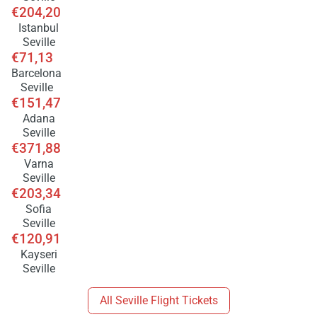
€204,20
Istanbul
Seville
€71,13
Barcelona
Seville
€151,47
Adana
Seville
€371,88
Varna
Seville
€203,34
Sofia
Seville
€120,91
Kayseri
Seville
All Seville Flight Tickets