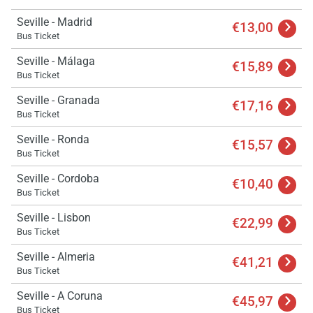
Seville - Madrid
€13,00
Bus Ticket
Seville - Málaga
€15,89
Bus Ticket
Seville - Granada
€17,16
Bus Ticket
Seville - Ronda
€15,57
Bus Ticket
Seville - Cordoba
€10,40
Bus Ticket
Seville - Lisbon
€22,99
Bus Ticket
Seville - Almeria
€41,21
Bus Ticket
Seville - A Coruna
€45,97
Bus Ticket