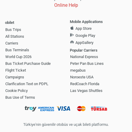
Online Help
Mobile Applications
obilet
App Store
Bus Trips
Google Play
All Stations
AppGallery
Carriers
Bus Terminals
Popular Carriers
World Cup 2026
National Express
Bus Ticket Purchase Guide
Peter Pan Bus Lines
Flight Ticket
megabus
Campaigns
Noroeste USA
Clarification Text on PDPL
RedCoach Florida
Cookie Policy
Las Vegas Shuttles
Bus Use of Terms
Türkiye'nin güvenilir otobüs ve uçak bileti platformu.