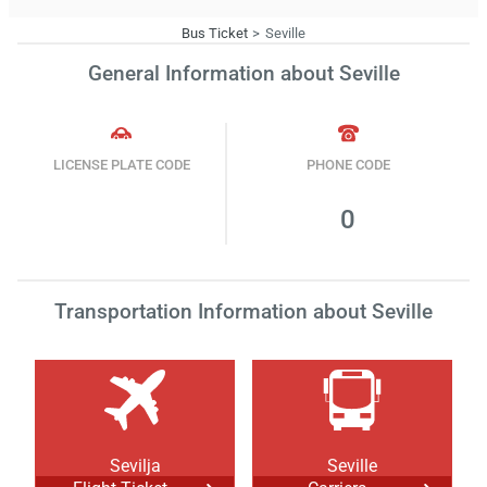
Bus Ticket
Seville
General Information about Seville
LICENSE PLATE CODE
PHONE CODE
0
Transportation Information about Seville
Sevilja
Seville