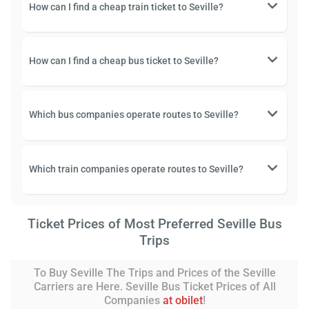
How can I find a cheap train ticket to Seville?
How can I find a cheap bus ticket to Seville?
Which bus companies operate routes to Seville?
Which train companies operate routes to Seville?
Ticket Prices of Most Preferred Seville Bus
Trips
To Buy Seville The Trips and Prices of the Seville
Carriers are Here. Seville Bus Ticket Prices of All
Companies
at obilet
!