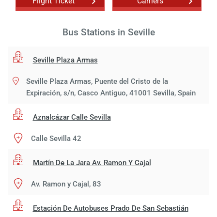
Flight Ticket
Carriers
Bus Stations in Seville
Seville Plaza Armas
Seville Plaza Armas, Puente del Cristo de la
Expiración, s/n, Casco Antiguo, 41001 Sevilla, Spain
Aznalcázar Calle Sevilla
Calle Sevilla 42
Martín De La Jara Av. Ramon Y Cajal
Av. Ramon y Cajal, 83
Estación De Autobuses Prado De San Sebastián