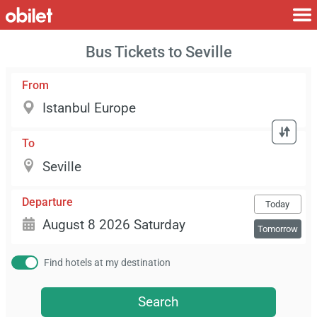
Bus Tickets to Seville
From
To
Departure
Today
Tomorrow
Find hotels at my destination
Search