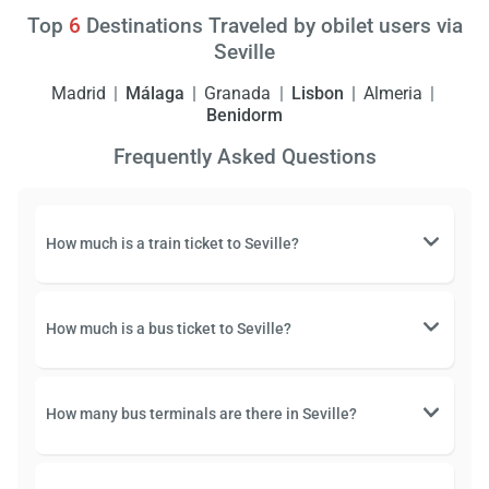
Top
6
Destinations Traveled by obilet users via
Seville
Madrid
Málaga
Granada
Lisbon
Almeria
Benidorm
Frequently Asked Questions
How much is a train ticket to Seville?
How much is a bus ticket to Seville?
How many bus terminals are there in Seville?