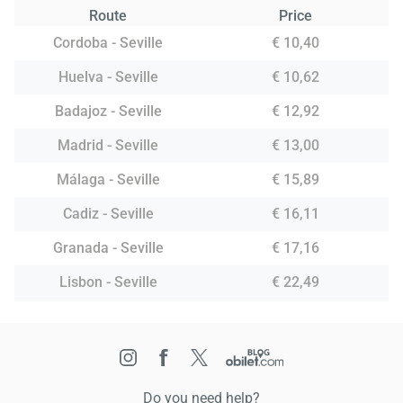
Route
Price
Cordoba - Seville
€ 10,40
Huelva - Seville
€ 10,62
Badajoz - Seville
€ 12,92
Madrid - Seville
€ 13,00
Málaga - Seville
€ 15,89
Cadiz - Seville
€ 16,11
Granada - Seville
€ 17,16
Lisbon - Seville
€ 22,49
Do you need help?