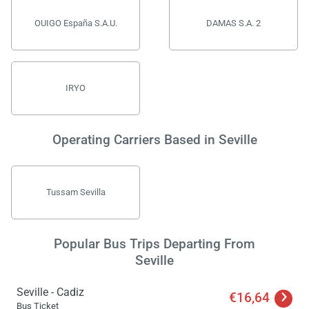
OUIGO España S.A.U.
DAMAS S.A. 2
IRYO
Operating Carriers Based in Seville
Tussam Sevilla
Popular Bus Trips Departing From
Seville
Seville - Cadiz
€16,64
Bus Ticket