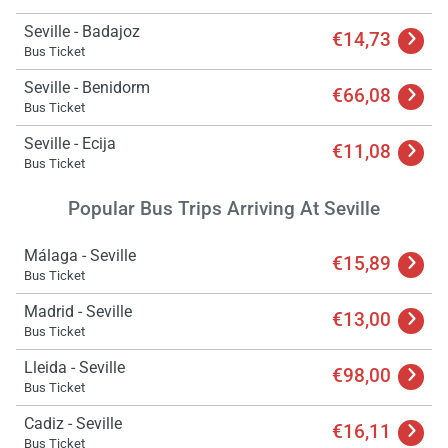
Seville - Badajoz
€14,73
Bus Ticket
Seville - Benidorm
€66,08
Bus Ticket
Seville - Ecija
€11,08
Bus Ticket
Popular Bus Trips Arriving At Seville
Málaga - Seville
€15,89
Bus Ticket
Madrid - Seville
€13,00
Bus Ticket
Lleida - Seville
€98,00
Bus Ticket
Cadiz - Seville
€16,11
Bus Ticket