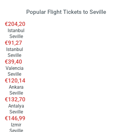
Popular Flight Tickets to Seville
€204,20
Istanbul
Seville
€91,27
Istanbul
Seville
€39,40
Valencia
Seville
€120,14
Ankara
Seville
€132,70
Antalya
Seville
€146,99
Izmir
Seville