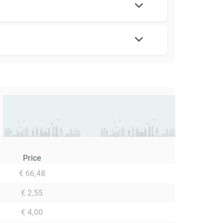
Price
€ 66,48
€ 2,55
€ 4,00