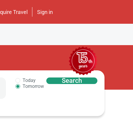
nquire Travel
Sign in
Search
Today
Tomorrow