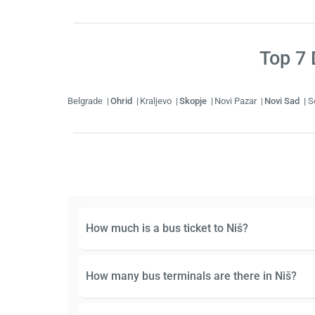
Top
7
D
Belgrade
Ohrid
Kraljevo
Skopje
Novi Pazar
Novi Sad
S
How much is a bus ticket to Niš?
How many bus terminals are there in Niš?