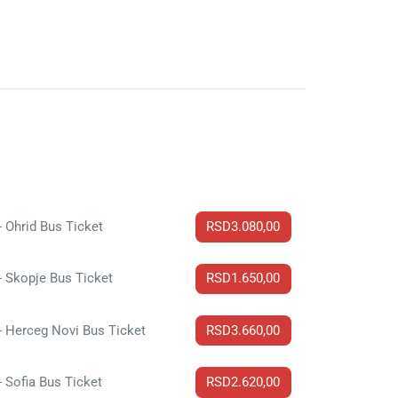
- Ohrid Bus Ticket
RSD3.080,00
- Skopje Bus Ticket
RSD1.650,00
- Herceg Novi Bus Ticket
RSD3.660,00
- Sofia Bus Ticket
RSD2.620,00