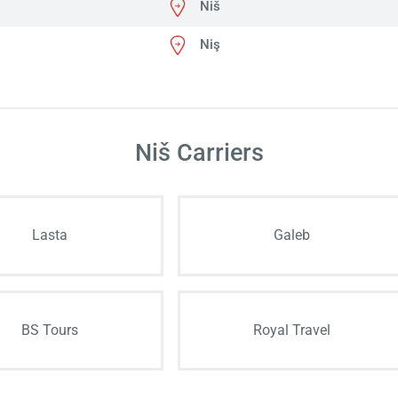
Niš
Niş
Niš Carriers
Lasta
Galeb
BS Tours
Royal Travel