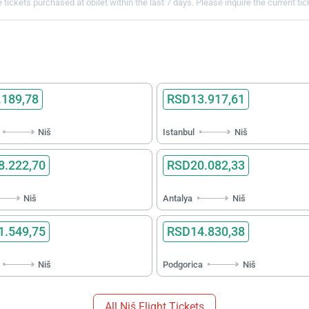
 tickets purchased at obilet within the last 7 days. Please inquire the current ti
189,78
RSD13.917,61
Niš
Istanbul
Niš
.222,70
RSD20.082,33
Niš
Antalya
Niš
.549,75
RSD14.830,38
Niš
Podgorica
Niš
All Niš Flight Tickets