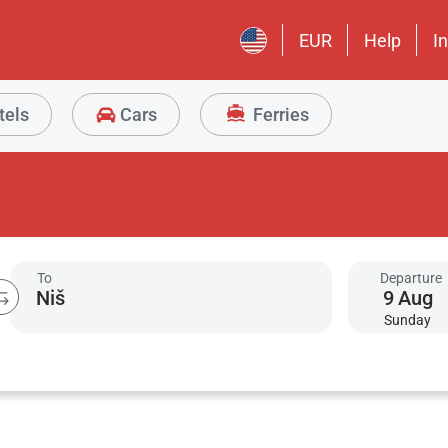
EUR
Help
I
tels
Cars
Ferries
To
Departure
9
Aug
Sunday