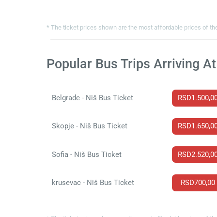
* The ticket prices shown are the most affordable prices of the
Popular Bus Trips Arriving At
Belgrade - Niš Bus Ticket
RSD1.500,0
Skopje - Niš Bus Ticket
RSD1.650,0
Sofia - Niš Bus Ticket
RSD2.520,0
krusevac - Niš Bus Ticket
RSD700,00