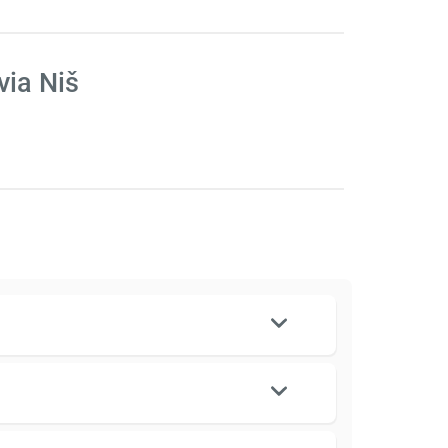
via Niš