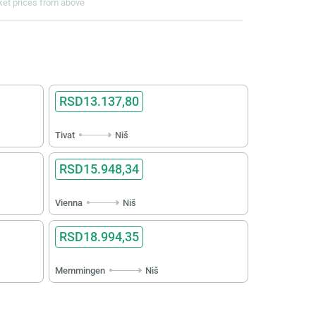
cket prices from above
RSD13.137,80
Tivat
Niš
RSD15.948,34
Vienna
Niš
RSD18.994,35
Memmingen
Niš