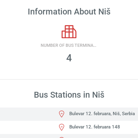
Information About Niš
NUMBER OF BUS TERMINALS
4
Bus Stations in Niš
Bulevar 12. februara, Niš, Serbia
Bulevar 12. februara 148