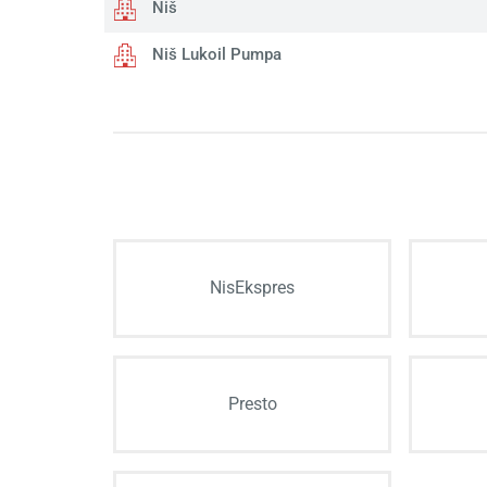
Niš
Niš Lukoil Pumpa
NisEkspres
Presto