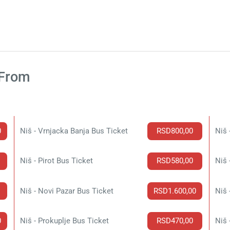
 From
0
Niš - Vrnjacka Banja Bus Ticket
RSD800,00
Niš 
Niš - Pirot Bus Ticket
RSD580,00
Niš 
Niš - Novi Pazar Bus Ticket
RSD1.600,00
Niš 
0
Niš - Prokuplje Bus Ticket
RSD470,00
Niš 