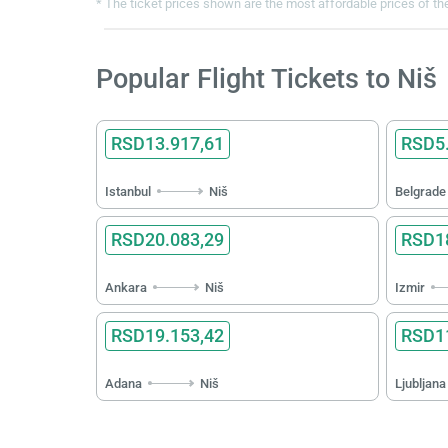
* The ticket prices shown are the most affordable prices of the
Popular Flight Tickets to Niš
RSD13.917,61
RSD5.
Istanbul
Niš
Belgrade
RSD20.083,29
RSD18
Ankara
Niš
Izmir
RSD19.153,42
RSD11
Adana
Niš
Ljubljana