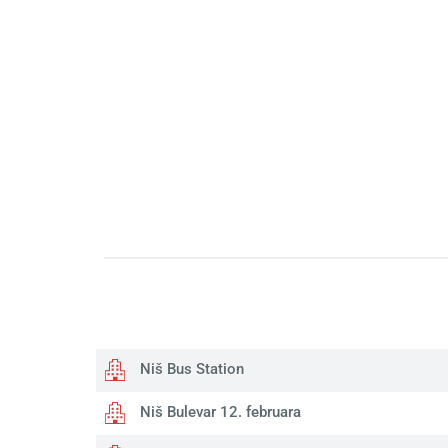
Niš Bus Station
Niš Bulevar 12. februara