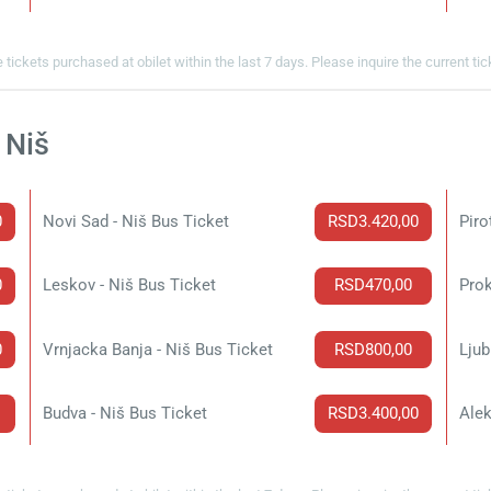
 tickets purchased at obilet within the last 7 days. Please inquire the current ti
 Niš
0
Novi Sad - Niš Bus Ticket
RSD3.420,00
Piro
0
Leskov - Niš Bus Ticket
RSD470,00
Prok
0
Vrnjacka Banja - Niš Bus Ticket
RSD800,00
Ljub
Budva - Niš Bus Ticket
RSD3.400,00
Alek