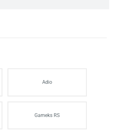
Adio
Gameks RS