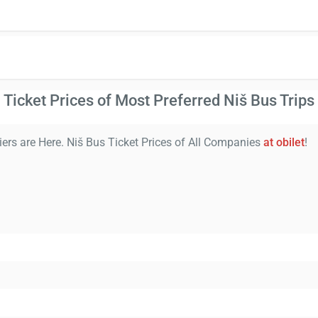
Ticket Prices of Most Preferred Niš Bus Trips
iers are Here. Niš Bus Ticket Prices of All Companies
at obilet
!