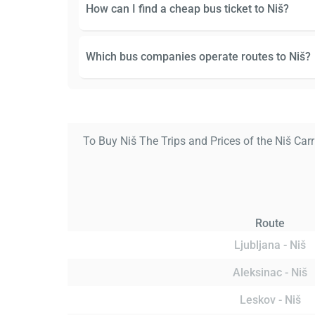
How can I find a cheap bus ticket to Niš?
Which bus companies operate routes to Niš?
To Buy Niš The Trips and Prices of the Niš Carr
Route
Ljubljana - Niš
Aleksinac - Niš
Leskov - Niš