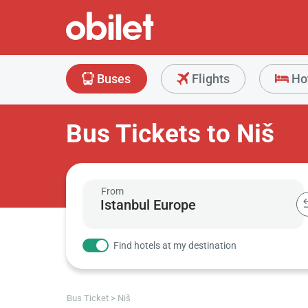
Buses
Flights
Ho
Bus Tickets to Niš
From
Find hotels at my destination
Bus Ticket
Niš