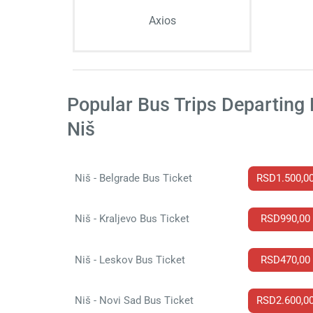
Axios
Popular Bus Trips Departing
Niš
Niš - Belgrade Bus Ticket
RSD1.500,0
Niš - Kraljevo Bus Ticket
RSD990,00
Niš - Leskov Bus Ticket
RSD470,00
Niš - Novi Sad Bus Ticket
RSD2.600,0