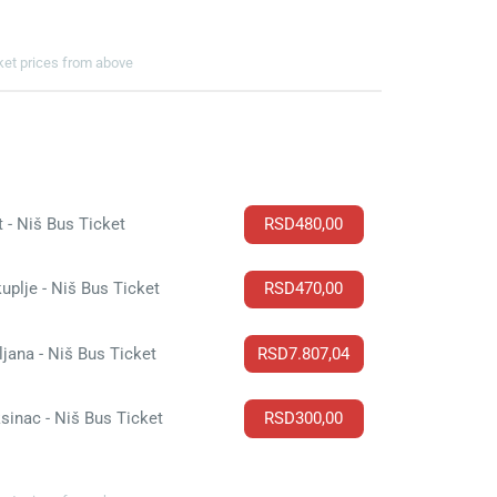
cket prices from above
t - Niš Bus Ticket
RSD480,00
uplje - Niš Bus Ticket
RSD470,00
ljana - Niš Bus Ticket
RSD7.807,04
sinac - Niš Bus Ticket
RSD300,00