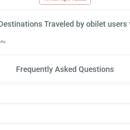
estinations Traveled by obilet users 
ofia
Frequently Asked Questions