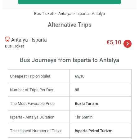
Bus Ticket
Antalya
Isparta - Antalya
Alternative Trips
Antalya - Isparta
€5,10
Bus Ticket
Bus Journeys from Isparta to Antalya
Cheapest Trip on obilet
€5,10
Number of Trips Per Day
85
The Most Favorable Price
Buzlu Turizm
Isparta - Antalya Duration
1hr 55min
The Highest Number of Trips
Isparta Petrol Turizm