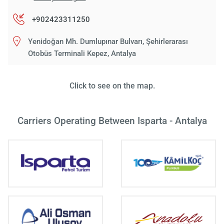
+902423311250
Yenidoğan Mh. Dumlupınar Bulvarı, Şehirlerarası
Otobüs Terminali Kepez, Antalya
Click to see on the map.
Carriers Operating Between Isparta - Antalya