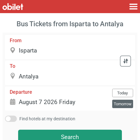
Bus Tickets from Isparta to Antalya
From
To
Departure
Today
Tomorrow
Find hotels at my destination
Search