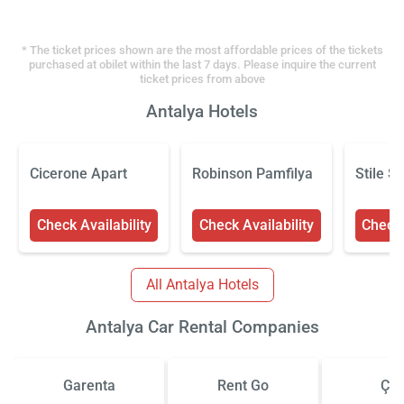
* The ticket prices shown are the most affordable prices of the tickets
purchased at obilet within the last 7 days. Please inquire the current
ticket prices from above
Antalya Hotels
Cicerone Apart
Robinson Pamfilya
Stile S
Check Availability
Check Availability
Check 
All Antalya Hotels
Antalya Car Rental Companies
Garenta
Rent Go
Çiz