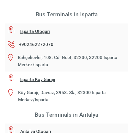
Bus Terminals in Isparta
Isparta Otogarı
+902462272070
Bahçelievler, 108. Cd. No:4, 32200, 32200 Isparta
Merkez/Isparta
Isparta Köy Garajı
Köy Garajı, Davraz, 3958. Sk., 32300 Isparta
Merkez/Isparta
Bus Terminals in Antalya
Antalya Otogarı