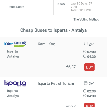
Last 30 Days: 57
3.5/5
Route Score
VOTE
Total: 6813 VOTE
The Voting Method
Cheap Buses to Isparta - Antalya
Kamil Koç
2+1
Isparta
02:00
Antalya
04:30
€6,37
BUY
Isparta Petrol Turizm
2+1
Isparta
02:30
Antalya
04:30
€6,37
BUY