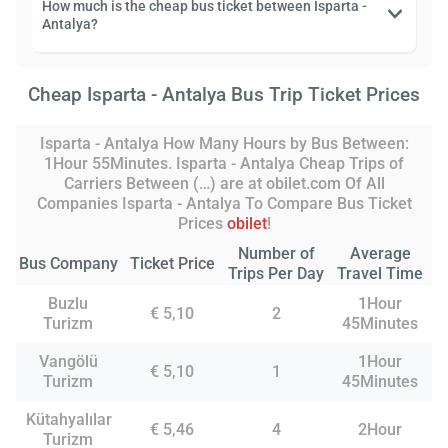
How much is the cheap bus ticket between Isparta -
Antalya?
Cheap Isparta - Antalya Bus Trip Ticket Prices
Isparta - Antalya How Many Hours by Bus Between:
1Hour 55Minutes. Isparta - Antalya Cheap Trips of
Carriers Between (…) are at obilet.com Of All
Companies Isparta - Antalya To Compare Bus Ticket
Prices
obilet
!
Number of
Average
Bus Company
Ticket Price
Trips Per Day
Travel Time
Buzlu
1Hour
€ 5,10
2
Turizm
45Minutes
Vangölü
1Hour
€ 5,10
1
Turizm
45Minutes
Kütahyalılar
€ 5,46
4
2Hour
Turizm