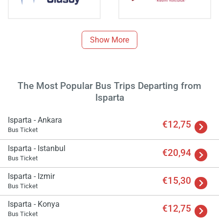
Show More
The Most Popular Bus Trips Departing from
Isparta
Isparta - Ankara
€12,75
Bus Ticket
Isparta - Istanbul
€20,94
Bus Ticket
Load
ple
Isparta - Izmir
wai
€15,30
Bus Ticket
Isparta - Konya
€12,75
Bus Ticket