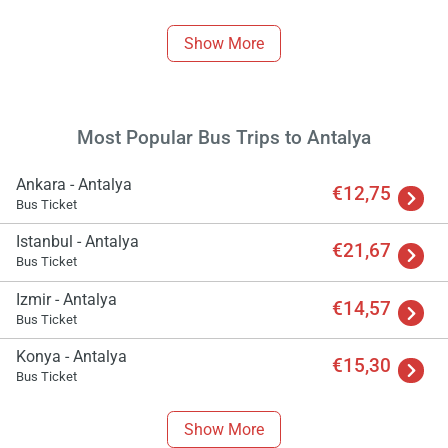
Show More
Most Popular Bus Trips to Antalya
Ankara - Antalya
€12,75
Bus Ticket
Istanbul - Antalya
€21,67
Bus Ticket
Izmir - Antalya
€14,57
Bus Ticket
Konya - Antalya
€15,30
Bus Ticket
Show More