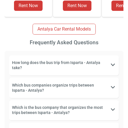
Rent Now
Rent Now
Rent
Antalya Car Rental Models
Frequently Asked Questions
How long does the bus trip from Isparta - Antalya
take?
Which bus companies organize trips between
Isparta - Antalya?
Which is the bus company that organizes the most
trips between Isparta - Antalya?