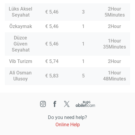
Lüks Aksel
2Hour
€ 5,46
3
Seyahat
5Minutes
Özkaymak
€ 5,46
1
2Hour
Düzce
1Hour
Güven
€ 5,46
1
35Minutes
Seyahat
Vib Turizm
€ 5,74
1
2Hour
Ali Osman
1Hour
€ 5,83
5
Ulusoy
48Minutes
Do you need help?
Online Help