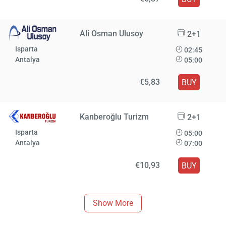
Ali Osman Ulusoy
2+1
Isparta
02:45
Antalya
05:00
€5,83
BUY
Kanberoğlu Turizm
2+1
Isparta
05:00
Antalya
07:00
€10,93
BUY
Show More