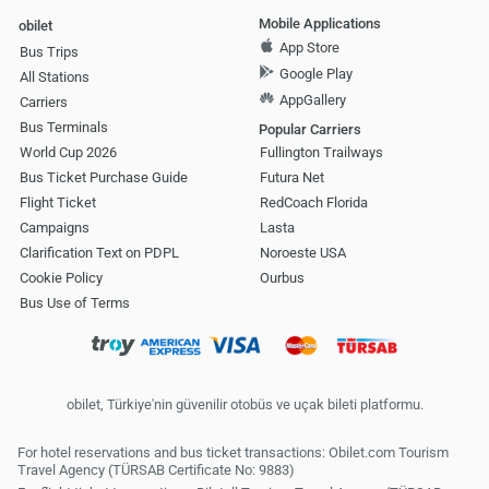
Mobile Applications
obilet
App Store
Bus Trips
Google Play
All Stations
AppGallery
Carriers
Bus Terminals
Popular Carriers
World Cup 2026
Fullington Trailways
Bus Ticket Purchase Guide
Futura Net
Flight Ticket
RedCoach Florida
Campaigns
Lasta
Clarification Text on PDPL
Noroeste USA
Cookie Policy
Ourbus
Bus Use of Terms
obilet, Türkiye'nin güvenilir otobüs ve uçak bileti platformu.
For hotel reservations and bus ticket transactions: Obilet.com Tourism
Travel Agency (TÜRSAB Certificate No: 9883)