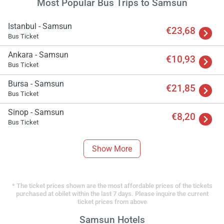
Most Popular Bus Trips to Samsun
Istanbul - Samsun
€23,68
Bus Ticket
Ankara - Samsun
€10,93
Bus Ticket
Bursa - Samsun
€21,85
Bus Ticket
Sinop - Samsun
€8,20
Bus Ticket
Show More
* The ticket prices shown are the most affordable prices of the tickets
purchased at obilet within the last 7 days. Please inquire the current
ticket prices from above
Samsun Hotels