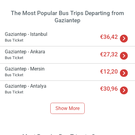
The Most Popular Bus Trips Departing from
Gaziantep
Gaziantep - Istanbul
€36,42
Bus Ticket
Gaziantep - Ankara
€27,32
Bus Ticket
Gaziantep - Mersin
€12,20
Bus Ticket
Gaziantep - Antalya
€30,96
Bus Ticket
Load
ple
Show More
wai