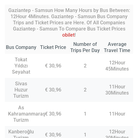
Gaziantep - Samsun How Many Hours by Bus Between:
12Hour 4Minutes. Gaziantep - Samsun Bus Company
Trips and Ticket Prices are Here. Of All Companies
Gaziantep - Samsun To Compare Bus Ticket Prices
obilet
!
Number of
Average
Bus Company
Ticket Price
Trips Per Day
Travel Time
Tokat
12Hour
Yıldızı
€ 30,96
2
45Minutes
Seyahat
Sivas
11Hour
Huzur
€ 30,96
2
30Minutes
Turizm
As
Kahramanmaraş
€ 30,96
1
11Hour
Turizm
Kanberoğlu
12Hour
€ 30,96
1
Turizm
30Minutes