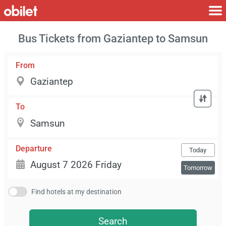
Bus Tickets from Gaziantep to Samsun
From
To
Departure
Today
Tomorrow
Find hotels at my destination
Search