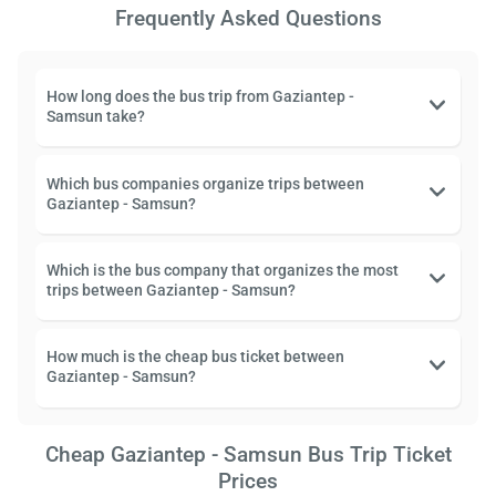
Frequently Asked Questions
How long does the bus trip from Gaziantep -
Samsun take?
Which bus companies organize trips between
Gaziantep - Samsun?
Which is the bus company that organizes the most
trips between Gaziantep - Samsun?
How much is the cheap bus ticket between
Gaziantep - Samsun?
Cheap Gaziantep - Samsun Bus Trip Ticket
Prices