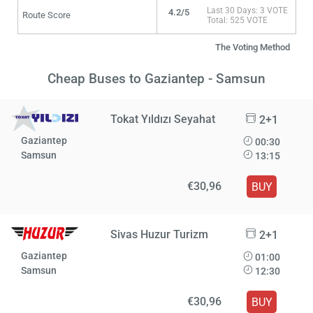
Last 30 Days: 3 VOTE
4.2/5
Route Score
Total: 525 VOTE
The Voting Method
Cheap Buses to Gaziantep - Samsun
Tokat Yıldızı Seyahat
2+1
Gaziantep
00:30
Samsun
13:15
€30,96
BUY
Sivas Huzur Turizm
2+1
Gaziantep
01:00
Samsun
12:30
€30,96
BUY