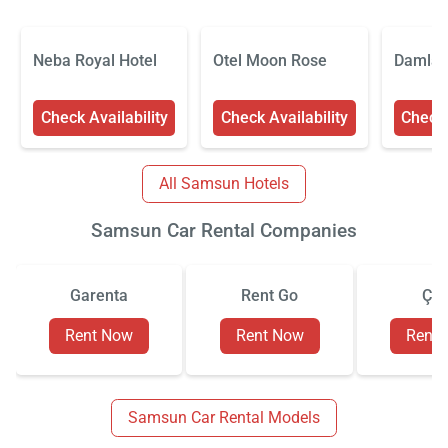
Neba Royal Hotel
Otel Moon Rose
Damla 
Check Availability
Check Availability
Check 
All Samsun Hotels
Samsun Car Rental Companies
Garenta
Rent Go
Çiz
Rent Now
Rent Now
Rent
Samsun Car Rental Models