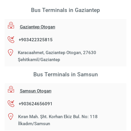
Bus Terminals in Gaziantep
Gaziantep Otogarı
+903422325815
Karacaahmet, Gaziantep Otogarı, 27630
Şehitkamil/Gaziantep
Bus Terminals in Samsun
Samsun Otogarı
+903624656091
Kıran Mah. Şht. Korhan Ekiz Bul. No: 118
İlkadım/Samsun