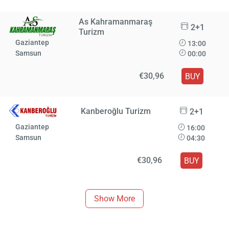
As Kahramanmaraş
2+1
Turizm
Gaziantep
13:00
Samsun
00:00
€30,96
BUY
Kanberoğlu Turizm
2+1
Gaziantep
16:00
Samsun
04:30
€30,96
BUY
Show More