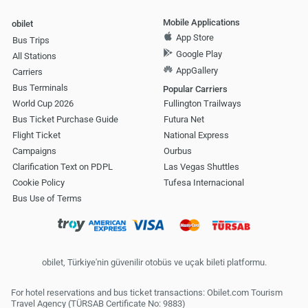
Mobile Applications
obilet
App Store
Bus Trips
Google Play
All Stations
AppGallery
Carriers
Bus Terminals
Popular Carriers
World Cup 2026
Fullington Trailways
Bus Ticket Purchase Guide
Futura Net
Flight Ticket
National Express
Campaigns
Ourbus
Clarification Text on PDPL
Las Vegas Shuttles
Cookie Policy
Tufesa Internacional
Bus Use of Terms
obilet, Türkiye'nin güvenilir otobüs ve uçak bileti platformu.
For hotel reservations and bus ticket transactions: Obilet.com Tourism
Travel Agency (TÜRSAB Certificate No: 9883)