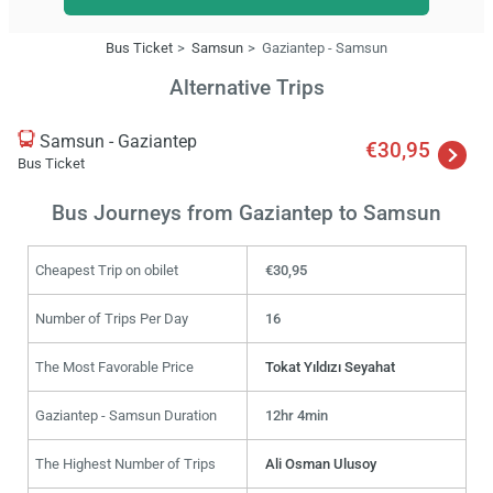
Bus Ticket
Samsun
Gaziantep - Samsun
Alternative Trips
Samsun - Gaziantep
€30,95
Bus Ticket
Bus Journeys from Gaziantep to Samsun
Cheapest Trip on obilet
€30,95
Number of Trips Per Day
16
The Most Favorable Price
Tokat Yıldızı Seyahat
Gaziantep - Samsun Duration
12hr 4min
The Highest Number of Trips
Ali Osman Ulusoy