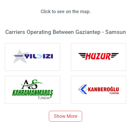
Click to see on the map.
Carriers Operating Between Gaziantep - Samsun
Show More