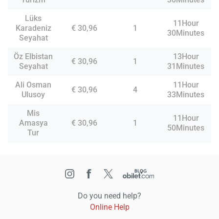
Lüks
11Hour
Karadeniz
€ 30,96
1
30Minutes
Seyahat
Öz Elbistan
13Hour
€ 30,96
1
Seyahat
31Minutes
Ali Osman
11Hour
€ 30,96
4
Ulusoy
33Minutes
Mis
11Hour
Amasya
€ 30,96
1
50Minutes
Tur
Do you need help?
Online Help