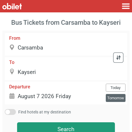
Bus Tickets from Carsamba to Kayseri
From
To
Departure
Today
Tomorrow
Find hotels at my destination
Search