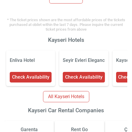
* The ticket prices shown are the most affordable prices of the tickets
purchased at obilet within the last 7 days. Please inquire the current
ticket prices from above
Kayseri Hotels
Enliva Hotel
Seyir Evleri Elegance Rezidans
Kayseri
Check Availability
Check Availability
Check 
All Kayseri Hotels
Kayseri Car Rental Companies
Garenta
Rent Go
Çiz