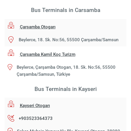
Bus Terminals in Carsamba
Çarşamba Otogarı
Beylerce, 18. Sk. No:56, 55500 Çarşamba/Samsun
Çarşamba Kamil Koç Turizm
Beylerce, Çarşamba Otogarı, 18. Sk. No:56, 55500
Çarşamba/Samsun, Türkiye
Bus Terminals in Kayseri
Kayseri Otogarı
+903523364373