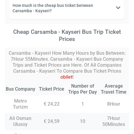
How much is the cheap bus ticket between
Carsamba - Kayseri?
Cheap Carsamba - Kayseri Bus Trip Ticket
Prices
Carsamba - Kayseri How Many Hours by Bus Between:
7Hour 55Minutes. Carsamba - Kayseri Bus Company
Trips and Ticket Prices are Here. Of All Companies
Carsamba - Kayseri To Compare Bus Ticket Prices
obilet
!
Number of
Average
Bus Company
Ticket Price
Trips Per Day
Travel Time
Metro
€ 24,22
1
8Hour
Turizm
Ali Osman
7Hour
€ 24,59
10
Ulusoy
50Minutes