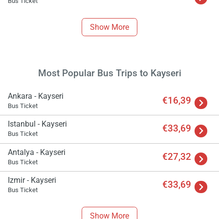
Bus Ticket
Show More
Most Popular Bus Trips to Kayseri
Ankara - Kayseri
€16,39
Bus Ticket
Istanbul - Kayseri
€33,69
Bus Ticket
Antalya - Kayseri
€27,32
Bus Ticket
Izmir - Kayseri
€33,69
Bus Ticket
Show More