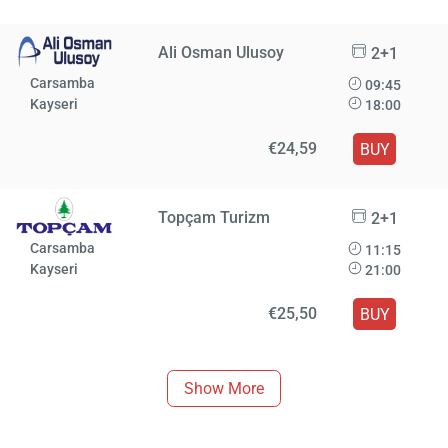
Ali Osman Ulusoy
2+1
Carsamba
09:45
Kayseri
18:00
€24,59
BUY
Topçam Turizm
2+1
Carsamba
11:15
Kayseri
21:00
€25,50
BUY
Show More