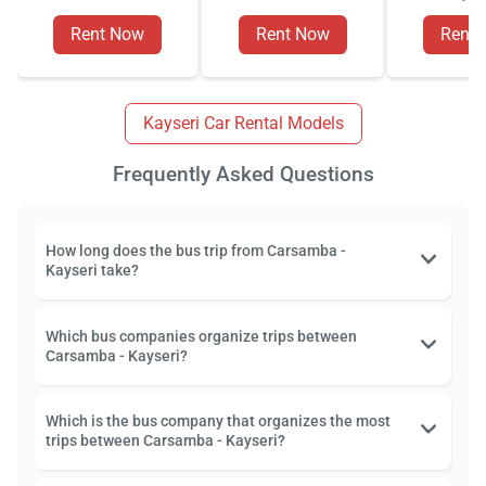
Rent Now
Rent Now
Rent
Kayseri Car Rental Models
Frequently Asked Questions
How long does the bus trip from Carsamba -
Kayseri take?
Which bus companies organize trips between
Carsamba - Kayseri?
Which is the bus company that organizes the most
trips between Carsamba - Kayseri?