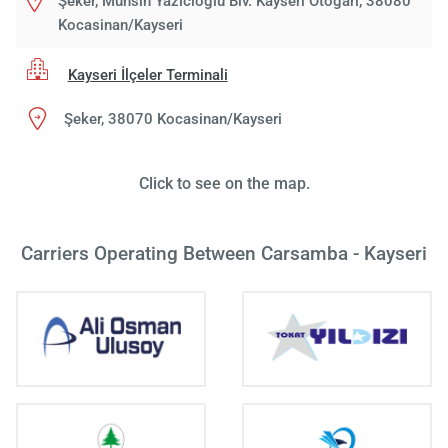
Şeker, Muhsin Yazıcıoğlu Blv. Kayseri Otogarı, 38080
Kocasinan/Kayseri
Kayseri İlçeler Terminali
Şeker, 38070 Kocasinan/Kayseri
Click to see on the map.
Carriers Operating Between Carsamba - Kayseri