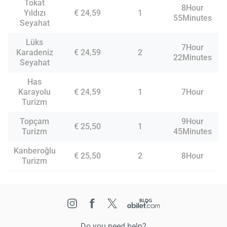
Tokat
8Hour
Yıldızı
€ 24,59
1
55Minutes
Seyahat
Lüks
7Hour
Karadeniz
€ 24,59
2
22Minutes
Seyahat
Has
Karayolu
€ 24,59
1
7Hour
Turizm
Topçam
9Hour
€ 25,50
1
Turizm
45Minutes
Kanberoğlu
€ 25,50
2
8Hour
Turizm
Do you need help?