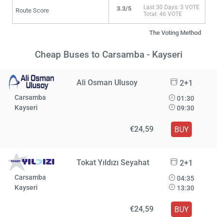
Last 30 Days: 3 VOTE
3.3/5
Route Score
Total: 46 VOTE
The Voting Method
Cheap Buses to Carsamba - Kayseri
Ali Osman Ulusoy
2+1
Carsamba
01:30
Kayseri
09:30
€24,59
BUY
Tokat Yıldızı Seyahat
2+1
Carsamba
04:35
Kayseri
13:30
€24,59
BUY