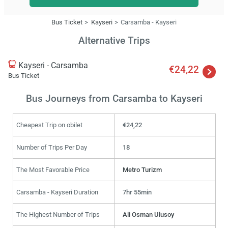
Bus Ticket
Kayseri
Carsamba - Kayseri
Alternative Trips
Kayseri - Carsamba
€24,22
Bus Ticket
Bus Journeys from Carsamba to Kayseri
Cheapest Trip on obilet
€24,22
Number of Trips Per Day
18
The Most Favorable Price
Metro Turizm
Carsamba - Kayseri Duration
7hr 55min
The Highest Number of Trips
Ali Osman Ulusoy