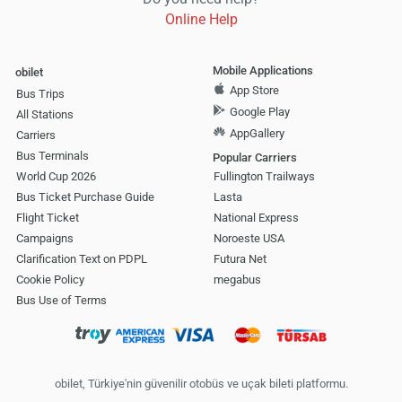
Online Help
Mobile Applications
obilet
App Store
Bus Trips
Google Play
All Stations
AppGallery
Carriers
Bus Terminals
Popular Carriers
World Cup 2026
Fullington Trailways
Bus Ticket Purchase Guide
Lasta
Flight Ticket
National Express
Campaigns
Noroeste USA
Clarification Text on PDPL
Futura Net
Cookie Policy
megabus
Bus Use of Terms
obilet, Türkiye'nin güvenilir otobüs ve uçak bileti platformu.