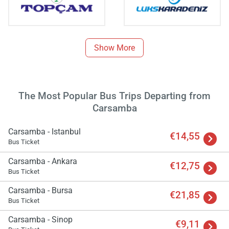
Show More
The Most Popular Bus Trips Departing from
Carsamba
Carsamba - Istanbul
€14,55
Bus Ticket
Carsamba - Ankara
€12,75
Bus Ticket
Load
ple
Carsamba - Bursa
€21,85
wai
Bus Ticket
Carsamba - Sinop
€9,11