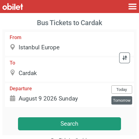
Bus Tickets to Cardak
From
To
Departure
Today
Tomorrow
Search