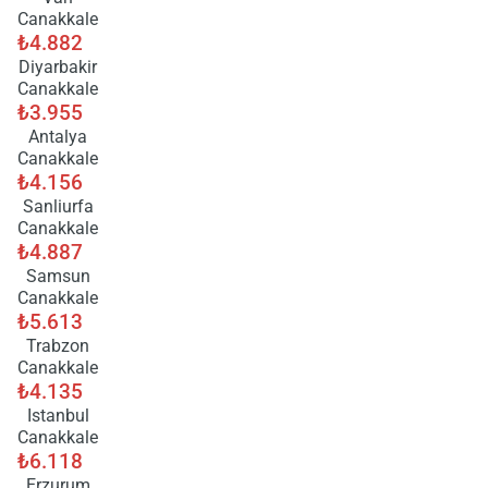
Canakkale
₺4.882
Diyarbakir
Canakkale
₺3.955
Antalya
Canakkale
₺4.156
Sanliurfa
Canakkale
₺4.887
Samsun
Canakkale
₺5.613
Trabzon
Canakkale
₺4.135
Istanbul
Canakkale
₺6.118
Erzurum