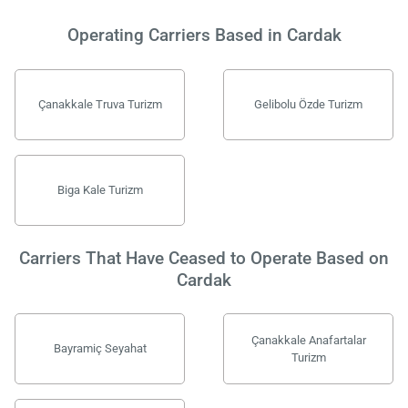
Operating Carriers Based in Cardak
Çanakkale Truva Turizm
Gelibolu Özde Turizm
Biga Kale Turizm
Carriers That Have Ceased to Operate Based on
Cardak
Çanakkale Anafartalar
Bayramiç Seyahat
Turizm