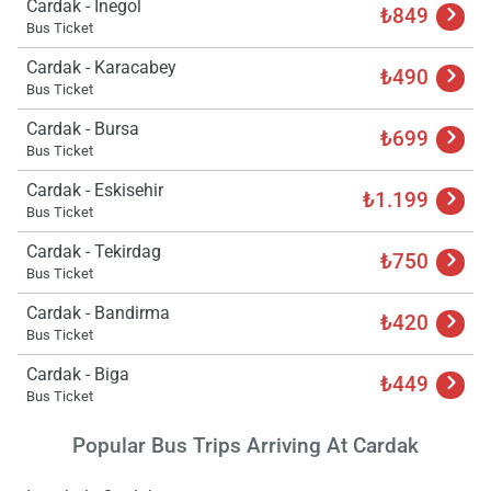
Cardak - Inegol
₺849
Bus Ticket
Cardak - Karacabey
₺490
Bus Ticket
Cardak - Bursa
₺699
Bus Ticket
Cardak - Eskisehir
₺1.199
Bus Ticket
Cardak - Tekirdag
₺750
Bus Ticket
Cardak - Bandirma
₺420
Bus Ticket
Cardak - Biga
₺449
Bus Ticket
Popular Bus Trips Arriving At Cardak