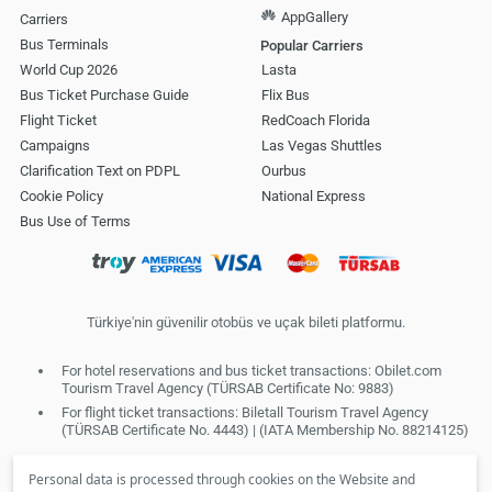
AppGallery
Carriers
Bus Terminals
Popular Carriers
World Cup 2026
Lasta
Bus Ticket Purchase Guide
Flix Bus
Flight Ticket
RedCoach Florida
Campaigns
Las Vegas Shuttles
Clarification Text on PDPL
Ourbus
Cookie Policy
National Express
Bus Use of Terms
Türkiye'nin güvenilir otobüs ve uçak bileti platformu.
For hotel reservations and bus ticket transactions: Obilet.com
Tourism Travel Agency (TÜRSAB Certificate No: 9883)
For flight ticket transactions: Biletall Tourism Travel Agency
(TÜRSAB Certificate No. 4443) | (IATA Membership No. 88214125)
Personal data is processed through cookies on the Website and