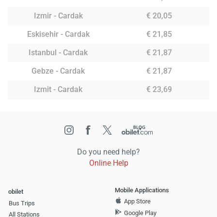
Izmir - Cardak
€ 20,05
Eskisehir - Cardak
€ 21,85
Istanbul - Cardak
€ 21,87
Gebze - Cardak
€ 21,87
Izmit - Cardak
€ 23,69
Do you need help?
Online Help
Mobile Applications
obilet
App Store
Bus Trips
Google Play
All Stations