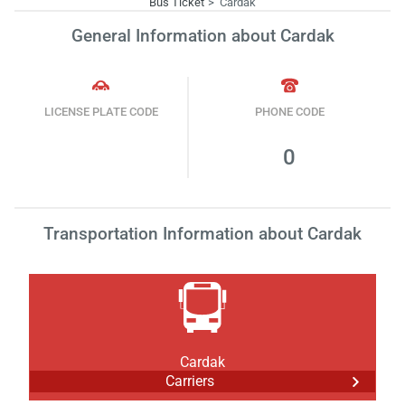
Bus Ticket
Cardak
General Information about Cardak
LICENSE PLATE CODE
PHONE CODE
0
Transportation Information about Cardak
Cardak
Carriers