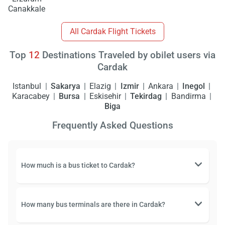
Canakkale
All Cardak Flight Tickets
Top
12
Destinations Traveled by obilet users via
Cardak
Istanbul
Sakarya
Elazig
Izmir
Ankara
Inegol
Karacabey
Bursa
Eskisehir
Tekirdag
Bandirma
Biga
Frequently Asked Questions
How much is a bus ticket to Cardak?
How many bus terminals are there in Cardak?