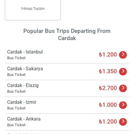
Yılmaz Turizm
Popular Bus Trips Departing From
Cardak
Cardak - Istanbul
₺1.200
Bus Ticket
Cardak - Sakarya
₺1.350
Bus Ticket
Cardak - Elazig
₺2.700
Bus Ticket
Cardak - Izmir
₺1.000
Bus Ticket
Cardak - Ankara
₺1.200
Bus Ticket