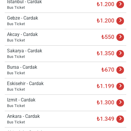
Istanbul - Cardak
₺1.200
Bus Ticket
Gebze - Cardak
₺1.200
Bus Ticket
Akcay - Cardak
₺550
Bus Ticket
Sakarya - Cardak
₺1.350
Bus Ticket
Bursa - Cardak
₺670
Bus Ticket
Eskisehir - Cardak
₺1.199
Bus Ticket
Izmit - Cardak
₺1.300
Bus Ticket
Ankara - Cardak
₺1.349
Bus Ticket