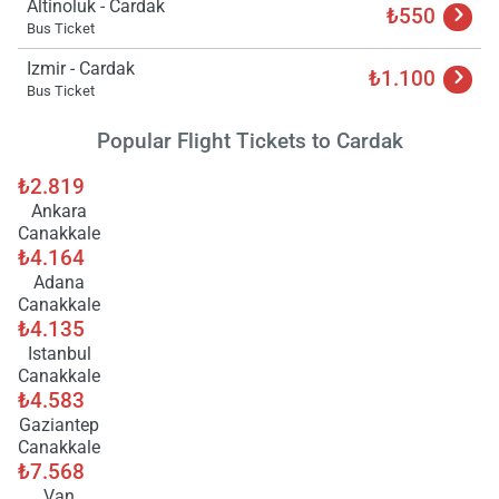
Altinoluk - Cardak
₺550
Bus Ticket
Izmir - Cardak
Load
₺1.100
ple
Bus Ticket
wai
Popular Flight Tickets to Cardak
₺2.819
Ankara
Canakkale
₺4.164
Adana
Canakkale
₺4.135
Istanbul
Canakkale
₺4.583
Gaziantep
Canakkale
₺7.568
Van