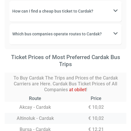
How can I find a cheap bus ticket to Cardak?
Which bus companies operate routes to Cardak?
Ticket Prices of Most Preferred Cardak Bus
Trips
To Buy Cardak The Trips and Prices of the Cardak
Carriers are Here. Cardak Bus Ticket Prices of All
Companies
at obilet
!
Route
Price
Akcay - Cardak
€ 10,02
Altinoluk - Cardak
€ 10,02
Bursa - Cardak
€ 12,21