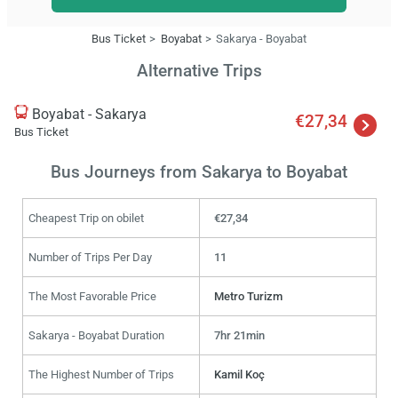
Bus Ticket
Boyabat
Sakarya - Boyabat
Alternative Trips
Boyabat - Sakarya
€27,34
Bus Ticket
Bus Journeys from Sakarya to Boyabat
Cheapest Trip on obilet
€27,34
Number of Trips Per Day
11
The Most Favorable Price
Metro Turizm
Sakarya - Boyabat Duration
7hr 21min
The Highest Number of Trips
Kamil Koç