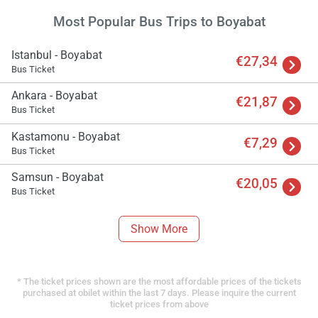
Most Popular Bus Trips to Boyabat
Istanbul - Boyabat
€27,34
Bus Ticket
Ankara - Boyabat
€21,87
Bus Ticket
Kastamonu - Boyabat
€7,29
Bus Ticket
Samsun - Boyabat
€20,05
Bus Ticket
Show More
* The ticket prices shown are the most affordable prices of the tickets
purchased at obilet within the last 7 days. Please inquire the current
ticket prices from above