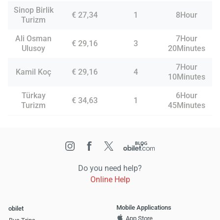
Sinop Birlik
€ 27,34
1
8Hour
Turizm
Ali Osman
7Hour
€ 29,16
3
Ulusoy
20Minutes
7Hour
Kamil Koç
€ 29,16
4
10Minutes
Türkay
6Hour
€ 34,63
1
Turizm
45Minutes
Do you need help?
Online Help
Mobile Applications
obilet
App Store