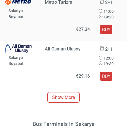
Metro Turizm
2+1
Sakarya
11:00
Boyabat
19:30
€27,34
BUY
Ali Osman Ulusoy
2+1
Sakarya
12:00
Boyabat
19:30
€29,16
BUY
Show More
Bus Terminals in Sakarya