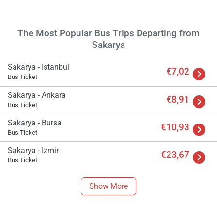
The Most Popular Bus Trips Departing from
Load
Sakarya
ple
wai
Sakarya - Istanbul
€7,02
Bus Ticket
Sakarya - Ankara
€8,91
Bus Ticket
Sakarya - Bursa
€10,93
Bus Ticket
Sakarya - Izmir
€23,67
Bus Ticket
Show More