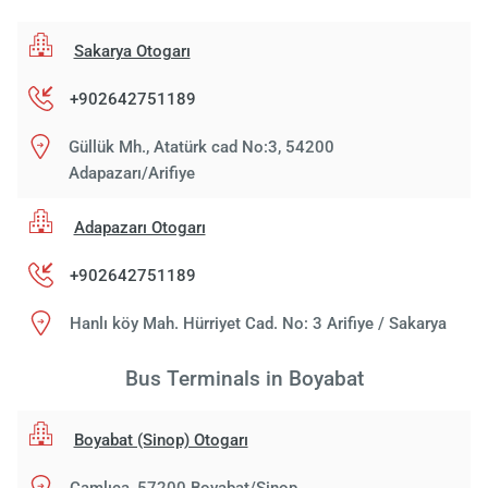
Sakarya Otogarı
+902642751189
Güllük Mh., Atatürk cad No:3, 54200
Adapazarı/Arifiye
Adapazarı Otogarı
+902642751189
Hanlı köy Mah. Hürriyet Cad. No: 3 Arifiye / Sakarya
Bus Terminals in Boyabat
Boyabat (Sinop) Otogarı