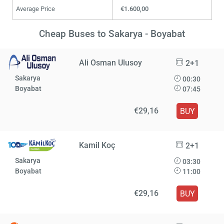
Average Price
€1.600,00
Cheap Buses to Sakarya - Boyabat
Ali Osman Ulusoy
2+1
Sakarya
00:30
Boyabat
07:45
€29,16
BUY
Kamil Koç
2+1
Sakarya
03:30
Boyabat
11:00
€29,16
BUY