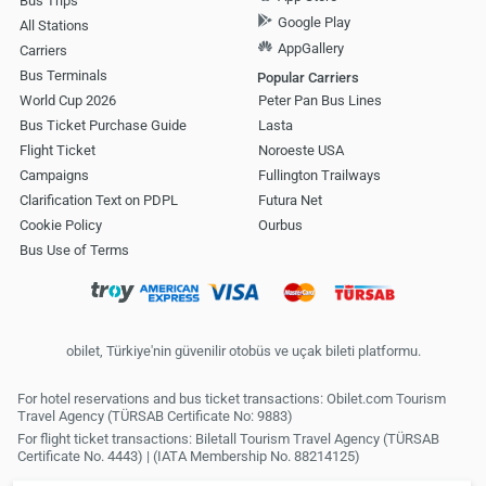
Bus Trips
Google Play
All Stations
AppGallery
Carriers
Bus Terminals
Popular Carriers
World Cup 2026
Peter Pan Bus Lines
Bus Ticket Purchase Guide
Lasta
Flight Ticket
Noroeste USA
Campaigns
Fullington Trailways
Clarification Text on PDPL
Futura Net
Cookie Policy
Ourbus
Bus Use of Terms
obilet, Türkiye'nin güvenilir otobüs ve uçak bileti platformu.
For hotel reservations and bus ticket transactions: Obilet.com Tourism
Travel Agency (TÜRSAB Certificate No: 9883)
For flight ticket transactions: Biletall Tourism Travel Agency (TÜRSAB
Certificate No. 4443) | (IATA Membership No. 88214125)