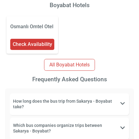
Boyabat Hotels
Osmanlı Omtel Otel
Check Availability
All Boyabat Hotels
Frequently Asked Questions
How long does the bus trip from Sakarya - Boyabat
take?
Which bus companies organize trips between
Sakarya - Boyabat?