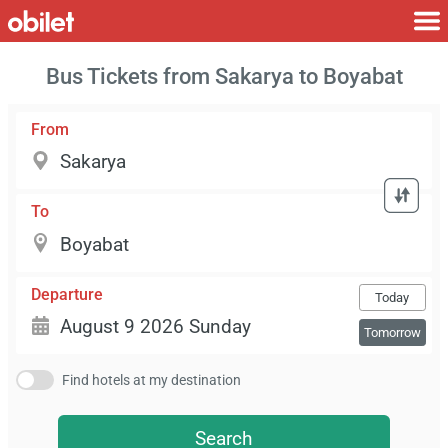
Bus Tickets from Sakarya to Boyabat
From
To
Departure
Today
Tomorrow
Find hotels at my destination
Search