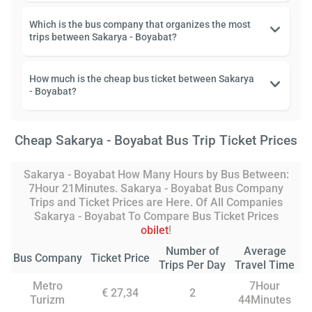
Which is the bus company that organizes the most
trips between Sakarya - Boyabat?
How much is the cheap bus ticket between Sakarya
- Boyabat?
Cheap Sakarya - Boyabat Bus Trip Ticket Prices
Sakarya - Boyabat How Many Hours by Bus Between:
7Hour 21Minutes. Sakarya - Boyabat Bus Company
Trips and Ticket Prices are Here. Of All Companies
Sakarya - Boyabat To Compare Bus Ticket Prices
obilet
!
Number of
Average
Bus Company
Ticket Price
Trips Per Day
Travel Time
Metro
7Hour
€ 27,34
2
Turizm
44Minutes