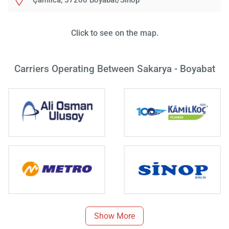
Çamlıca, 57200 Boyabat/Sinop
Click to see on the map.
Carriers Operating Between Sakarya - Boyabat
Show More