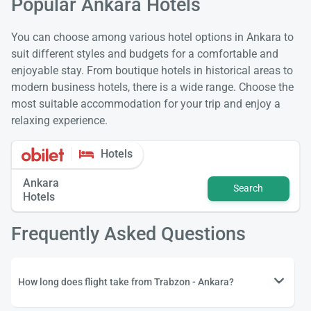
Popular Ankara Hotels
You can choose among various hotel options in Ankara to
suit different styles and budgets for a comfortable and
enjoyable stay. From boutique hotels in historical areas to
modern business hotels, there is a wide range. Choose the
most suitable accommodation for your trip and enjoy a
relaxing experience.
Hotels
Ankara
Search
Hotels
Frequently Asked Questions
How long does flight take from Trabzon - Ankara?