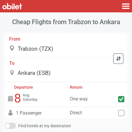
Cheap Flights from Trabzon to Ankara
From
To
Departure
Return
8
Aug
One way
Saturday
Direct
1 Passenger
Find hotels at my destination