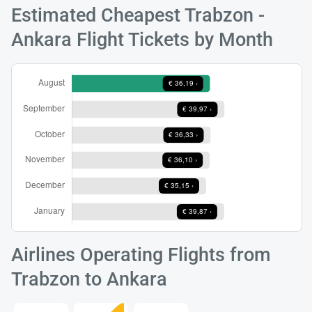
Estimated Cheapest Trabzon -
Ankara Flight Tickets by Month
Load
ple
wai
Airlines Operating Flights from
Trabzon to Ankara