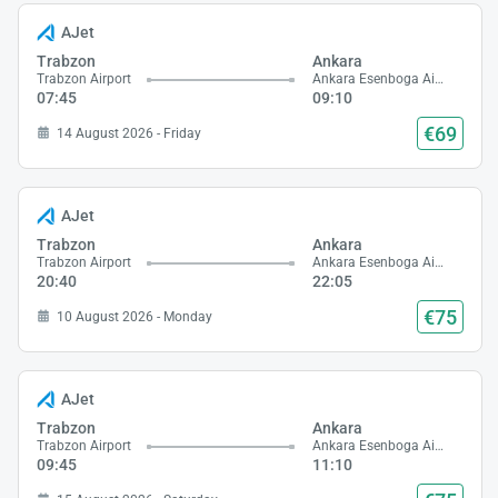
AJet
Trabzon
Ankara
Trabzon Airport
Ankara Esenboga Airport
07:45
09:10
€69
14 August 2026 - Friday
AJet
Trabzon
Ankara
Trabzon Airport
Ankara Esenboga Airport
20:40
22:05
€75
10 August 2026 - Monday
AJet
Trabzon
Ankara
Trabzon Airport
Ankara Esenboga Airport
09:45
11:10