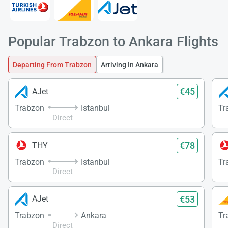
Popular Trabzon to Ankara Flights
Departing From Trabzon
Arriving In Ankara
€45
AJet
Trabzon
Istanbul
Tr
Direct
€78
THY
Trabzon
Istanbul
Tr
Direct
€53
AJet
Trabzon
Ankara
Tr
Direct