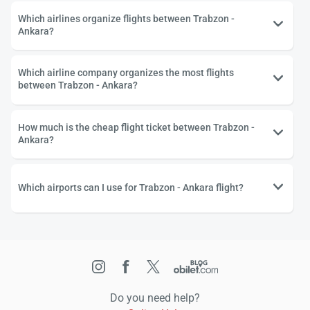
Which airlines organize flights between Trabzon -
Ankara?
Which airline company organizes the most flights
between Trabzon - Ankara?
How much is the cheap flight ticket between Trabzon -
Ankara?
Which airports can I use for Trabzon - Ankara flight?
Do you need help?