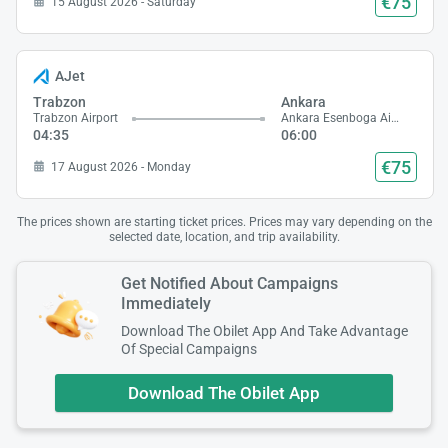
€75
15 August 2026 - Saturday
AJet
Trabzon
Ankara
Trabzon Airport
Ankara Esenboga Airport
04:35
06:00
€75
17 August 2026 - Monday
The prices shown are starting ticket prices. Prices may vary depending on the
selected date, location, and trip availability.
Get Notified About Campaigns
Immediately
Download The Obilet App And Take Advantage
Of Special Campaigns
Download The Obilet App