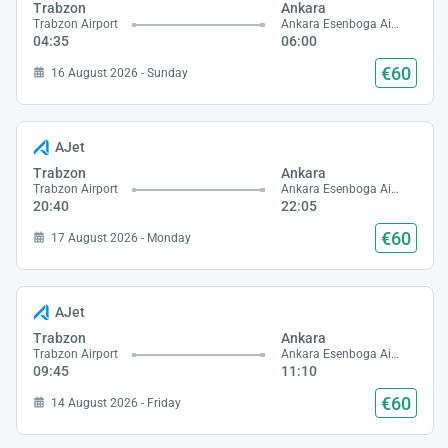
Trabzon
Ankara
Trabzon Airport
Ankara Esenboga Airport
04:35
06:00
€60
16 August 2026 - Sunday
AJet
Trabzon
Ankara
Trabzon Airport
Ankara Esenboga Airport
20:40
22:05
€60
17 August 2026 - Monday
AJet
Trabzon
Ankara
Trabzon Airport
Ankara Esenboga Airport
09:45
11:10
€60
14 August 2026 - Friday