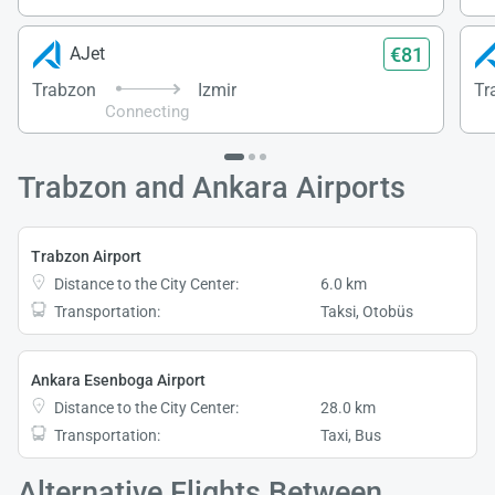
€81
AJet
Trabzon
Izmir
Tr
Connecting
Trabzon and Ankara Airports
Trabzon Airport
Distance to the City Center:
6.0 km
Transportation:
Taksi, Otobüs
Ankara Esenboga Airport
Distance to the City Center:
28.0 km
Transportation:
Taxi, Bus
Alternative Flights Between