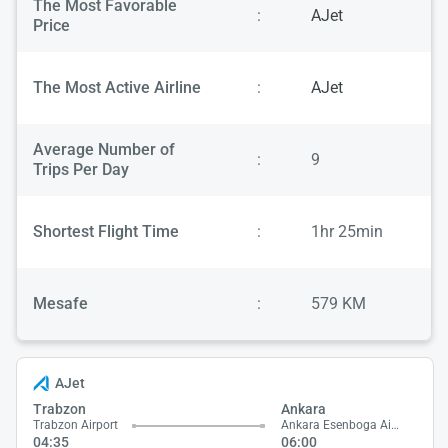
The Most Favorable
:
AJet
Price
The Most Active Airline
:
AJet
Average Number of
:
9
Trips Per Day
Shortest Flight Time
:
1hr 25min
Mesafe
:
579 KM
AJet
Trabzon
Ankara
Trabzon Airport
Ankara Esenboga Airport
04:35
06:00