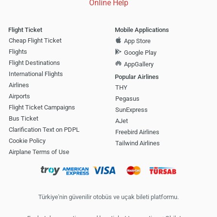
Online Help
Flight Ticket
Mobile Applications
Cheap Flight Ticket
App Store
Flights
Google Play
Flight Destinations
AppGallery
International Flights
Popular Airlines
Airlines
THY
Airports
Pegasus
Flight Ticket Campaigns
SunExpress
Bus Ticket
AJet
Clarification Text on PDPL
Freebird Airlines
Cookie Policy
Tailwind Airlines
Airplane Terms of Use
Türkiye'nin güvenilir otobüs ve uçak bileti platformu.