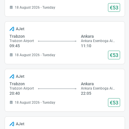
€53
18 August 2026 - Tuesday
AJet
Trabzon
Ankara
Trabzon Airport
Ankara Esenboga Airport
09:45
11:10
€53
18 August 2026 - Tuesday
AJet
Trabzon
Ankara
Trabzon Airport
Ankara Esenboga Airport
20:40
22:05
€53
18 August 2026 - Tuesday
AJet