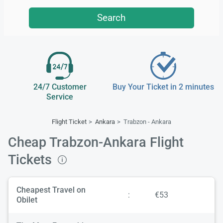
Search
24/7 Customer
Buy Your Ticket in 2 minutes
Service
Flight Ticket
Ankara
Trabzon - Ankara
Cheap Trabzon-Ankara Flight
Tickets
Cheapest Travel on
:
€53
Obilet