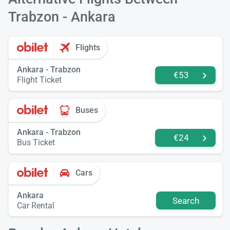
Trabzon - Ankara
Flights
Ankara - Trabzon
€53
Flight Ticket
Buses
Ankara - Trabzon
€24
Bus Ticket
Cars
Ankara
Search
Car Rental