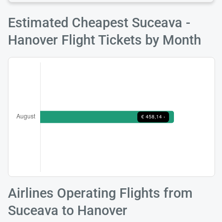
Estimated Cheapest Suceava -
Hanover Flight Tickets by Month
Airlines Operating Flights from
Suceava to Hanover