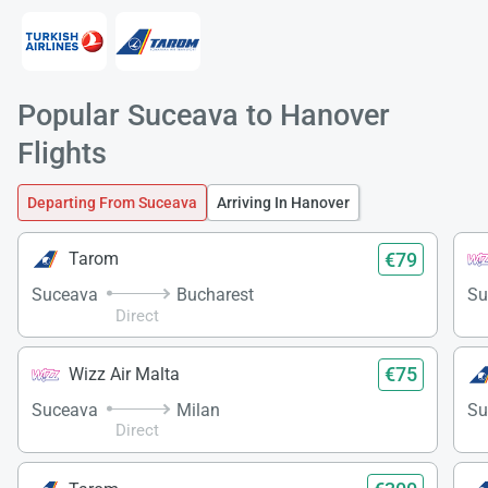
Popular Suceava to Hanover
Load
Flights
ple
wai
Departing From Suceava
Arriving In Hanover
€79
Tarom
Suceava
Bucharest
Su
Direct
€75
Wizz Air Malta
Suceava
Milan
Su
Direct