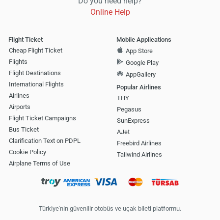
Do you need help?
Online Help
Flight Ticket
Mobile Applications
Cheap Flight Ticket
App Store
Flights
Google Play
Flight Destinations
AppGallery
International Flights
Popular Airlines
Airlines
THY
Airports
Pegasus
Flight Ticket Campaigns
SunExpress
Bus Ticket
AJet
Clarification Text on PDPL
Freebird Airlines
Cookie Policy
Tailwind Airlines
Airplane Terms of Use
Türkiye'nin güvenilir otobüs ve uçak bileti platformu.