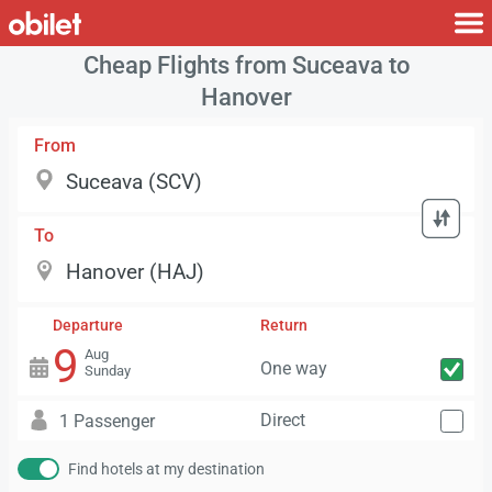
Cheap Flights from Suceava to
Hanover
From
To
Departure
Return
9
Aug
One way
Sunday
Direct
1 Passenger
Find hotels at my destination