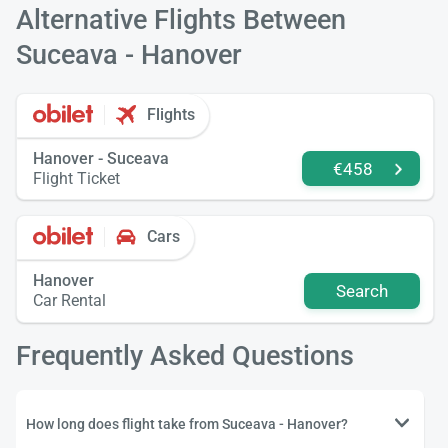
Alternative Flights Between
Suceava - Hanover
Flights
Hanover - Suceava
€458
Flight Ticket
Cars
Hanover
Search
Car Rental
Frequently Asked Questions
How long does flight take from Suceava - Hanover?