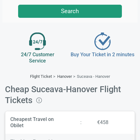
Search
24/7 Customer
Buy Your Ticket in 2 minutes
Service
Flight Ticket
Hanover
Suceava - Hanover
Cheap Suceava-Hanover Flight
Tickets
Cheapest Travel on
:
€458
Obilet