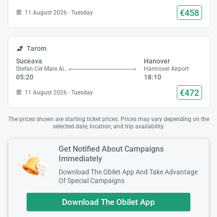
€458
11 August 2026 - Tuesday
Tarom
Suceava
Hanover
Stefan Cel Mare Airport
Hannover Airport
05:20
18:10
€472
11 August 2026 - Tuesday
The prices shown are starting ticket prices. Prices may vary depending on the
selected date, location, and trip availability.
Get Notified About Campaigns
Immediately
Download The Obilet App And Take Advantage
Of Special Campaigns
Download The Obilet App