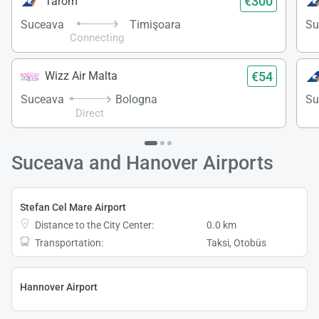
€300
Tarom
Suceava
Timişoara
Su
Connecting
€54
Wizz Air Malta
Suceava
Bologna
Su
Direct
Suceava and Hanover Airports
Stefan Cel Mare Airport
Distance to the City Center:
0.0 km
Transportation:
Taksi, Otobüs
Hannover Airport