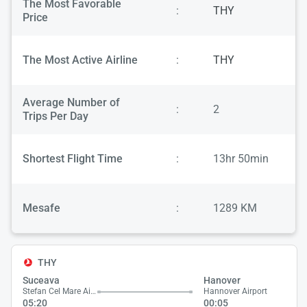
The Most Favorable
:
THY
Price
The Most Active Airline
:
THY
Average Number of
:
2
Trips Per Day
Shortest Flight Time
:
13hr 50min
Mesafe
:
1289 KM
THY
Suceava
Hanover
Stefan Cel Mare Airport
Hannover Airport
05:20
00:05