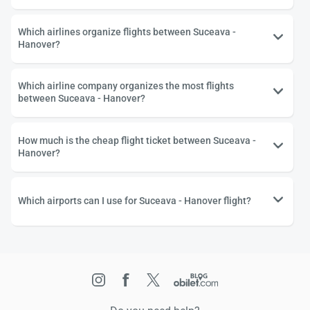
Which airlines organize flights between Suceava -
Hanover?
Which airline company organizes the most flights
between Suceava - Hanover?
How much is the cheap flight ticket between Suceava -
Hanover?
Which airports can I use for Suceava - Hanover flight?