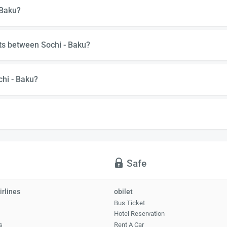
 Baku?
ts between Sochi - Baku?
chi - Baku?
Safe
irlines
obilet
Bus Ticket
Hotel Reservation
s
Rent A Car