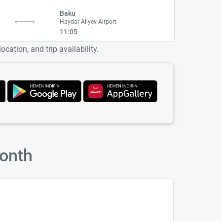
Baku
Haydar Aliyev Airport
11:05
cation, and trip availability.
Month