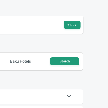
€490
Baku Hotels
Search