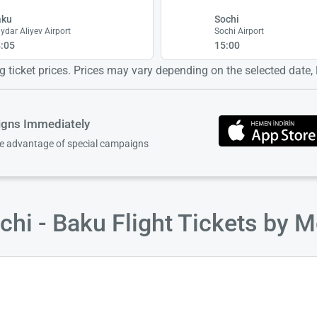
aku
Sochi
ydar Aliyev Airport
Sochi Airport
:05
15:00
 ticket prices. Prices may vary depending on the selected date, lo
igns Immediately
ke advantage of special campaigns
hi - Baku Flight Tickets by 