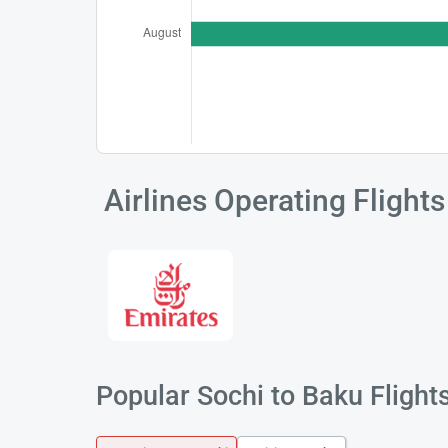
Airlines Operating Flight
Popular Sochi to Baku Flight