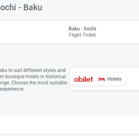
Sochi - Baku
Baku - Sochi
Flight Ticket
u to suit different styles and
m boutique hotels in historical
Hotels
range. Choose the most suitable
experience.