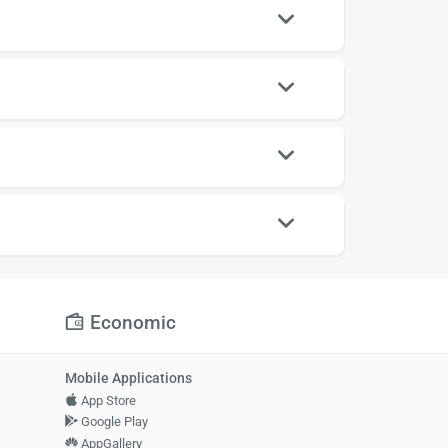
Economic
Mobile Applications
App Store
Google Play
AppGallery