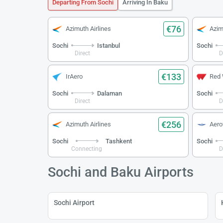
Departing From Sochi
Arriving In Baku
€76
Azimuth Airlines
Azim
Sochi
Istanbul
Sochi
Direct
D
€133
IrAero
Red
Sochi
Dalaman
Sochi
Direct
D
€256
Azimuth Airlines
Aerof
Sochi
Tashkent
Sochi
Connecting
D
Sochi and Baku Airports
Sochi Airport