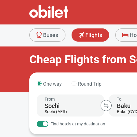
Buses
Flights
Ho
Cheap Flights from S
One way
Round Trip
From
To
Sochi (AER)
Baku (GYD
Find hotels at my destination