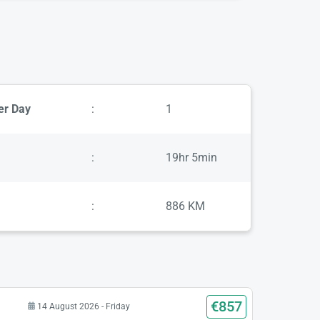
er Day
:
1
:
19hr 5min
:
886 KM
€857
14 August 2026 - Friday