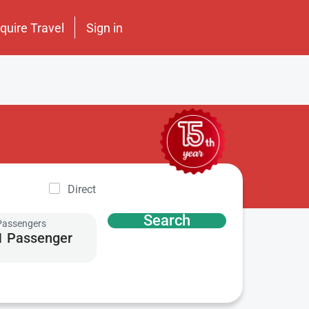
nquire Travel
Sign in
Direct
Search
Passengers
1 Passenger