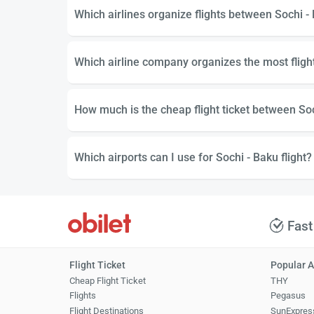
Which airlines organize flights between Sochi -
Which airline company organizes the most fligh
How much is the cheap flight ticket between So
Which airports can I use for Sochi - Baku flight?
Fast
Flight Ticket
Popular A
Cheap Flight Ticket
THY
Flights
Pegasus
Flight Destinations
SunExpres