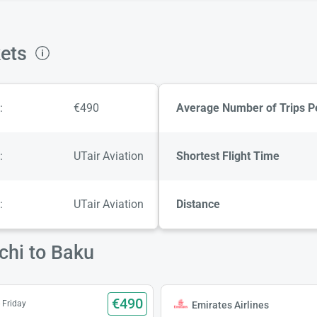
kets
:
€490
Average Number of Trips P
:
UTair Aviation
Shortest Flight Time
:
UTair Aviation
Distance
chi to Baku
€490
 Friday
Emirates Airlines