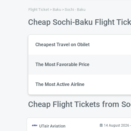
Flight Ticket
Baku
Sochi - Baku
Cheap Sochi-Baku Flight Tic
Cheapest Travel on Obilet
The Most Favorable Price
The Most Active Airline
Cheap Flight Tickets from So
14 August 2026 -
UTair Aviation