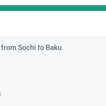
s from Sochi to Baku
s