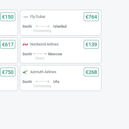
€150
€764
Fly Dubai
Sochi
Istanbul
Connecting
€617
€139
Nordwind Airlines
Sochi
Moscow
Direct
€750
€268
Azimuth Airlines
Sochi
Ufa
Connecting