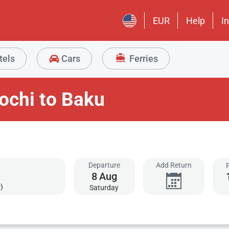
EUR
Help
I
tels
Cars
Ferries
ochi to Baku
Departure
Add Return
8
Aug
)
Saturday