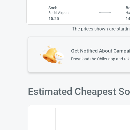
Sochi
B
Sochi Airport
Ha
15:25
14
The prices shown are starting
Get Notified About Campa
Download the Obilet app and ta
Estimated Cheapest Soc