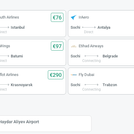
€76
uth Airlines
IrAero
Istanbul
Sochi
Antalya
irect
Direct
€97
 Wings
Etihad Airways
Batumi
Sochi
Belgrade
irect
Connecting
€290
lot Airlines
Fly Dubai
Krasnoyarsk
Sochi
Trabzon
irect
Connecting
Haydar Aliyev Airport