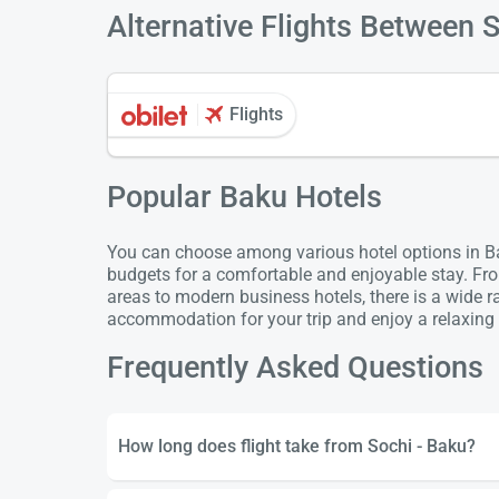
Alternative Flights Between 
Flights
Popular Baku Hotels
You can choose among various hotel options in Bak
budgets for a comfortable and enjoyable stay. Fro
areas to modern business hotels, there is a wide 
accommodation for your trip and enjoy a relaxing 
Frequently Asked Questions
How long does flight take from Sochi - Baku?