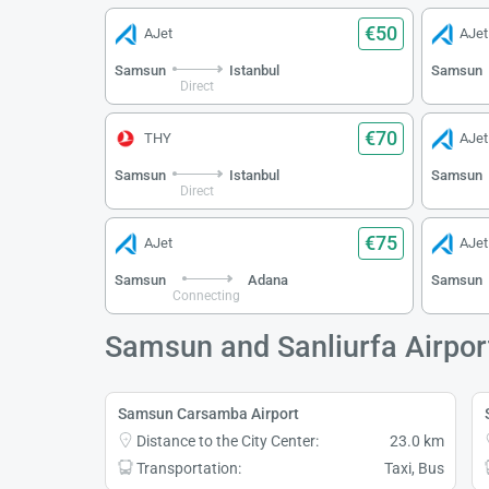
€50
AJet
AJet
Samsun
Istanbul
Samsun
Direct
€70
THY
AJet
Samsun
Istanbul
Samsun
Direct
€75
AJet
AJet
Samsun
Adana
Samsun
Connecting
Samsun and Sanliurfa Airpor
Samsun Carsamba Airport
Distance to the City Center:
23.0 km
Transportation:
Taxi, Bus