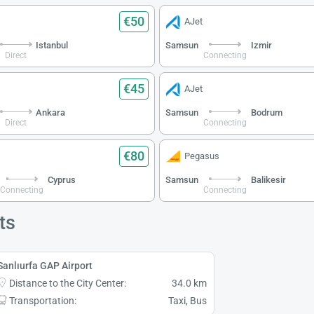
€50
AJet
Istanbul
Samsun
Izmir
Direct
Connecting
€45
AJet
Ankara
Samsun
Bodrum
Direct
Connecting
€80
Pegasus
Cyprus
Samsun
Balikesir
Connecting
Connecting
ts
Sanlıurfa GAP Airport
Distance to the City Center:
34.0 km
Transportation:
Taxi, Bus