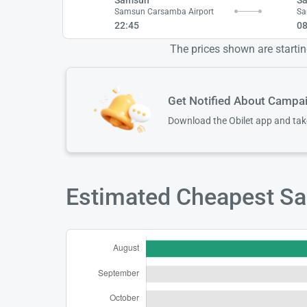
Samsun Carsamba Airport
Sa
22:45
08
The prices shown are starting
Get Notified About Campa
Download the Obilet app and ta
Estimated Cheapest Sam