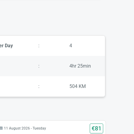
er Day
:
4
:
4hr 25min
:
504 KM
€81
11 August 2026 - Tuesday