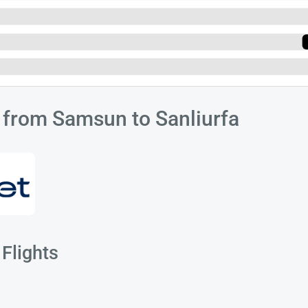
s from Samsun to Sanliurfa
Flights