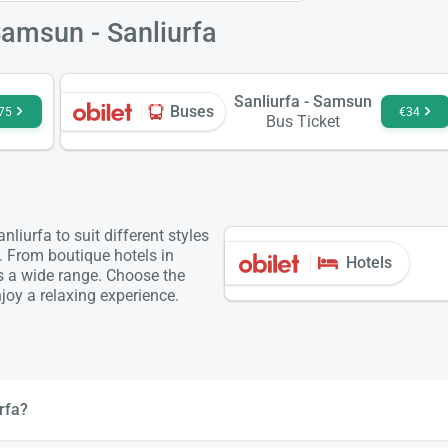
Samsun - Sanliurfa
Sanliurfa - Samsun
Buses
75
€34
Bus Ticket
iurfa to suit different styles
. From boutique hotels in
Hotels
is a wide range. Choose the
oy a relaxing experience.
rfa?