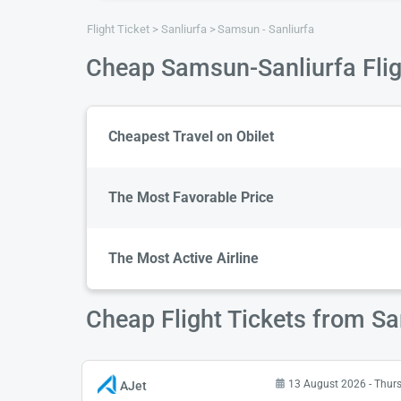
Flight Ticket
Sanliurfa
Samsun - Sanliurfa
Cheap Samsun-Sanliurfa Flig
Cheapest Travel on Obilet
The Most Favorable Price
The Most Active Airline
Cheap Flight Tickets from S
13 August 2026 - Thur
AJet