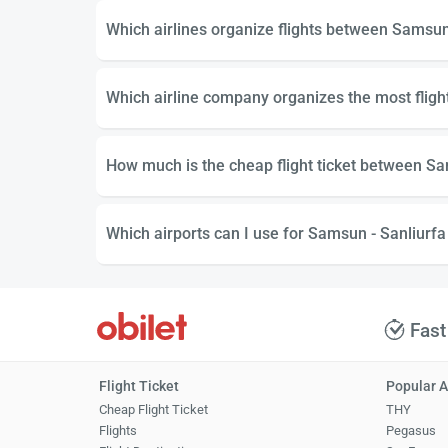
Which airlines organize flights between Samsun
Which airline company organizes the most flig
How much is the cheap flight ticket between Sa
Which airports can I use for Samsun - Sanliurfa 
Fast
Flight Ticket
Popular A
Cheap Flight Ticket
THY
Flights
Pegasus