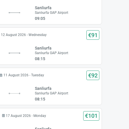
Sanliurfa
t
Sanlıurfa GAP Airport
09:05
€91
12 August 2026 - Wednesday
Sanliurfa
t
Sanlıurfa GAP Airport
08:15
€92
11 August 2026 - Tuesday
Sanliurfa
t
Sanlıurfa GAP Airport
08:15
€101
17 August 2026 - Monday
Sanliurfa