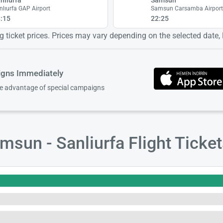
nlıurfa GAP Airport
Samsun Carsamba Airpor
:15
22:25
 ticket prices. Prices may vary depending on the selected date, lo
igns Immediately
ke advantage of special campaigns
sun - Sanliurfa Flight Ticke