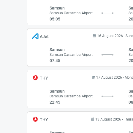
Samsun
Sa
Samsun Carsamba Airport
Sa
05:05
20
16 August 2026 - Sun
AJet
Samsun
Sa
Samsun Carsamba Airport
Sa
07:45
20
17 August 2026 - Mon
THY
Samsun
Sa
Samsun Carsamba Airport
Sa
22:45
08
13 August 2026 - Thur
THY
Samsun
Sa