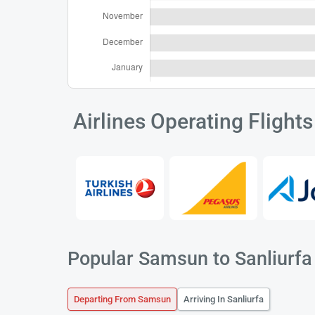
Airlines Operating Flight
Popular Samsun to Sanliurfa 
Departing From Samsun
Arriving In Sanliurfa