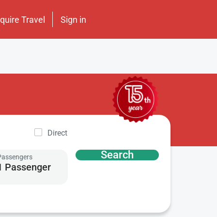
nquire Travel
Sign in
Direct
Search
Passengers
1 Passenger