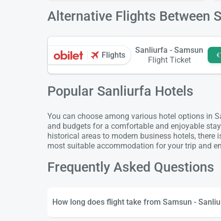
Alternative Flights Between 
Sanliurfa - Samsun
Flights
€
Flight Ticket
Popular Sanliurfa Hotels
You can choose among various hotel options in Sanl
and budgets for a comfortable and enjoyable stay
historical areas to modern business hotels, there 
most suitable accommodation for your trip and enj
Frequently Asked Questions
How long does flight take from Samsun - Sanliu