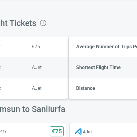
ht Tickets
:
€75
Average Number of Trips P
:
AJet
Shortest Flight Time
:
AJet
Distance
amsun to Sanliurfa
€75
sday
AJet