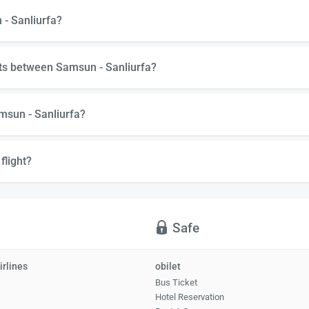
 - Sanliurfa?
hts between Samsun - Sanliurfa?
msun - Sanliurfa?
flight?
Safe
irlines
obilet
Bus Ticket
Hotel Reservation