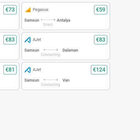
€73
€59
Pegasus
Samsun
Antalya
Direct
€83
€83
AJet
Samsun
Dalaman
Connecting
€81
€124
AJet
Samsun
Van
Connecting