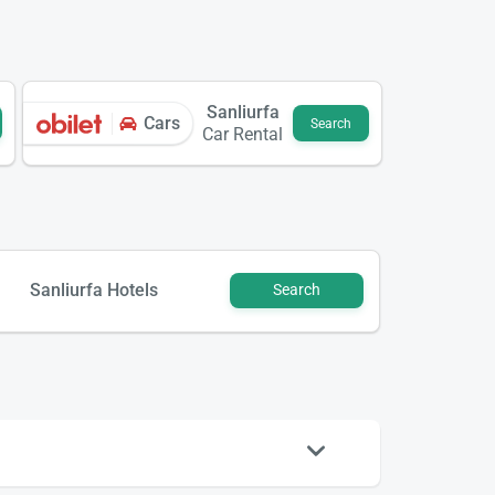
Sanliurfa
Cars
Search
Car Rental
Sanliurfa Hotels
Search