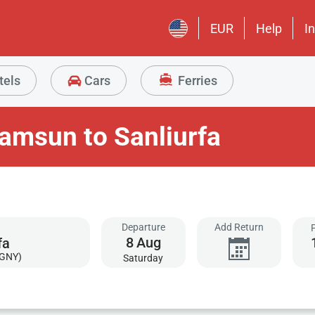
EUR
Help
I
tels
Cars
Ferries
amsun to Sanliurfa
Departure
Add Return
8
Aug
(GNY)
Saturday