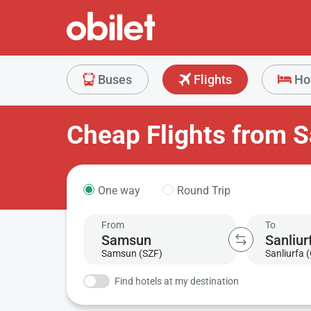
Buses
Flights
Ho
Cheap Flights from S
One way
Round Trip
From
To
Samsun (SZF)
Sanliurfa 
Find hotels at my destination