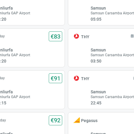
nliurfa
Samsun
nlıurfa GAP Airport
Samsun Carsamba Airpor
:20
05:05
€83
day
THY
nliurfa
Samsun
nlıurfa GAP Airport
Samsun Carsamba Airpor
:20
03:50
€91
day
THY
nliurfa
Samsun
nlıurfa GAP Airport
Samsun Carsamba Airpor
:15
22:45
€92
sday
Pegasus
nliurfa
Samsun