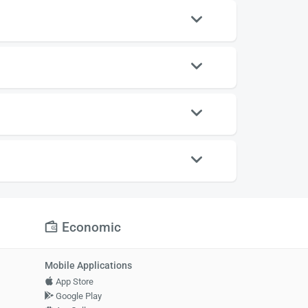
Economic
Mobile Applications
App Store
Google Play