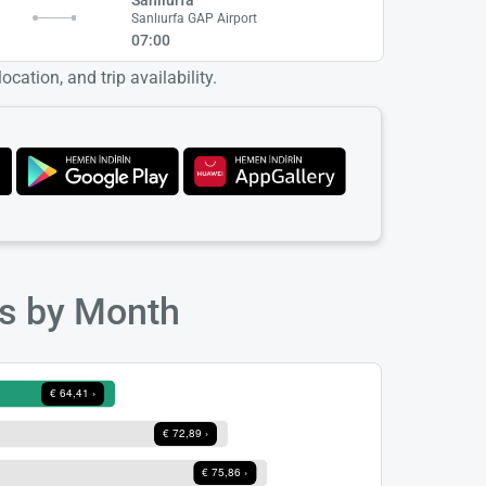
t
Sanlıurfa GAP Airport
07:00
cation, and trip availability.
ts by Month