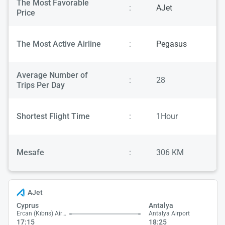
The Most Favorable
:
AJet
Price
The Most Active Airline
:
Pegasus
Average Number of
:
28
Trips Per Day
Shortest Flight Time
:
1Hour
Mesafe
:
306 KM
AJet
Cyprus
Antalya
Ercan (Kıbrıs) Airport
Antalya Airport
17:15
18:25