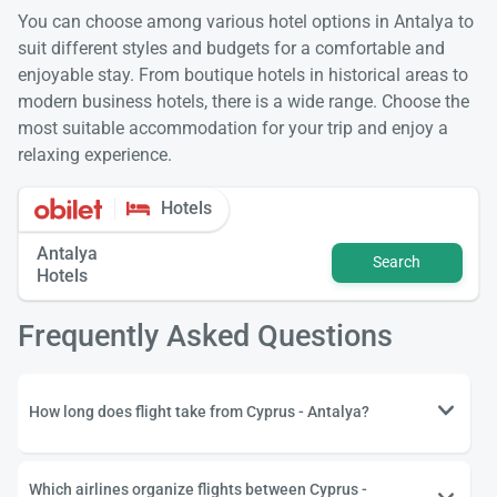
You can choose among various hotel options in Antalya to
suit different styles and budgets for a comfortable and
enjoyable stay. From boutique hotels in historical areas to
modern business hotels, there is a wide range. Choose the
most suitable accommodation for your trip and enjoy a
relaxing experience.
Hotels
Antalya
Search
Hotels
Frequently Asked Questions
How long does flight take from Cyprus - Antalya?
Which airlines organize flights between Cyprus -