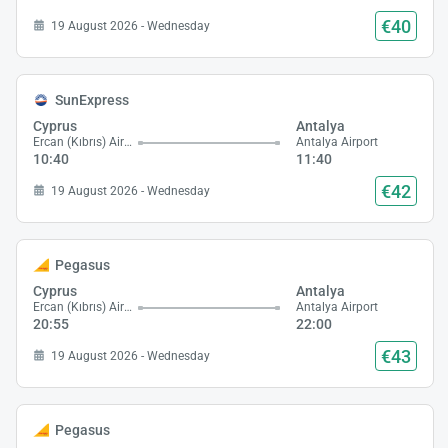
€40
19 August 2026 - Wednesday
SunExpress
Cyprus
Antalya
Ercan (Kıbrıs) Airport
Antalya Airport
10:40
11:40
€42
19 August 2026 - Wednesday
Pegasus
Cyprus
Antalya
Ercan (Kıbrıs) Airport
Antalya Airport
20:55
22:00
€43
19 August 2026 - Wednesday
Pegasus