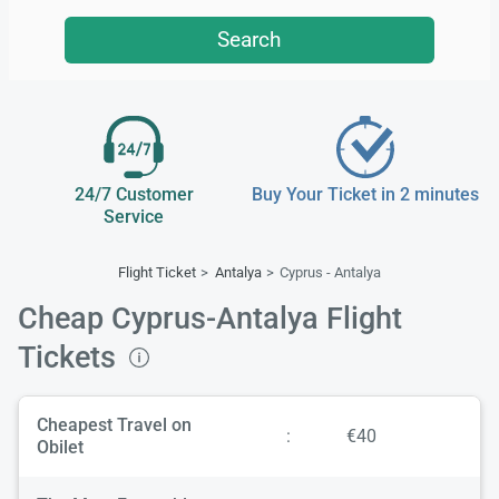
Search
24/7 Customer
Buy Your Ticket in 2 minutes
Service
Flight Ticket
Antalya
Cyprus - Antalya
Cheap Cyprus-Antalya Flight
Tickets
Cheapest Travel on
:
€40
Obilet