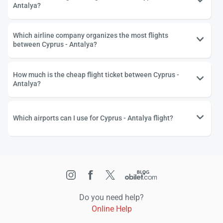
Antalya?
Which airline company organizes the most flights
between Cyprus - Antalya?
How much is the cheap flight ticket between Cyprus -
Antalya?
Which airports can I use for Cyprus - Antalya flight?
Do you need help?
Online Help