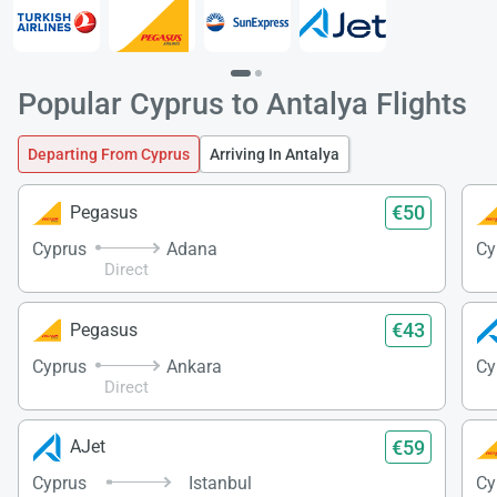
Popular Cyprus to Antalya Flights
Departing From Cyprus
Arriving In Antalya
€50
Pegasus
Cyprus
Adana
Cy
Direct
€43
Pegasus
Cyprus
Ankara
Cy
Direct
€59
AJet
Cyprus
Istanbul
Cy