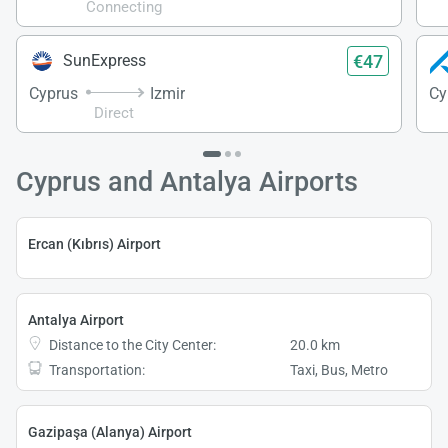
Connecting
€47
SunExpress
Cyprus
Izmir
Cy
Direct
Cyprus and Antalya Airports
Ercan (Kıbrıs) Airport
Antalya Airport
Distance to the City Center:
20.0 km
Transportation:
Taxi, Bus, Metro
Gazipaşa (Alanya) Airport