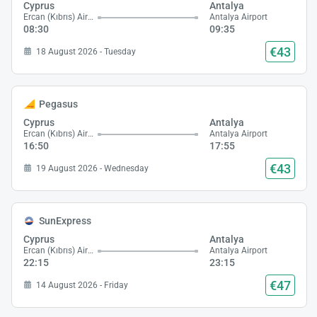
Cyprus
Antalya
Ercan (Kıbrıs) Airport
Antalya Airport
08:30
09:35
€43
18 August 2026 - Tuesday
Pegasus
Cyprus
Antalya
Ercan (Kıbrıs) Airport
Antalya Airport
16:50
17:55
€43
19 August 2026 - Wednesday
SunExpress
Cyprus
Antalya
Ercan (Kıbrıs) Airport
Antalya Airport
22:15
23:15
€47
14 August 2026 - Friday