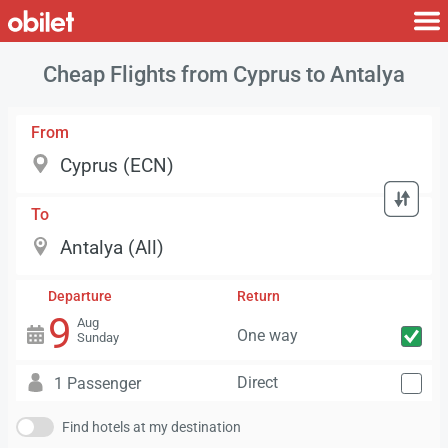
Cheap Flights from Cyprus to Antalya
From
To
Departure
Return
9
Aug
One way
Sunday
Direct
1 Passenger
Find hotels at my destination