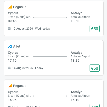
Pegasus
Cyprus
Antalya
Ercan (Kıbrıs) Airport
Antalya Airport
09:45
10:50
€50
19 August 2026 - Wednesday
AJet
Cyprus
Antalya
Ercan (Kıbrıs) Airport
Antalya Airport
17:15
18:25
€50
14 August 2026 - Friday
Pegasus
Cyprus
Antalya
Ercan (Kıbrıs) Airport
Antalya Airport
15:05
16:10