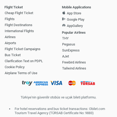
Flight Ticket
Mobile Applications
Cheap Flight Ticket
App Store
Flights
Google Play
Flight Destinations
AppGallery
International Flights
Popular Airlines
Airlines
THY
Airports
Pegasus
Flight Ticket Campaigns
SunExpress
Bus Ticket
AJet
Clarification Text on PDPL
Freebird Airlines
Cookie Policy
Tailwind Airlines
Airplane Terms of Use
Türkiye'nin güvenilir otobüs ve uçak bileti platformu.
For hotel reservations and bus ticket transactions: Obilet.com
Tourism Travel Agency (TÜRSAB Certificate No: 9883)