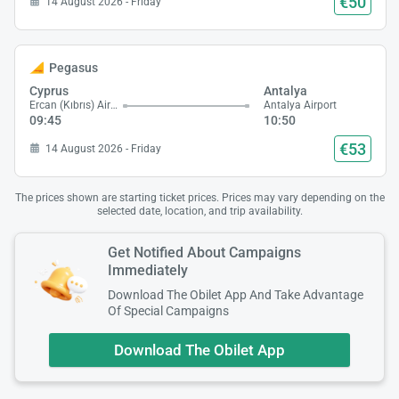
€50
14 August 2026 - Friday
Pegasus
Cyprus
Antalya
Ercan (Kıbrıs) Airport
Antalya Airport
09:45
10:50
€53
14 August 2026 - Friday
The prices shown are starting ticket prices. Prices may vary depending on the
selected date, location, and trip availability.
Get Notified About Campaigns
Immediately
Download The Obilet App And Take Advantage
Of Special Campaigns
Download The Obilet App