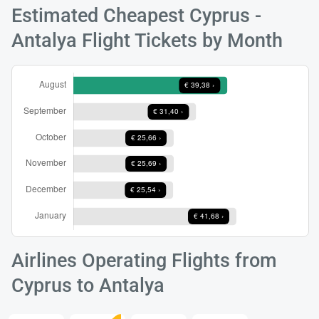
Estimated Cheapest Cyprus -
Antalya Flight Tickets by Month
Load
ple
wai
Airlines Operating Flights from
Cyprus to Antalya