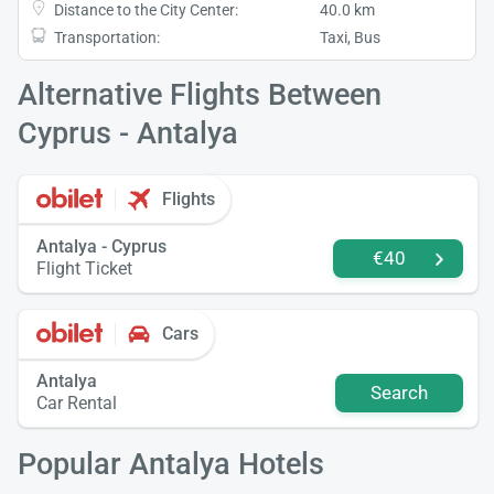
Distance to the City Center:
40.0 km
Transportation:
Taxi, Bus
Alternative Flights Between
Cyprus - Antalya
Flights
Antalya - Cyprus
€40
Flight Ticket
Cars
Antalya
Search
Car Rental
Popular Antalya Hotels