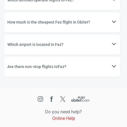
Which airlines operate flights to Fez?
How much is the cheapest Fez flight in Obilet?
Which airport is located in Fez?
Are there non-stop flights toFez?
Do you need help?
Online Help