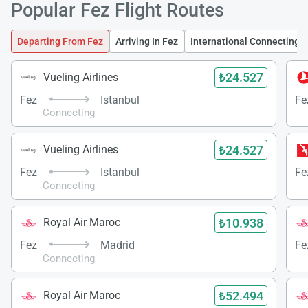
Popular Fez Flight Routes
Departing From Fez
Arriving In Fez
International Connecting F
₺24.527
Vueling Airlines
Fez
Istanbul
Fe
Connecting
₺24.527
Vueling Airlines
Fez
Istanbul
Fe
Connecting
₺10.938
Royal Air Maroc
Fez
Madrid
Fe
Connecting
₺52.494
Royal Air Maroc