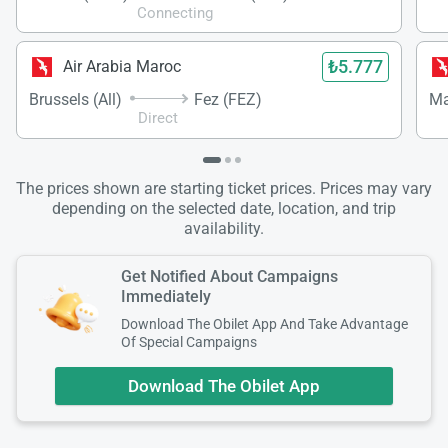
Connecting
₺5.777
Air Arabia Maroc
Brussels (All)
Fez (FEZ)
Ma
Direct
The prices shown are starting ticket prices. Prices may vary
depending on the selected date, location, and trip
availability.
Get Notified About Campaigns
Immediately
Download The Obilet App And Take Advantage
Of Special Campaigns
Download The Obilet App