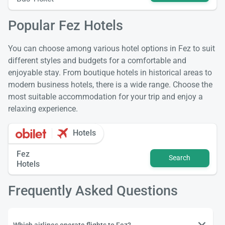
Popular Fez Hotels
You can choose among various hotel options in Fez to suit
different styles and budgets for a comfortable and
enjoyable stay. From boutique hotels in historical areas to
modern business hotels, there is a wide range. Choose the
most suitable accommodation for your trip and enjoy a
relaxing experience.
Hotels
Fez
Search
Hotels
Frequently Asked Questions