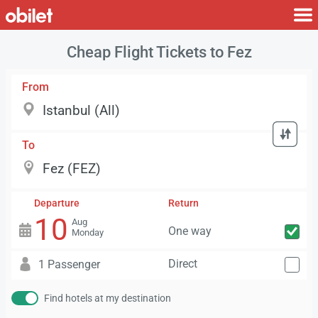
Cheap Flight Tickets to Fez
From
To
Departure
Return
10
Aug
One way
Monday
Direct
1 Passenger
Find hotels at my destination