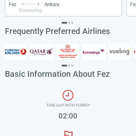
Fez
Ankara
Fe
Connecting
Frequently Preferred Airlines
Basic Information About Fez
Load
ple
TIME GAP WITH TURKEY
wai
02:00