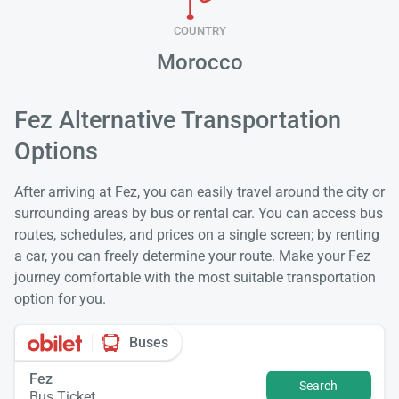
COUNTRY
Morocco
Fez Alternative Transportation
Options
After arriving at Fez, you can easily travel around the city or
surrounding areas by bus or rental car. You can access bus
routes, schedules, and prices on a single screen; by renting
a car, you can freely determine your route. Make your Fez
journey comfortable with the most suitable transportation
option for you.
Buses
Fez
Search
Bus Ticket