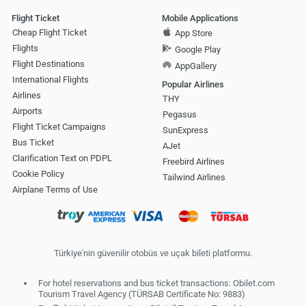
Flight Ticket
Mobile Applications
Cheap Flight Ticket
App Store
Flights
Google Play
Flight Destinations
AppGallery
International Flights
Popular Airlines
Airlines
THY
Airports
Pegasus
Flight Ticket Campaigns
SunExpress
Bus Ticket
AJet
Clarification Text on PDPL
Freebird Airlines
Cookie Policy
Tailwind Airlines
Airplane Terms of Use
Türkiye'nin güvenilir otobüs ve uçak bileti platformu.
For hotel reservations and bus ticket transactions: Obilet.com
Tourism Travel Agency (TÜRSAB Certificate No: 9883)