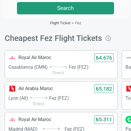
Search
Flight Ticket
Fez
Cheapest Fez Flight Tickets
₺4.676
Royal Air Maroc
Casablanca (CMN)
Fez (FEZ)
Ba
Direct
₺5.182
Air Arabia Maroc
Lyon (All)
Fez (FEZ)
To
Direct
₺5.311
Royal Air Maroc
Madrid (MAD)
Fez (FEZ)
Par