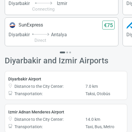
Diyarbakir
Izmir
Di
Connecting
€75
SunExpress
Diyarbakir
Antalya
Di
Direct
Diyarbakir and Izmir Airports
Diyarbakir Airport
Distance to the City Center:
7.0 km
Transportation:
Taksi, Otobüs
Izmir Adnan Menderes Airport
Distance to the City Center:
14.0 km
Transportation:
Taxi, Bus, Metro