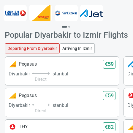
Popular Diyarbakir to Izmir Flights
Departing From Diyarbakir
Arriving In Izmir
€59
Pegasus
Diyarbakir
Istanbul
Di
Direct
Load
ple
€59
Pegasus
wai
Diyarbakir
Istanbul
Di
Direct
€82
THY