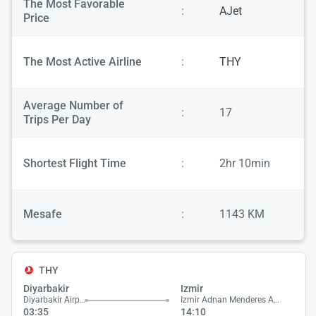
The Most Favorable
:
AJet
Price
The Most Active Airline
:
THY
Average Number of
:
17
Trips Per Day
Shortest Flight Time
:
2hr 10min
Mesafe
:
1143 KM
THY
Diyarbakir
Izmir
Diyarbakir Airport
Izmir Adnan Menderes Airport
03:35
14:10