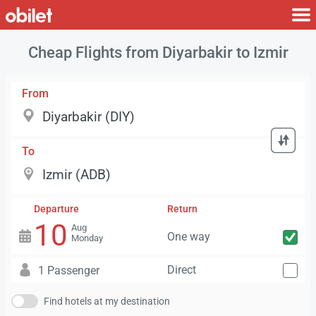
Cheap Flights from Diyarbakir to Izmir
From
To
Departure
Return
10
Aug
One way
Monday
Direct
1 Passenger
Find hotels at my destination