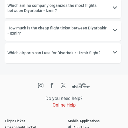
Which airline company organizes the most flights
between Diyarbakir - Izmir?
How much is the cheap flight ticket between Diyarbakir
- Izmir?
Which airports can I use for Diyarbakir - Izmir flight?
Do you need help?
Online Help
Flight Ticket
Mobile Applications
Cheap Flight Ticket
App Store