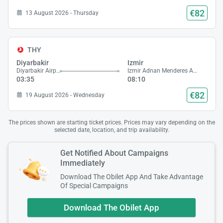
€82
13 August 2026 - Thursday
THY
Diyarbakir
Izmir
Diyarbakir Airport
Izmir Adnan Menderes Airport
03:35
08:10
€82
19 August 2026 - Wednesday
The prices shown are starting ticket prices. Prices may vary depending on the
selected date, location, and trip availability.
Get Notified About Campaigns
Immediately
Download The Obilet App And Take Advantage
Of Special Campaigns
Download The Obilet App