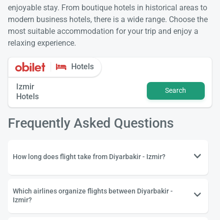
enjoyable stay. From boutique hotels in historical areas to
modern business hotels, there is a wide range. Choose the
most suitable accommodation for your trip and enjoy a
relaxing experience.
Hotels
Izmir
Search
Hotels
Frequently Asked Questions
How long does flight take from Diyarbakir - Izmir?
Which airlines organize flights between Diyarbakir -
Izmir?