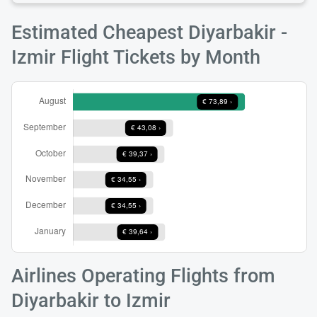
Estimated Cheapest Diyarbakir -
Izmir Flight Tickets by Month
Airlines Operating Flights from
Diyarbakir to Izmir