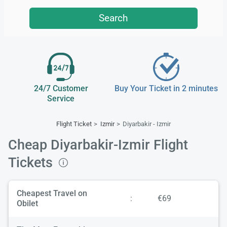
Search
24/7 Customer
Buy Your Ticket in 2 minutes
Service
Flight Ticket
Izmir
Diyarbakir - Izmir
Cheap Diyarbakir-Izmir Flight
Tickets
Cheapest Travel on
:
€69
Obilet