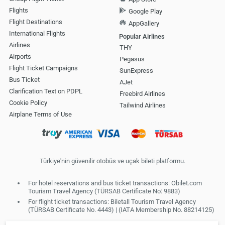
Flights
Google Play
Flight Destinations
AppGallery
International Flights
Popular Airlines
Airlines
THY
Airports
Pegasus
Flight Ticket Campaigns
SunExpress
Bus Ticket
AJet
Clarification Text on PDPL
Freebird Airlines
Cookie Policy
Tailwind Airlines
Airplane Terms of Use
Türkiye'nin güvenilir otobüs ve uçak bileti platformu.
For hotel reservations and bus ticket transactions: Obilet.com
Tourism Travel Agency (TÜRSAB Certificate No: 9883)
For flight ticket transactions: Biletall Tourism Travel Agency
(TÜRSAB Certificate No. 4443) | (IATA Membership No. 88214125)