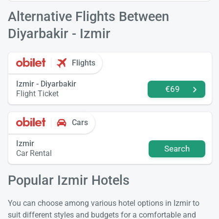
Alternative Flights Between
Diyarbakir - Izmir
Flights
Izmir - Diyarbakir
€69
Flight Ticket
Cars
Izmir
Search
Car Rental
Popular Izmir Hotels
You can choose among various hotel options in Izmir to
suit different styles and budgets for a comfortable and