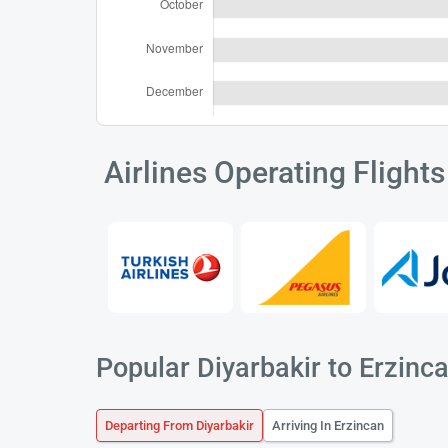
Airlines Operating Flight
Popular Diyarbakir to Erzinca
Departing From Diyarbakir
Arriving In Erzincan