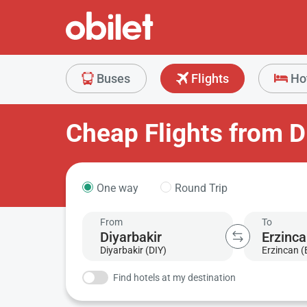
Buses
Flights
Ho
Cheap Flights from D
One way
Round Trip
From
To
Diyarbakir (DIY)
Erzincan 
Find hotels at my destination