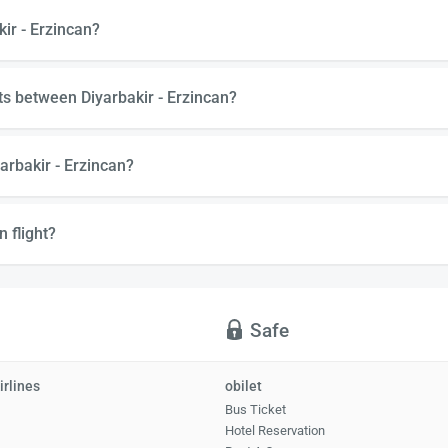
kir - Erzincan?
ts between Diyarbakir - Erzincan?
arbakir - Erzincan?
n flight?
Safe
irlines
obilet
Bus Ticket
Hotel Reservation