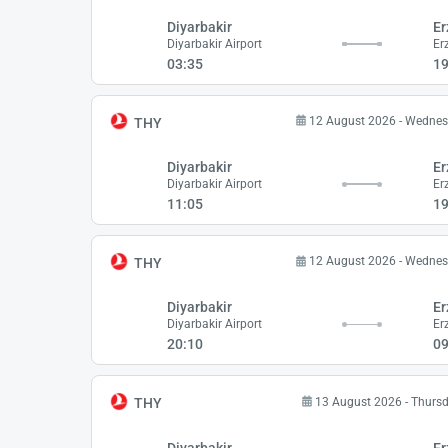
Diyarbakir
Er
Diyarbakir Airport
Er
03:35
19
12 August 2026 - Wedne
THY
Diyarbakir
Er
Diyarbakir Airport
Er
11:05
19
12 August 2026 - Wedne
THY
Diyarbakir
Er
Diyarbakir Airport
Er
20:10
09
13 August 2026 - Thurs
THY
Diyarbakir
Er