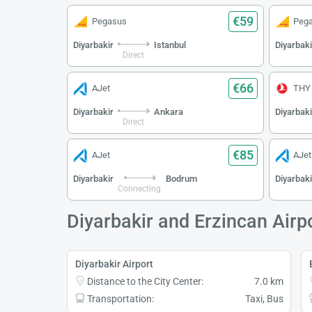
€59
Pegasus
Peg
Diyarbakir
Istanbul
Diyarbaki
Direct
€66
AJet
THY
Diyarbakir
Ankara
Diyarbaki
Direct
€85
AJet
AJet
Diyarbakir
Bodrum
Diyarbaki
Connecting
Diyarbakir and Erzincan Airp
Diyarbakir Airport
Distance to the City Center:
7.0 km
Transportation:
Taxi, Bus