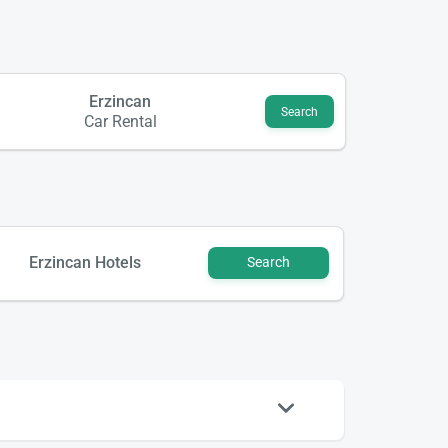
Erzincan
Search
Car Rental
Erzincan Hotels
Search