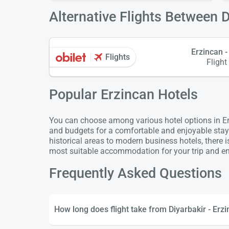
Alternative Flights Between D
Erzincan -
Flights
Flight
Popular Erzincan Hotels
You can choose among various hotel options in Erz
and budgets for a comfortable and enjoyable stay
historical areas to modern business hotels, there 
most suitable accommodation for your trip and enj
Frequently Asked Questions
How long does flight take from Diyarbakir - Erz