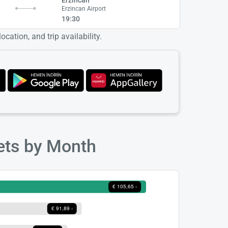
Erzincan Airport
19:30
cation, and trip availability.
kets by Month