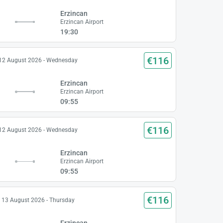
Erzincan
Erzincan Airport
19:30
€116
12 August 2026 - Wednesday
Erzincan
Erzincan Airport
09:55
€116
12 August 2026 - Wednesday
Erzincan
Erzincan Airport
09:55
€116
13 August 2026 - Thursday
Erzincan