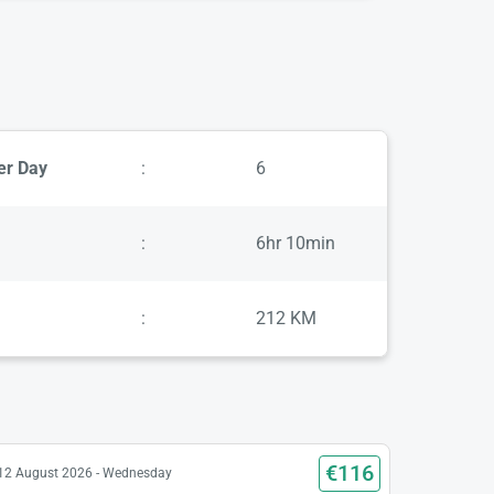
er Day
:
6
:
6hr 10min
:
212 KM
€116
12 August 2026 - Wednesday