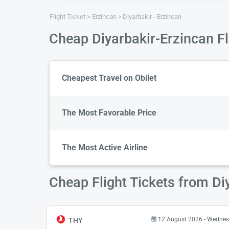
Flight Ticket
Erzincan
Diyarbakir - Erzincan
Cheap Diyarbakir-Erzincan Fl
Cheapest Travel on Obilet
The Most Favorable Price
The Most Active Airline
Cheap Flight Tickets from Di
12 August 2026 - Wedne
THY