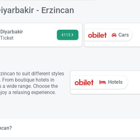
iyarbakir - Erzincan
 Diyarbakir
Cars
€115
 Ticket
incan to suit different styles
. From boutique hotels in
Hotels
is a wide range. Choose the
oy a relaxing experience.
incan?