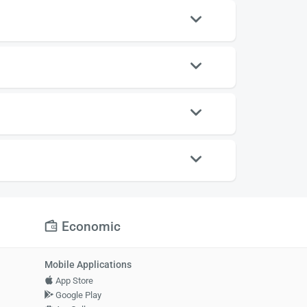
Economic
Mobile Applications
App Store
Google Play