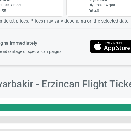
zincan Airport
Diyarbakir Airport
:55
08:40
 ticket prices. Prices may vary depending on the selected date, lo
igns Immediately
ke advantage of special campaigns
arbakir - Erzincan Flight Tic