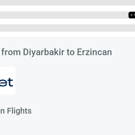
s from Diyarbakir to Erzincan
n Flights