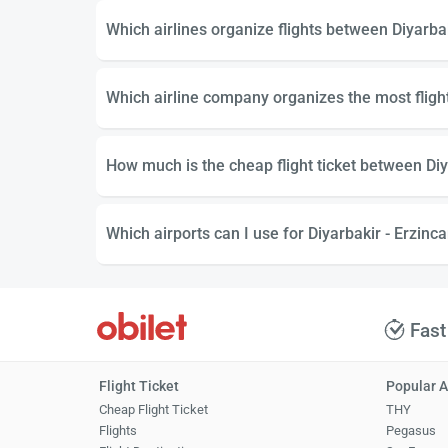
Which airlines organize flights between Diyarba
Which airline company organizes the most fligh
How much is the cheap flight ticket between Diy
Which airports can I use for Diyarbakir - Erzinca
Fast
Flight Ticket
Popular A
Cheap Flight Ticket
THY
Flights
Pegasus