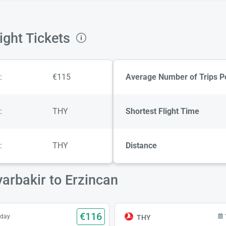
ight Tickets
:
€115
Average Number of Trips P
:
THY
Shortest Flight Time
:
THY
Distance
yarbakir to Erzincan
€116
sday
THY