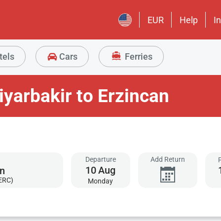
EUR
Help
I
tels
Cars
Ferries
iyarbakir to Erzincan
Departure
Add Return
10
Aug
(ERC)
Monday