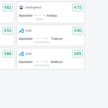
€82
€75
SunExpress
Diyarbakir
Antalya
Direct
€55
€90
AJet
Diyarbakir
Trabzon
Connecting
€88
€89
AJet
Diyarbakir
Balikesir
Connecting