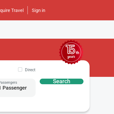
nquire Travel
Sign in
Direct
Search
Passengers
1 Passenger