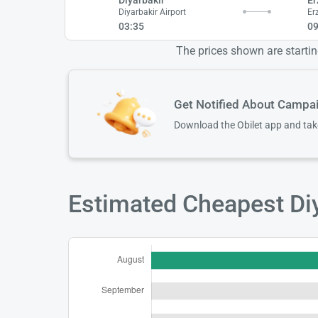
Diyarbakir Airport
Er
03:35
09
The prices shown are starting
Get Notified About Campa
Download the Obilet app and ta
Estimated Cheapest Diy