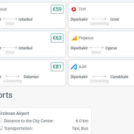
€59
asus
THY
r
Istanbul
Diyarbakir
Izmir
Direct
Connecting
€63
Pegasus
r
Istanbul
Diyarbakir
Cyprus
Direct
Direct
€81
AJet
r
Dalaman
Diyarbakir
Canakkale
Connecting
Connecting
orts
Erzincan Airport
Distance to the City Center:
6.0 km
Transportation:
Taxi, Bus