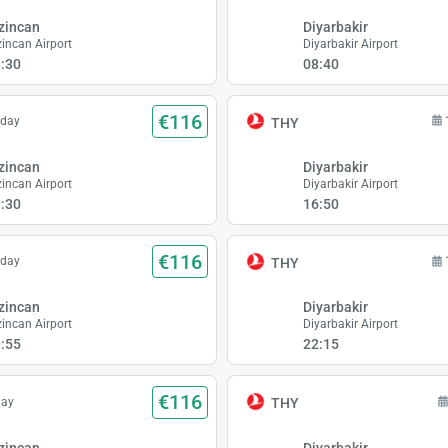
zincan
Diyarbakir
zincan Airport
Diyarbakir Airport
:30
08:40
€116
sday
THY
zincan
Diyarbakir
zincan Airport
Diyarbakir Airport
:30
16:50
€116
sday
THY
zincan
Diyarbakir
zincan Airport
Diyarbakir Airport
:55
22:15
€116
day
THY
zincan
Diyarbakir