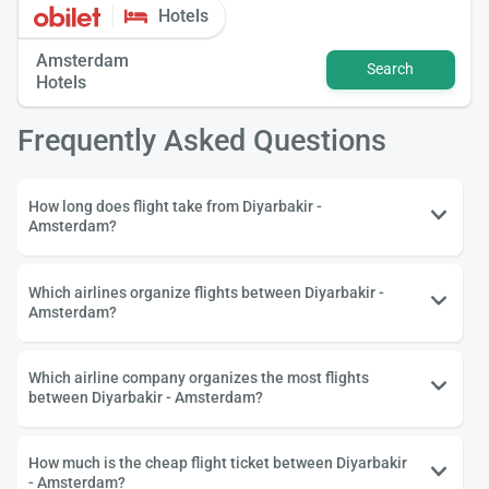
Hotels
Amsterdam
Search
Hotels
Frequently Asked Questions
How long does flight take from Diyarbakir -
Amsterdam?
Which airlines organize flights between Diyarbakir -
Amsterdam?
Which airline company organizes the most flights
between Diyarbakir - Amsterdam?
How much is the cheap flight ticket between Diyarbakir
- Amsterdam?