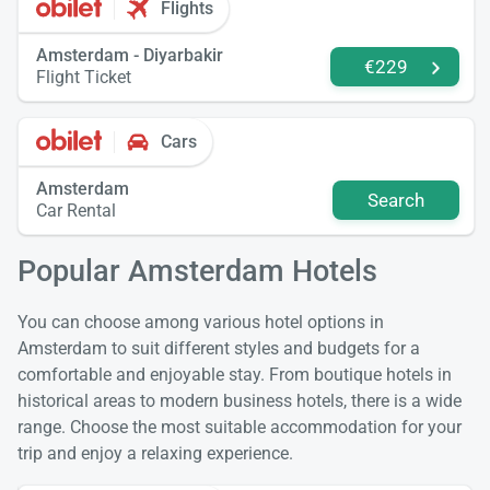
Flights
Amsterdam - Diyarbakir
€229
Flight Ticket
Cars
Amsterdam
Search
Car Rental
Popular Amsterdam Hotels
You can choose among various hotel options in
Amsterdam to suit different styles and budgets for a
comfortable and enjoyable stay. From boutique hotels in
historical areas to modern business hotels, there is a wide
range. Choose the most suitable accommodation for your
trip and enjoy a relaxing experience.