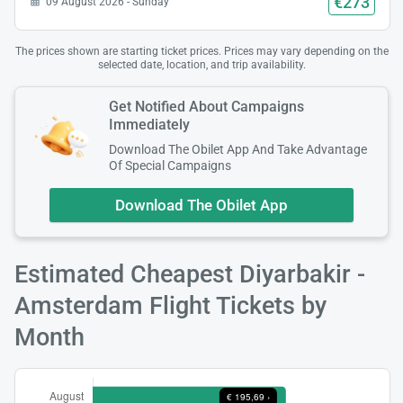
€273
09 August 2026 - Sunday
The prices shown are starting ticket prices. Prices may vary depending on the
selected date, location, and trip availability.
Get Notified About Campaigns
Immediately
Download The Obilet App And Take Advantage
Of Special Campaigns
Download The Obilet App
Estimated Cheapest Diyarbakir -
Amsterdam Flight Tickets by
Month