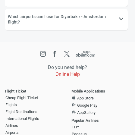
Which airports can I use for Diyarbakir - Amsterdam
flight?
Do you need help?
Online Help
Flight Ticket
Mobile Applications
Cheap Flight Ticket
App Store
Flights
Google Play
Flight Destinations
AppGallery
International Flights
Popular Airlines
Airlines
THY
Airports
Pegasus