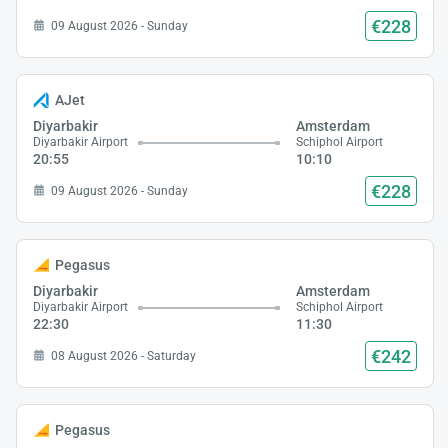
€228
09 August 2026 - Sunday
AJet
Diyarbakir
Amsterdam
Diyarbakir Airport
Schiphol Airport
20:55
10:10
€228
09 August 2026 - Sunday
Pegasus
Diyarbakir
Amsterdam
Diyarbakir Airport
Schiphol Airport
22:30
11:30
€242
08 August 2026 - Saturday
Pegasus