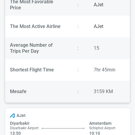
The Most Favorable
:
AJet
Price
The Most Active Airline
:
AJet
Average Number of
:
15
Trips Per Day
Shortest Flight Time
:
7hr 45min
Mesafe
:
3159 KM
AJet
Diyarbakir
Amsterdam
Diyarbakir Airport
Schiphol Airport
13:50
10:10