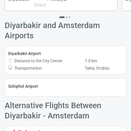
Direct
Diyarbakir and Amsterdam
Airports
Diyarbakir Airport
Distance to the City Center:
7.0 km
Transportation:
Taksi, Otobüs
Schiphol Airport
Alternative Flights Between
Diyarbakir - Amsterdam