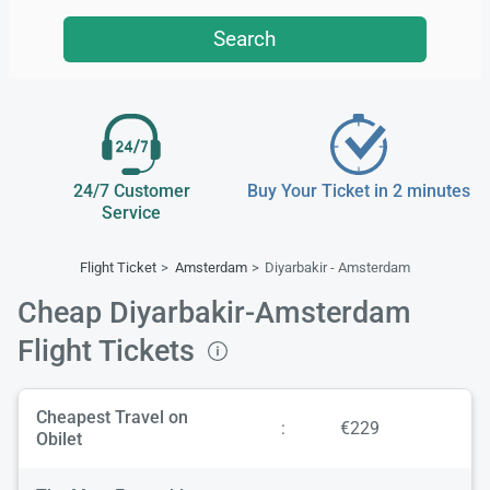
Search
24/7 Customer
Buy Your Ticket in 2 minutes
Service
Flight Ticket
Amsterdam
Diyarbakir - Amsterdam
Cheap Diyarbakir-Amsterdam
Flight Tickets
Cheapest Travel on
:
€229
Obilet