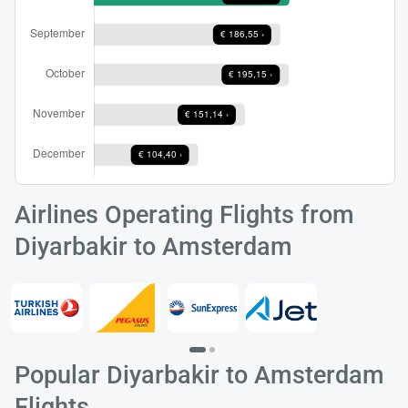
Load
ple
wai
Airlines Operating Flights from
Diyarbakir to Amsterdam
Popular Diyarbakir to Amsterdam
Flights