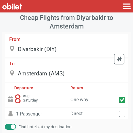
Cheap Flights from Diyarbakir to
Amsterdam
From
To
Departure
Return
8
Aug
One way
Saturday
Direct
1 Passenger
Find hotels at my destination