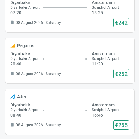
Diyarbakir
Amsterdam
Diyarbakir Airport
Schiphol Airport
07:20
15:25
€242
08 August 2026 - Saturday
Pegasus
Diyarbakir
Amsterdam
Diyarbakir Airport
Schiphol Airport
20:40
11:30
€252
08 August 2026 - Saturday
AJet
Diyarbakir
Amsterdam
Diyarbakir Airport
Schiphol Airport
08:40
16:45
€255
08 August 2026 - Saturday