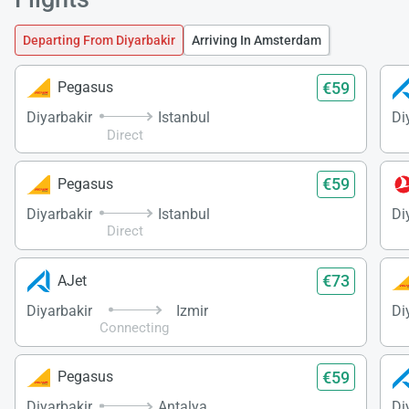
Departing From Diyarbakir
Arriving In Amsterdam
€59
Pegasus
Diyarbakir
Istanbul
Di
Direct
€59
Pegasus
Diyarbakir
Istanbul
Di
Direct
€73
AJet
Diyarbakir
Izmir
Di
Connecting
€59
Pegasus
Diyarbakir
Antalya
Di