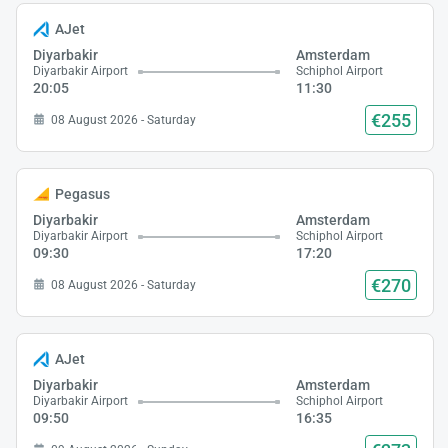
AJet
Diyarbakir
Amsterdam
Diyarbakir Airport
Schiphol Airport
20:05
11:30
€255
08 August 2026 - Saturday
Pegasus
Diyarbakir
Amsterdam
Diyarbakir Airport
Schiphol Airport
09:30
17:20
€270
08 August 2026 - Saturday
AJet
Diyarbakir
Amsterdam
Diyarbakir Airport
Schiphol Airport
09:50
16:35